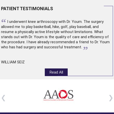
PATIENT TESTIMONIALS
“
I underwent
knee arthroscopy
with Dr. Youm. The surgery
allowed me to play basketball, hike, golf, play baseball, and
resume a physically active lifestyle without limitations. What
stands out with Dr. Youm is the quality of care and efficiency of
the procedure. I have already recommended a friend to Dr. Youm
”
who has had surgery and successful treatment.
WILLIAM SEIZ
Read All