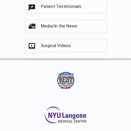
Patient Testimonials
Media/In the News
Surgical Videos