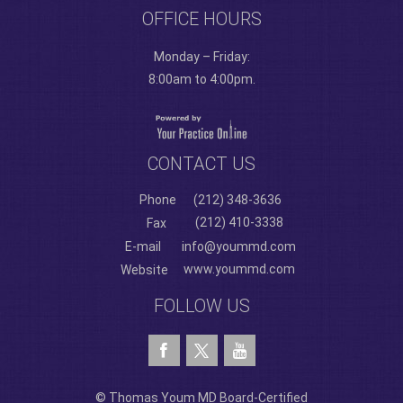
OFFICE HOURS
Monday – Friday:
8:00am to 4:00pm.
CONTACT US
Phone
(212) 348-3636
(212) 410-3338
Fax
E-mail
info@yoummd.com
www.yoummd.com
Website
FOLLOW US
© Thomas Youm MD Board-Certified