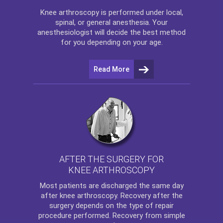
Knee arthroscopy
is performed under local,
spinal, or general anesthesia. Your
anesthesiologist will decide the best method
for you depending on your age.
Read More
AFTER THE SURGERY FOR
KNEE ARTHROSCOPY
Most patients are discharged the same day
after
knee arthroscopy
. Recovery after the
surgery depends on the type of repair
procedure performed. Recovery from simple