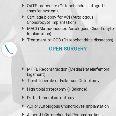
OATS procedure (Osteochondral autograft
transfer system)
Cartilage biopsy for ACI (Autologous
Chondrocyte Implantation)
MACI (Matrix-Induced Autologous Chondrocyte
Implantation)
Treatment of OCD (Osteochondritis dissecans)
OPEN SURGERY
MPFL Reconstruction (Medial Patellafemoral
Ligament)
Tibial Tubercle or Fulkerson Osteotomy
High
tibial osteotomy
(I-Balance)
Distal femoral osteotomy
ACI or Autologous Chondrocyte Implantation
Allograft Osteochondral Reconstruction