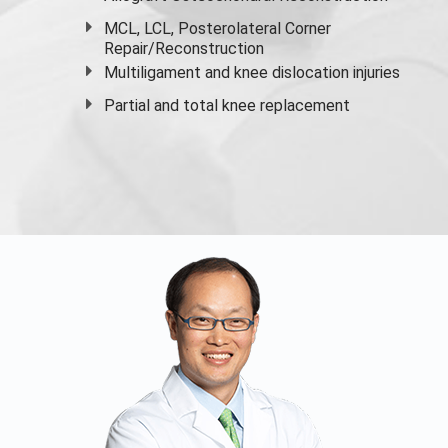
MCL, LCL, Posterolateral Corner
Repair/Reconstruction
Multiligament and knee dislocation injuries
Partial and
total knee replacement