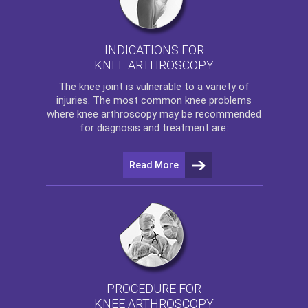
INDICATIONS FOR
KNEE ARTHROSCOPY
The
knee
joint is vulnerable to a variety of
injuries. The most common knee problems
where
knee arthroscopy
may be recommended
for diagnosis and treatment are:
Read More
PROCEDURE FOR
KNEE ARTHROSCOPY