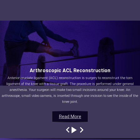
Arthroscopic ACL Reconstruction
Anterior cruciate ligament (ACL) reconstruction is surgery to reconstruct the torn
ligament of the knee with a tissue graft. The procedure is performed under general
anesthesia. Your surgeon will make two small incisions around your knee. An
arthroscope, small video camera, is inserted through one incision to see the inside of the
knee joint.
Read More
Read More
Read More
Read More