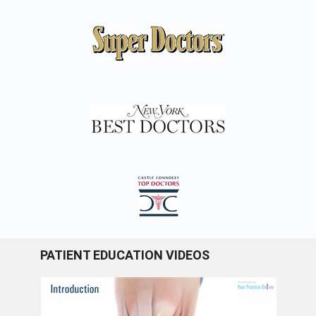
PATIENT EDUCATION VIDEOS