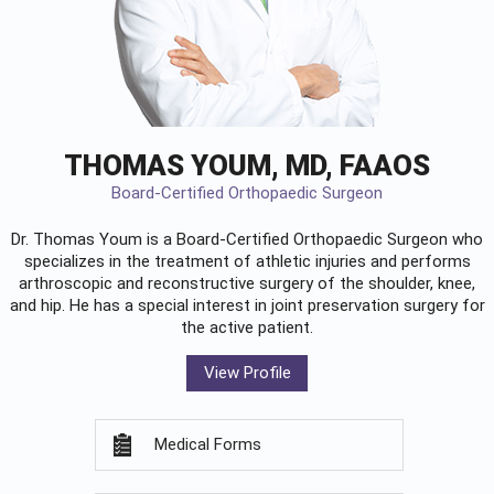
THOMAS YOUM, MD, FAAOS
Board-Certified Orthopaedic Surgeon
Dr. Thomas Youm is a Board-Certified
Orthopaedic Surgeon
who
specializes in the treatment of athletic injuries and performs
arthroscopic and reconstructive surgery of the shoulder, knee,
and hip. He has a special interest in joint preservation surgery for
the active patient.
View Profile
Medical Forms