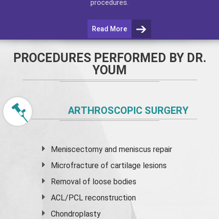
procedures.
Read More
PROCEDURES PERFORMED BY DR.
YOUM
ARTHROSCOPIC SURGERY
Meniscectomy and
meniscus
repair
Microfracture of cartilage lesions
Removal of loose bodies
ACL/PCL reconstruction
Chondroplasty