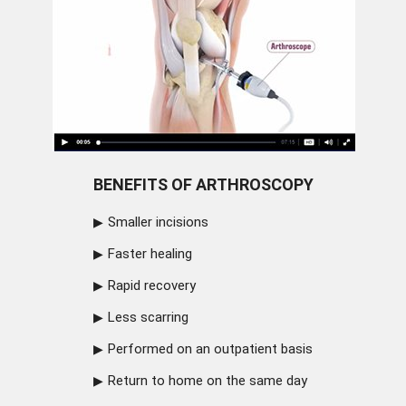
BENEFITS OF ARTHROSCOPY
Smaller incisions
Faster healing
Rapid recovery
Less scarring
Performed on an outpatient basis
Return to home on the same day