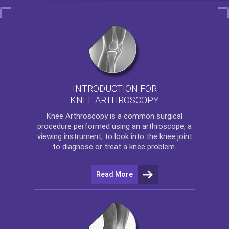
INTRODUCTION FOR
KNEE ARTHROSCOPY
Knee Arthroscopy
is a common surgical
procedure performed using an arthroscope, a
viewing instrument, to look into the knee joint
to diagnose or treat a knee problem.
Read More