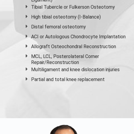
Tibial Tubercle or Fulkerson Osteotomy
High
tibial osteotomy
(I-Balance)
Distal femoral osteotomy
ACI or Autologous Chondrocyte Implantation
Allograft Osteochondral Reconstruction
MCL, LCL, Posterolateral Corner
Repair/Reconstruction
Multiligament and knee dislocation injuries
Partial and
total knee replacement