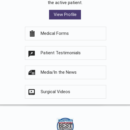
the active patient.
View Profile
Medical Forms
Patient Testimonials
Media/In the News
Surgical Videos