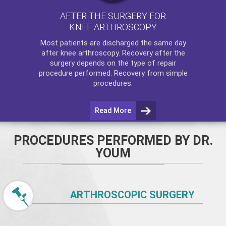
AFTER THE SURGERY FOR
KNEE ARTHROSCOPY
Most patients are discharged the same day
after
knee arthroscopy
. Recovery after the
surgery depends on the type of repair
procedure performed. Recovery from simple
procedures.
Read More
PROCEDURES PERFORMED BY DR.
YOUM
ARTHROSCOPIC SURGERY