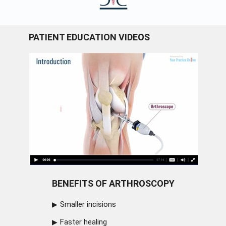
PATIENT EDUCATION VIDEOS
BENEFITS OF ARTHROSCOPY
Smaller incisions
Faster healing