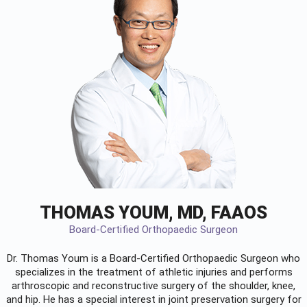
THOMAS YOUM, MD, FAAOS
Board-Certified Orthopaedic Surgeon
Dr. Thomas Youm is a Board-Certified
Orthopaedic Surgeon
who
specializes in the treatment of athletic injuries and performs
arthroscopic and reconstructive surgery of the shoulder, knee,
and hip. He has a special interest in joint preservation surgery for