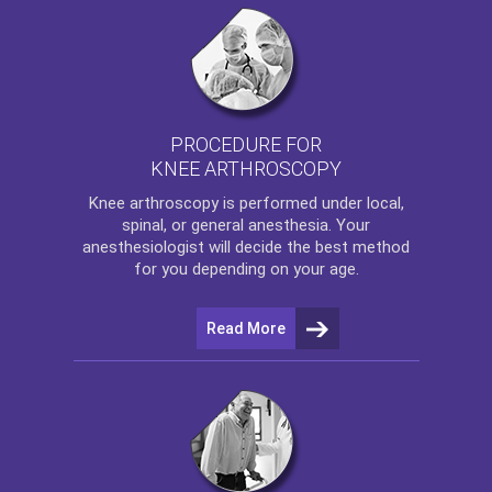
PROCEDURE FOR
KNEE ARTHROSCOPY
Knee arthroscopy
is performed under local,
spinal, or general anesthesia. Your
anesthesiologist will decide the best method
for you depending on your age.
Read More