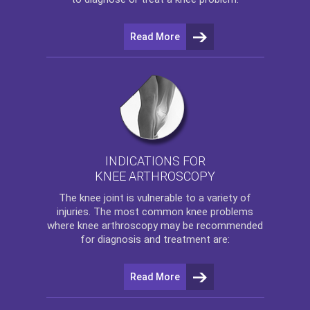
Read More
INDICATIONS FOR
KNEE ARTHROSCOPY
The
knee
joint is vulnerable to a variety of
injuries. The most common knee problems
where
knee arthroscopy
may be recommended
for diagnosis and treatment are:
Read More