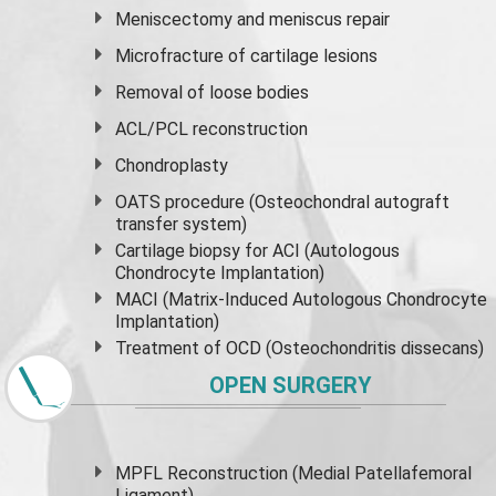
Meniscectomy and
meniscus
repair
Microfracture of cartilage lesions
Removal of loose bodies
ACL/PCL reconstruction
Chondroplasty
OATS procedure (Osteochondral autograft
transfer system)
Cartilage biopsy for ACI (Autologous
Chondrocyte Implantation)
MACI (Matrix-Induced Autologous Chondrocyte
Implantation)
Treatment of OCD (Osteochondritis dissecans)
OPEN SURGERY
MPFL Reconstruction (Medial Patellafemoral
Ligament)