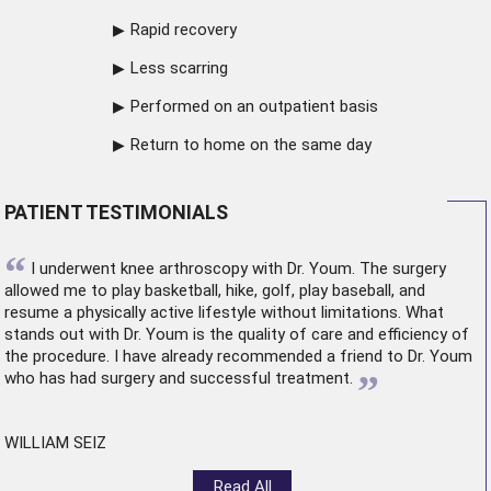
Rapid recovery
Less scarring
Performed on an outpatient basis
Return to home on the same day
PATIENT TESTIMONIALS
“
I underwent
knee arthroscopy
with Dr. Youm. The surgery
allowed me to play basketball, hike, golf, play baseball, and
resume a physically active lifestyle without limitations. What
stands out with Dr. Youm is the quality of care and efficiency of
the procedure. I have already recommended a friend to Dr. Youm
”
who has had surgery and successful treatment.
WILLIAM SEIZ
Read All