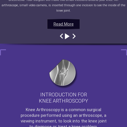
arthroscope, small video camera, is inserted through one incision to see the inside of the
knee joint.
Read More
Read More
Read More
Read More
INTRODUCTION FOR
KNEE ARTHROSCOPY
Knee Arthroscopy
is a common surgical
procedure performed using an arthroscope, a
viewing instrument, to look into the knee joint
to diagnose or treat a knee problem.