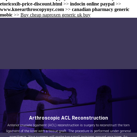
etoricoxib-price-discount.html
>>
indocin online paypal
>>
www.kneearthroscopynyc.com
>>
canadian pharmacy generic
mobic
>>
Buy cheap naproxen generic uk buy
Arthroscopic ACL Reconstruction
Anterior cruciate ligament (ACL) reconstruction is surgery to reconstruct the torn
ligament of the knee with a tissue graft. The procedure is performed under general
anesthesia. Your surgeon will make two small incisions around your knee. An