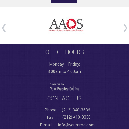
OFFICE HOURS
Monday – Friday:
8:00am to 4:00pm.
CONTACT US
Phone
(212) 348-3636
(212) 410-3338
Fax
E-mail
info@yoummd.com