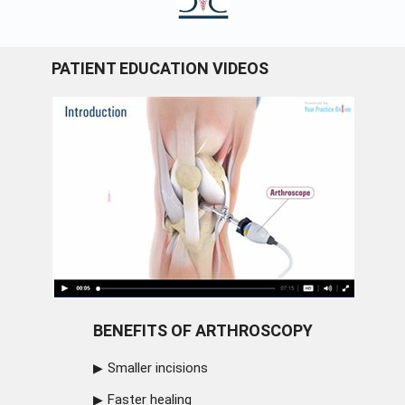
PATIENT EDUCATION VIDEOS
BENEFITS OF ARTHROSCOPY
Smaller incisions
Faster healing