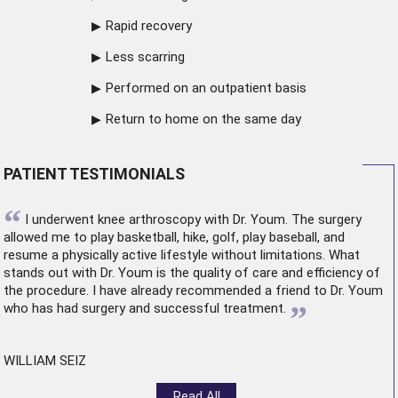
Rapid recovery
Less scarring
Performed on an outpatient basis
Return to home on the same day
PATIENT TESTIMONIALS
“
I underwent
knee arthroscopy
with Dr. Youm. The surgery
allowed me to play basketball, hike, golf, play baseball, and
resume a physically active lifestyle without limitations. What
stands out with Dr. Youm is the quality of care and efficiency of
the procedure. I have already recommended a friend to Dr. Youm
”
who has had surgery and successful treatment.
WILLIAM SEIZ
Read All