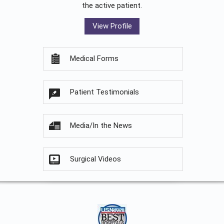
the active patient.
View Profile
Medical Forms
Patient Testimonials
Media/In the News
Surgical Videos