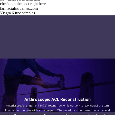
check out the post right here
farmacialasfuentes.com
Viagra 6 free samples
Arthroscopic ACL Reconstruction
Anterior cruciate ligament (ACL) reconstruction is surgery to reconstruct the torn
ligament of the knee with a tissue graft. The procedure is performed under general