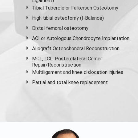
Ligament)
Tibial Tubercle or Fulkerson Osteotomy
High
tibial osteotomy
(I-Balance)
Distal femoral osteotomy
ACI or Autologous Chondrocyte Implantation
Allograft Osteochondral Reconstruction
MCL, LCL, Posterolateral Corner
Repair/Reconstruction
Multiligament and knee dislocation injuries
Partial and
total knee replacement