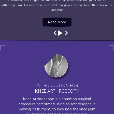
anesthesia. Your surgeon will make two small incisions around your knee. An
arthroscope, small video camera, is inserted through one incision to see the inside of the
knee joint.
Read More
Read More
Read More
Read More
INTRODUCTION FOR
KNEE ARTHROSCOPY
Knee Arthroscopy
is a common surgical
procedure performed using an arthroscope, a
viewing instrument, to look into the knee joint