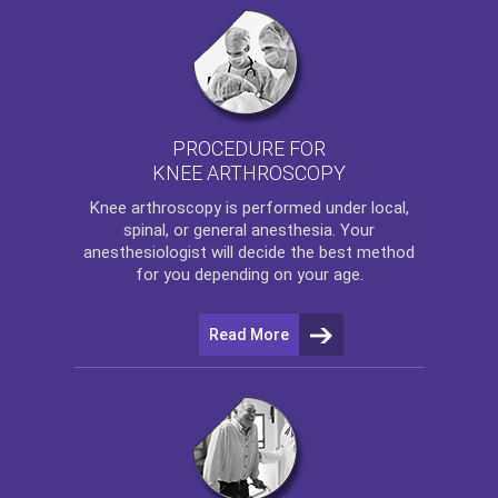
PROCEDURE FOR
KNEE ARTHROSCOPY
Knee arthroscopy
is performed under local,
spinal, or general anesthesia. Your
anesthesiologist will decide the best method
for you depending on your age.
Read More