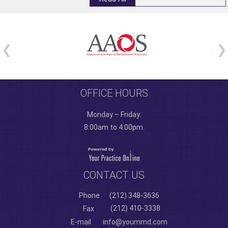
OFFICE HOURS
Monday – Friday:
8:00am to 4:00pm.
CONTACT US
Phone
(212) 348-3636
(212) 410-3338
Fax
E-mail
info@yoummd.com