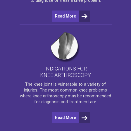
to diagnose or treat a knee problem.
Read More
INDICATIONS FOR
KNEE ARTHROSCOPY
The
knee
joint is vulnerable to a variety of
injuries. The most common knee problems
where
knee arthroscopy
may be recommended
for diagnosis and treatment are:
Read More