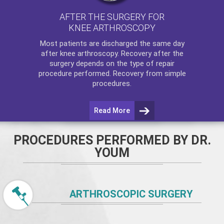
AFTER THE SURGERY FOR
KNEE ARTHROSCOPY
Most patients are discharged the same day
after
knee arthroscopy
. Recovery after the
surgery depends on the type of repair
procedure performed. Recovery from simple
procedures.
Read More
PROCEDURES PERFORMED BY DR.
YOUM
ARTHROSCOPIC SURGERY