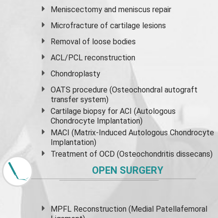
Meniscectomy and
meniscus
repair
Microfracture of cartilage lesions
Removal of loose bodies
ACL/PCL reconstruction
Chondroplasty
OATS procedure (Osteochondral autograft
transfer system)
Cartilage biopsy for ACI (Autologous
Chondrocyte Implantation)
MACI (Matrix-Induced Autologous Chondrocyte
Implantation)
Treatment of OCD (Osteochondritis dissecans)
OPEN SURGERY
MPFL Reconstruction (Medial Patellafemoral