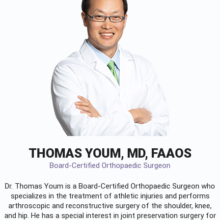
THOMAS YOUM, MD, FAAOS
Board-Certified Orthopaedic Surgeon
Dr. Thomas Youm is a Board-Certified
Orthopaedic Surgeon
who
specializes in the treatment of athletic injuries and performs
arthroscopic and reconstructive surgery of the shoulder, knee,
and hip. He has a special interest in joint preservation surgery for