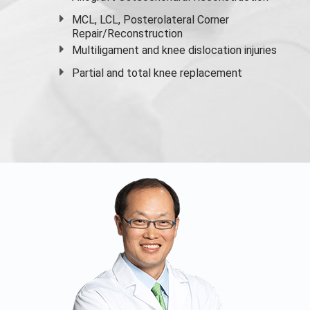
MCL, LCL, Posterolateral Corner
Repair/Reconstruction
Multiligament and knee dislocation injuries
Partial and
total knee replacement