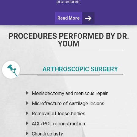
procedures.
Read More
PROCEDURES PERFORMED BY DR.
YOUM
ARTHROSCOPIC SURGERY
Meniscectomy and
meniscus
repair
Microfracture of cartilage lesions
Removal of loose bodies
ACL/PCL reconstruction
Chondroplasty