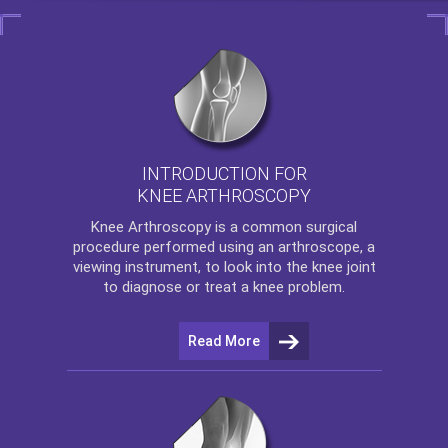
INTRODUCTION FOR
KNEE ARTHROSCOPY
Knee Arthroscopy
is a common surgical
procedure performed using an arthroscope, a
viewing instrument, to look into the knee joint
to diagnose or treat a knee problem.
Read More