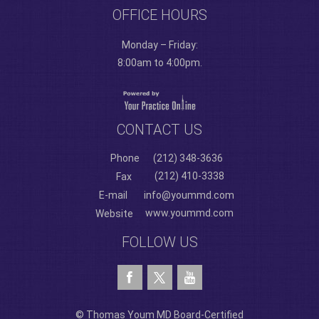
OFFICE HOURS
Monday – Friday:
8:00am to 4:00pm.
CONTACT US
Phone
(212) 348-3636
(212) 410-3338
Fax
E-mail
info@yoummd.com
www.yoummd.com
Website
FOLLOW US
© Thomas Youm MD Board-Certified