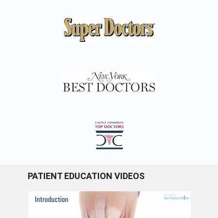
PATIENT EDUCATION VIDEOS