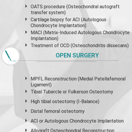
OATS procedure (Osteochondral autograft
transfer system)
Cartilage biopsy for ACI (Autologous
Chondrocyte Implantation)
MACI (Matrix-Induced Autologous Chondrocyte
Implantation)
Treatment of OCD (Osteochondritis dissecans)
OPEN SURGERY
MPFL Reconstruction (Medial Patellafemoral
Ligament)
Tibial Tubercle or Fulkerson Osteotomy
High
tibial osteotomy
(I-Balance)
Distal femoral osteotomy
ACI or Autologous Chondrocyte Implantation
Allograft Osteochondral Reconstruction