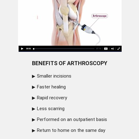
BENEFITS OF ARTHROSCOPY
Smaller incisions
Faster healing
Rapid recovery
Less scarring
Performed on an outpatient basis
Return to home on the same day