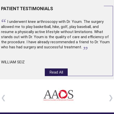
PATIENT TESTIMONIALS
“
I underwent
knee arthroscopy
with Dr. Youm. The surgery
allowed me to play basketball, hike, golf, play baseball, and
resume a physically active lifestyle without limitations. What
stands out with Dr. Youm is the quality of care and efficiency of
the procedure. I have already recommended a friend to Dr. Youm
”
who has had surgery and successful treatment.
WILLIAM SEIZ
Read All