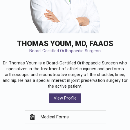
THOMAS YOUM, MD, FAAOS
Board-Certified Orthopaedic Surgeon
Dr. Thomas Youm is a Board-Certified
Orthopaedic Surgeon
who
specializes in the treatment of athletic injuries and performs
arthroscopic and reconstructive surgery of the shoulder, knee,
and hip. He has a special interest in joint preservation surgery for
the active patient.
View Profile
Medical Forms