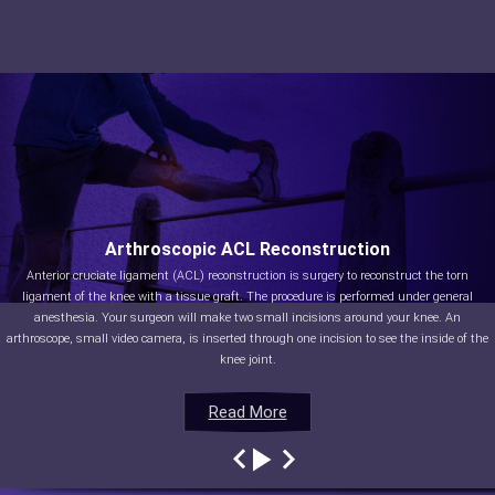
Arthroscopic ACL Reconstruction
Anterior cruciate ligament (ACL) reconstruction is surgery to reconstruct the torn
ligament of the knee with a tissue graft. The procedure is performed under general
anesthesia. Your surgeon will make two small incisions around your knee. An
arthroscope, small video camera, is inserted through one incision to see the inside of the
knee joint.
Read More
Read More
Read More
Read More