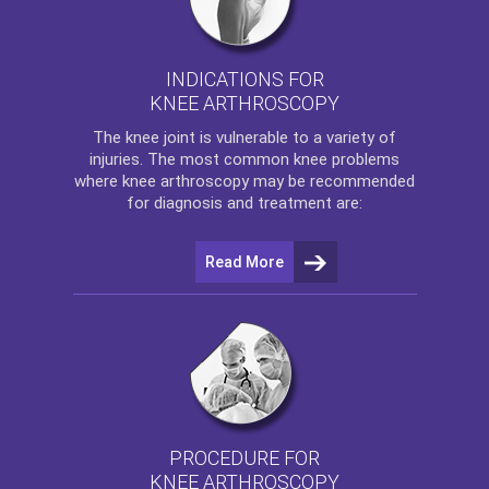
INDICATIONS FOR
KNEE ARTHROSCOPY
The
knee
joint is vulnerable to a variety of
injuries. The most common knee problems
where
knee arthroscopy
may be recommended
for diagnosis and treatment are:
Read More
PROCEDURE FOR
KNEE ARTHROSCOPY