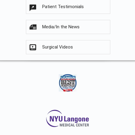
Patient Testimonials
Media/In the News
Surgical Videos