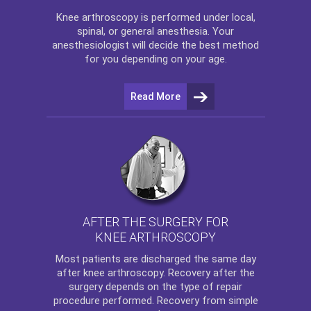
Knee arthroscopy
is performed under local,
spinal, or general anesthesia. Your
anesthesiologist will decide the best method
for you depending on your age.
Read More
AFTER THE SURGERY FOR
KNEE ARTHROSCOPY
Most patients are discharged the same day
after
knee arthroscopy
. Recovery after the
surgery depends on the type of repair
procedure performed. Recovery from simple