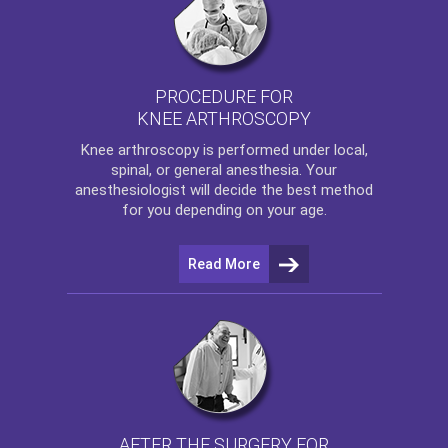
PROCEDURE FOR
KNEE ARTHROSCOPY
Knee arthroscopy
is performed under local,
spinal, or general anesthesia. Your
anesthesiologist will decide the best method
for you depending on your age.
Read More
AFTER THE SURGERY FOR