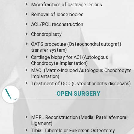
Microfracture of cartilage lesions
Removal of loose bodies
ACL/PCL reconstruction
Chondroplasty
OATS procedure (Osteochondral autograft
transfer system)
Cartilage biopsy for ACI (Autologous
Chondrocyte Implantation)
MACI (Matrix-Induced Autologous Chondrocyte
Implantation)
Treatment of OCD (Osteochondritis dissecans)
OPEN SURGERY
MPFL Reconstruction (Medial Patellafemoral
Ligament)
Tibial Tubercle or Fulkerson Osteotomy