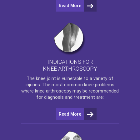
Read More
INDICATIONS FOR
KNEE ARTHROSCOPY
The
knee
joint is vulnerable to a variety of
injuries. The most common knee problems
where
knee arthroscopy
may be recommended
for diagnosis and treatment are:
Read More