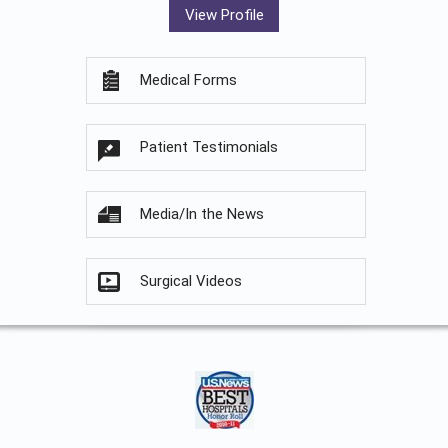
View Profile
Medical Forms
Patient Testimonials
Media/In the News
Surgical Videos