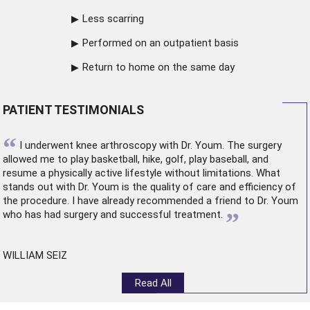
Less scarring
Performed on an outpatient basis
Return to home on the same day
PATIENT TESTIMONIALS
“
I underwent
knee arthroscopy
with Dr. Youm. The surgery
allowed me to play basketball, hike, golf, play baseball, and
resume a physically active lifestyle without limitations. What
stands out with Dr. Youm is the quality of care and efficiency of
the procedure. I have already recommended a friend to Dr. Youm
”
who has had surgery and successful treatment.
WILLIAM SEIZ
Read All