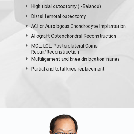
High
tibial osteotomy
(I-Balance)
Distal femoral osteotomy
ACI or Autologous Chondrocyte Implantation
Allograft Osteochondral Reconstruction
MCL, LCL, Posterolateral Corner
Repair/Reconstruction
Multiligament and knee dislocation injuries
Partial and
total knee replacement