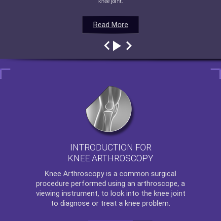
knee joint.
Read More
Read More
Read More
Read More
INTRODUCTION FOR
KNEE ARTHROSCOPY
Knee Arthroscopy
is a common surgical
procedure performed using an arthroscope, a
viewing instrument, to look into the knee joint
to diagnose or treat a knee problem.