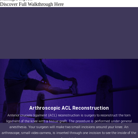
Discover Full Walkthrough Here
Arthroscopic ACL Reconstruction
Anterior cruciate ligament (ACL) reconstruction is surgery to reconstruct the torn
ligament of the knee with a tissue graft. The procedure is performed under general
anesthesia. Your surgeon will make two small incisions around your knee. An
arthroscope, small video camera, is inserted through one incision to see the inside of the