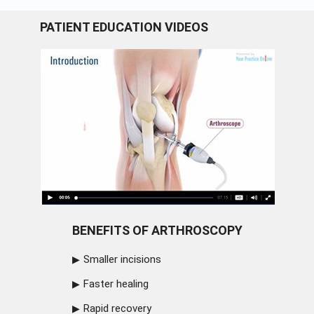
PATIENT EDUCATION VIDEOS
BENEFITS OF ARTHROSCOPY
Smaller incisions
Faster healing
Rapid recovery