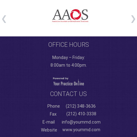
OFFICE HOURS
Monday – Friday:
8:00am to 4:00pm.
CONTACT US
Phone
(212) 348-3636
(212) 410-3338
Fax
E-mail
info@yoummd.com
www.yoummd.com
Website