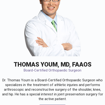
THOMAS YOUM, MD, FAAOS
Board-Certified Orthopaedic Surgeon
Dr. Thomas Youm is a Board-Certified
Orthopaedic Surgeon
who
specializes in the treatment of athletic injuries and performs
arthroscopic and reconstructive surgery of the shoulder, knee,
and hip. He has a special interest in joint preservation surgery for
the active patient.