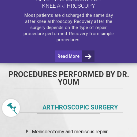
KNEE ARTHROSCOPY
Most patients are discharged the same day
after
knee arthroscopy
. Recovery after the
surgery depends on the type of repair
procedure performed. Recovery from simple
procedures.
Read More
PROCEDURES PERFORMED BY DR.
YOUM
ARTHROSCOPIC SURGERY
Meniscectomy and
meniscus
repair