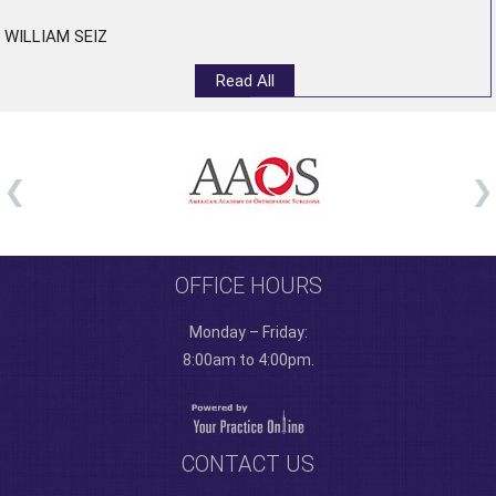
WILLIAM SEIZ
Read All
OFFICE HOURS
Monday – Friday:
8:00am to 4:00pm.
CONTACT US