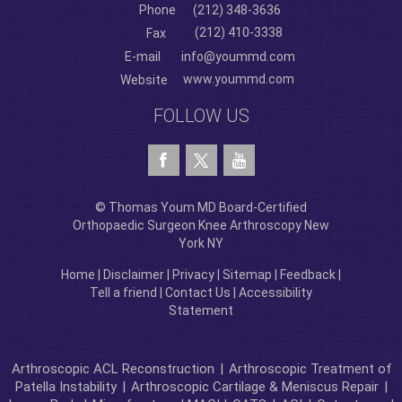
Phone
(212) 348-3636
(212) 410-3338
Fax
E-mail
info@yoummd.com
www.yoummd.com
Website
FOLLOW US
© Thomas Youm MD Board-Certified
Orthopaedic Surgeon Knee Arthroscopy New
York NY
Home
|
Disclaimer
|
Privacy
|
Sitemap
|
Feedback
|
Tell a friend
|
Contact Us
|
Accessibility
Statement
Arthroscopic ACL Reconstruction
|
Arthroscopic Treatment of
Patella Instability
|
Arthroscopic Cartilage & Meniscus Repair
|