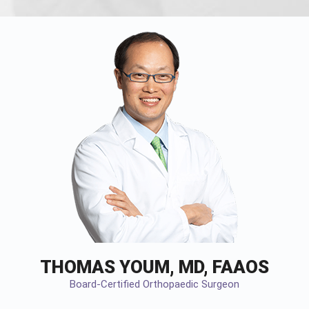
THOMAS YOUM, MD, FAAOS
Board-Certified Orthopaedic Surgeon