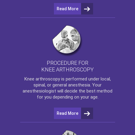
Read More
PROCEDURE FOR
KNEE ARTHROSCOPY
Knee arthroscopy
is performed under local,
spinal, or general anesthesia. Your
anesthesiologist will decide the best method
for you depending on your age.
Read More