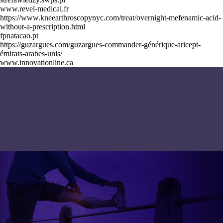
www.revel-medical.fr
https://www.kneearthroscopynyc.com/treat/overnight-mefenamic-acid-
without-a-prescription.html
fpnatacao.pt
https://guzargues.com/guzargues-commander-générique-aricept-
émirats-arabes-unis/
www.innovationline.ca