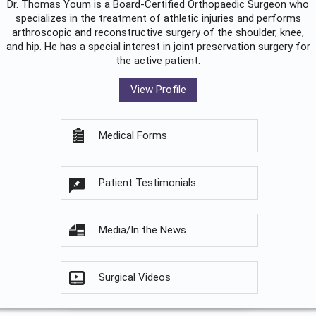
Dr. Thomas Youm is a Board-Certified
Orthopaedic Surgeon
who
specializes in the treatment of athletic injuries and performs
arthroscopic and reconstructive surgery of the shoulder, knee,
and hip. He has a special interest in joint preservation surgery for
the active patient.
View Profile
Medical Forms
Patient Testimonials
Media/In the News
Surgical Videos