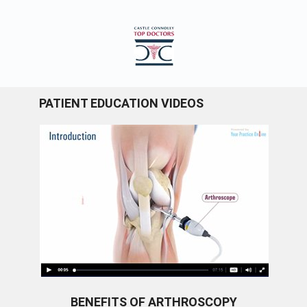
PATIENT EDUCATION VIDEOS
BENEFITS OF ARTHROSCOPY