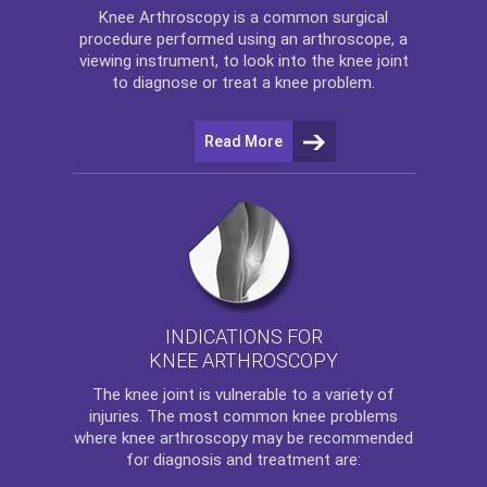
Knee Arthroscopy
is a common surgical
procedure performed using an arthroscope, a
viewing instrument, to look into the knee joint
to diagnose or treat a knee problem.
Read More
INDICATIONS FOR
KNEE ARTHROSCOPY
The
knee
joint is vulnerable to a variety of
injuries. The most common knee problems
where
knee arthroscopy
may be recommended
for diagnosis and treatment are: