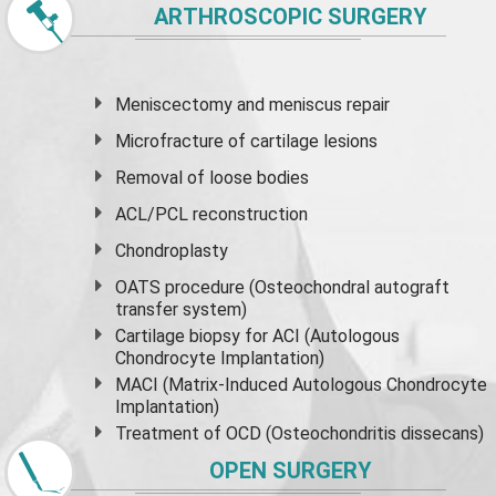
ARTHROSCOPIC SURGERY
Meniscectomy and
meniscus
repair
Microfracture of cartilage lesions
Removal of loose bodies
ACL/PCL reconstruction
Chondroplasty
OATS procedure (Osteochondral autograft
transfer system)
Cartilage biopsy for ACI (Autologous
Chondrocyte Implantation)
MACI (Matrix-Induced Autologous Chondrocyte
Implantation)
Treatment of OCD (Osteochondritis dissecans)
OPEN SURGERY