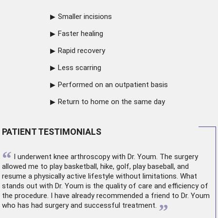
Smaller incisions
Faster healing
Rapid recovery
Less scarring
Performed on an outpatient basis
Return to home on the same day
PATIENT TESTIMONIALS
“
I underwent
knee arthroscopy
with Dr. Youm. The surgery
allowed me to play basketball, hike, golf, play baseball, and
resume a physically active lifestyle without limitations. What
stands out with Dr. Youm is the quality of care and efficiency of
the procedure. I have already recommended a friend to Dr. Youm
”
who has had surgery and successful treatment.