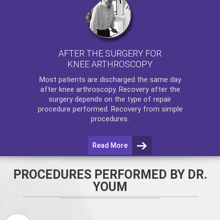
AFTER THE SURGERY FOR
KNEE ARTHROSCOPY
Most patients are discharged the same day
after
knee arthroscopy
. Recovery after the
surgery depends on the type of repair
procedure performed. Recovery from simple
procedures.
Read More
PROCEDURES PERFORMED BY DR.
YOUM