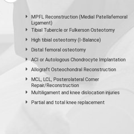
MPFL Reconstruction (Medial Patellafemoral
Ligament)
Tibial Tubercle or Fulkerson Osteotomy
High
tibial osteotomy
(I-Balance)
Distal femoral osteotomy
ACI or Autologous Chondrocyte Implantation
Allograft Osteochondral Reconstruction
MCL, LCL, Posterolateral Corner
Repair/Reconstruction
Multiligament and knee dislocation injuries
Partial and
total knee replacement