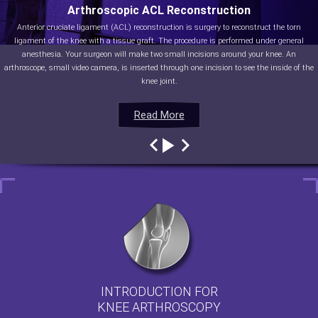
Arthroscopic ACL Reconstruction
Anterior cruciate ligament (ACL) reconstruction is surgery to reconstruct the torn
ligament of the knee with a tissue graft. The procedure is performed under general
anesthesia. Your surgeon will make two small incisions around your knee. An
arthroscope, small video camera, is inserted through one incision to see the inside of the
knee joint.
Read More
Read More
Read More
Read More
INTRODUCTION FOR
KNEE ARTHROSCOPY