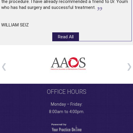
the procedure. I have already recommended a friend to Dr. Youm
”
who has had surgery and successful treatment.
WILLIAM SEIZ
Read All
OFFICE HOURS
Monday – Friday:
8:00am to 4:00pm.