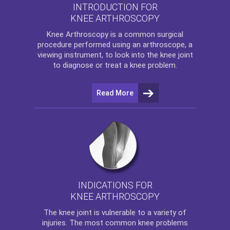
INTRODUCTION FOR
KNEE ARTHROSCOPY
Knee Arthroscopy
is a common surgical
procedure performed using an arthroscope, a
viewing instrument, to look into the knee joint
to diagnose or treat a knee problem.
Read More
INDICATIONS FOR
KNEE ARTHROSCOPY
The
knee
joint is vulnerable to a variety of
injuries. The most common knee problems