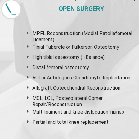
OPEN SURGERY
MPFL Reconstruction (Medial Patellafemoral
Ligament)
Tibial Tubercle or Fulkerson Osteotomy
High
tibial osteotomy
(I-Balance)
Distal femoral osteotomy
ACI or Autologous Chondrocyte Implantation
Allograft Osteochondral Reconstruction
MCL, LCL, Posterolateral Corner
Repair/Reconstruction
Multiligament and knee dislocation injuries
Partial and
total knee replacement