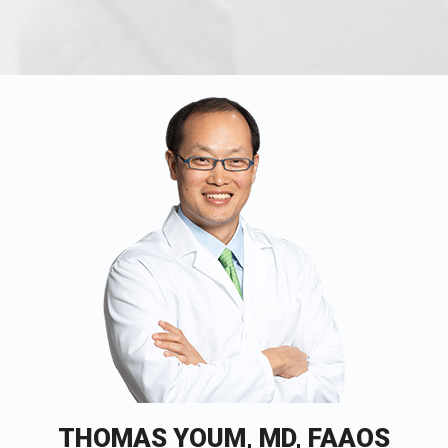
THOMAS YOUM, MD, FAAOS