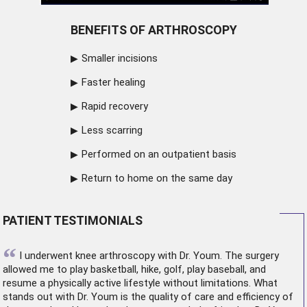
BENEFITS OF ARTHROSCOPY
Smaller incisions
Faster healing
Rapid recovery
Less scarring
Performed on an outpatient basis
Return to home on the same day
PATIENT TESTIMONIALS
“
I underwent
knee arthroscopy
with Dr. Youm. The surgery
allowed me to play basketball, hike, golf, play baseball, and
resume a physically active lifestyle without limitations. What
stands out with Dr. Youm is the quality of care and efficiency of