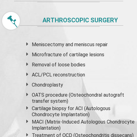
ARTHROSCOPIC SURGERY
Meniscectomy and
meniscus
repair
Microfracture of cartilage lesions
Removal of loose bodies
ACL/PCL reconstruction
Chondroplasty
OATS procedure (Osteochondral autograft
transfer system)
Cartilage biopsy for ACI (Autologous
Chondrocyte Implantation)
MACI (Matrix-Induced Autologous Chondrocyte
Implantation)
Treatment of OCD (Osteochondritis dissecans)