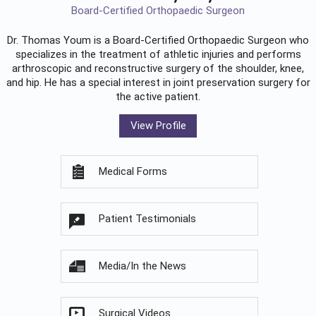
Board-Certified Orthopaedic Surgeon
Dr. Thomas Youm is a Board-Certified
Orthopaedic Surgeon
who
specializes in the treatment of athletic injuries and performs
arthroscopic and reconstructive surgery of the shoulder, knee,
and hip. He has a special interest in joint preservation surgery for
the active patient.
View Profile
Medical Forms
Patient Testimonials
Media/In the News
Surgical Videos