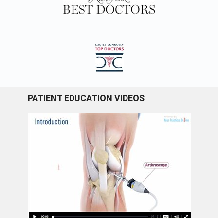
PATIENT EDUCATION VIDEOS