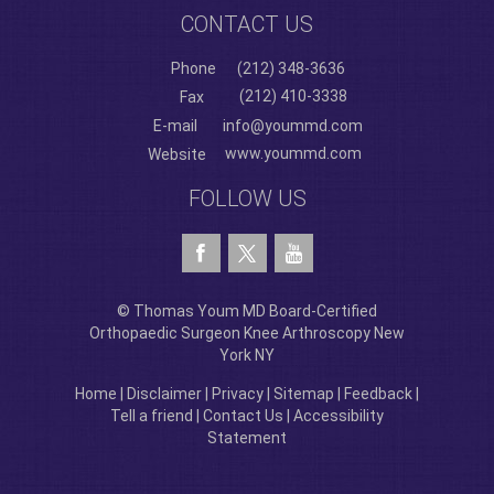
CONTACT US
Phone
(212) 348-3636
(212) 410-3338
Fax
E-mail
info@yoummd.com
www.yoummd.com
Website
FOLLOW US
© Thomas Youm MD Board-Certified
Orthopaedic Surgeon Knee Arthroscopy New
York NY
Home
|
Disclaimer
|
Privacy
|
Sitemap
|
Feedback
|
Tell a friend
|
Contact Us
|
Accessibility
Statement