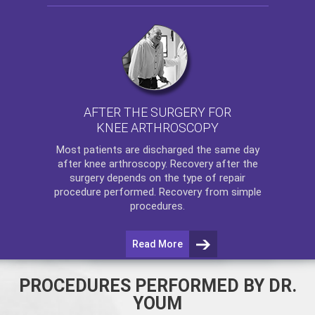
AFTER THE SURGERY FOR
KNEE ARTHROSCOPY
Most patients are discharged the same day
after
knee arthroscopy
. Recovery after the
surgery depends on the type of repair
procedure performed. Recovery from simple
procedures.
Read More
PROCEDURES PERFORMED BY DR.
YOUM