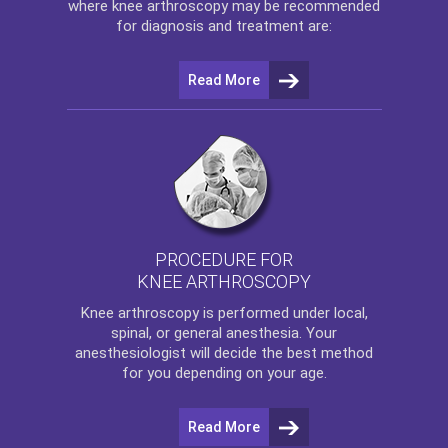
where
knee arthroscopy
may be recommended
for diagnosis and treatment are:
Read More
PROCEDURE FOR
KNEE ARTHROSCOPY
Knee arthroscopy
is performed under local,
spinal, or general anesthesia. Your
anesthesiologist will decide the best method
for you depending on your age.
Read More