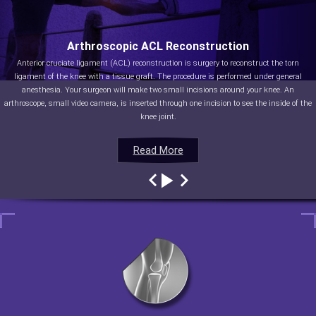
Arthroscopic ACL Reconstruction
Anterior cruciate ligament (ACL) reconstruction is surgery to reconstruct the torn
ligament of the knee with a tissue graft. The procedure is performed under general
anesthesia. Your surgeon will make two small incisions around your knee. An
arthroscope, small video camera, is inserted through one incision to see the inside of the
knee joint.
Read More
Read More
Read More
Read More