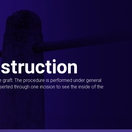
struction
ue graft. The procedure is performed under general
erted through one incision to see the inside of the