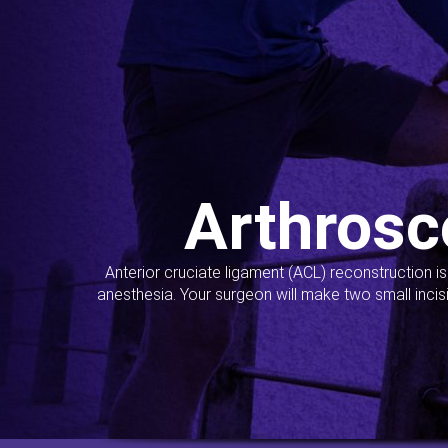
Arthrosc
Anterior cruciate ligament (ACL) reconstruction i
anesthesia. Your surgeon will make two small incis