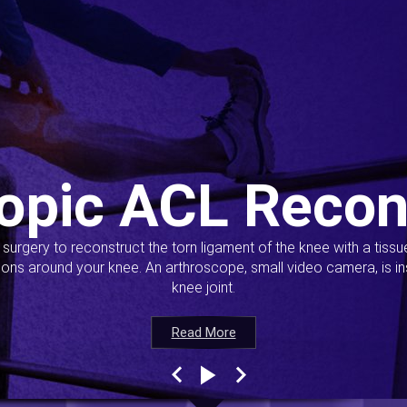
opic ACL Recon
s surgery to reconstruct the torn ligament of the knee with a tiss
ions around your knee. An arthroscope, small video camera, is ins
knee joint.
Read More
Read More
Read More
Read More