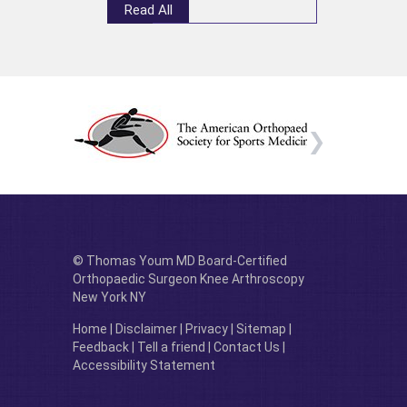
Read All
© Thomas Youm MD Board-Certified
Orthopaedic Surgeon Knee Arthroscopy
New York NY
Home
|
Disclaimer
|
Privacy
|
Sitemap
|
Feedback
|
Tell a friend
|
Contact Us
|
Accessibility Statement