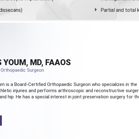
dissecans)
Partial and
total
 YOUM, MD, FAAOS
d Orthopaedic Surgeon
m is a Board-Certified
Orthopaedic Surgeon
who specializes in the
hletic injuries and performs arthroscopic and reconstructive surger
and hip. He has a special interest in joint preservation surgery for th