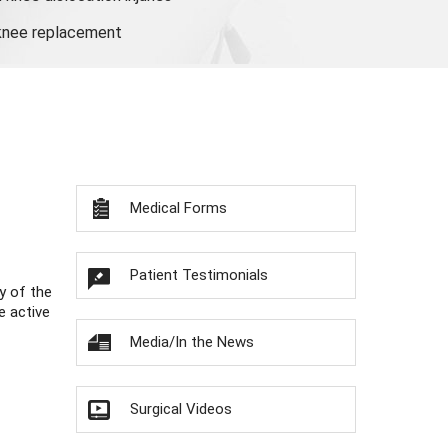
 knee replacement
Medical Forms
Patient Testimonials
y of the
e active
Media/In the News
Surgical Videos