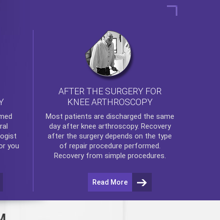
AFTER THE SURGERY FOR
KNEE ARTHROSCOPY
Y
rmed
Most patients are discharged the same
ral
day after
knee arthroscopy
. Recovery
ogist
after the surgery depends on the type
or you
of repair procedure performed.
Recovery from simple procedures.
Read More
M