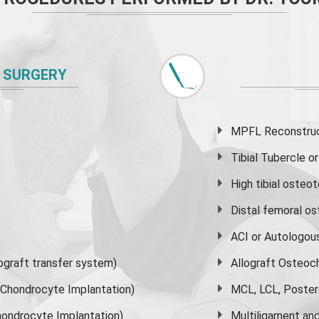
 SURGERY
MPFL Reconstruct
Tibial Tubercle 
High
tibial osteo
Distal femoral o
ACI or Autologou
graft transfer system)
Allograft Osteoc
s Chondrocyte Implantation)
MCL, LCL, Poster
ondrocyte Implantation)
Multiligament and 