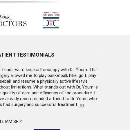
ATIENT TESTIMONIALS
“
I underwent
knee arthroscopy
with Dr. Youm. The
rgery allowed me to play basketball, hike, golf, play
seball, and resume a physically active lifestyle
thout limitations. What stands out with Dr. Youm is
e quality of care and efficiency of the procedure. I
ve already recommended a friend to Dr. Youm who
”
s had surgery and successful treatment.
LLIAM SEIZ