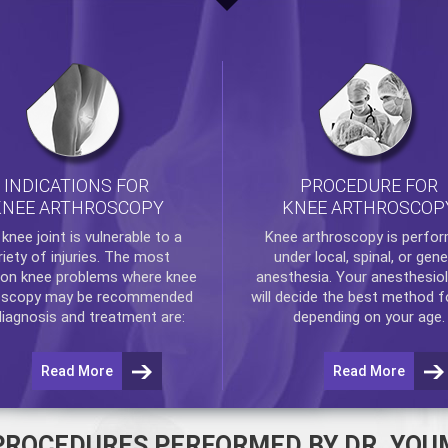
INDICATIONS FOR
PROCEDURE FOR
KNEE ARTHROSCOPY
KNEE ARTHROSCOP
e
knee
joint is vulnerable to a
Knee arthroscopy
is perfo
riety of injuries. The most
under local, spinal, or gene
n knee problems where
knee
anesthesia. Your anesthesiol
oscopy
may be recommended
will decide the best method f
diagnosis and treatment are:
depending on your age.
Read More
Read More
PROCEDURES PERFORMED BY DR. YOU