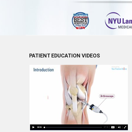
PATIENT EDUCATION VIDEOS