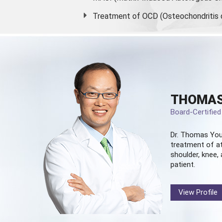
Treatment of OCD (Osteochondritis 
THOMAS
Board-Certifie
Dr. Thomas You
treatment of at
shoulder, knee, 
patient.
View Profile