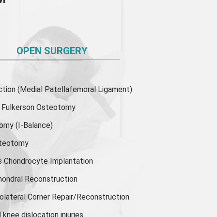
OPEN SURGERY
ion (Medial Patellafemoral Ligament)
or Fulkerson Osteotomy
tomy
(I-Balance)
steotomy
s Chondrocyte Implantation
hondral Reconstruction
olateral Corner Repair/Reconstruction
knee dislocation injuries