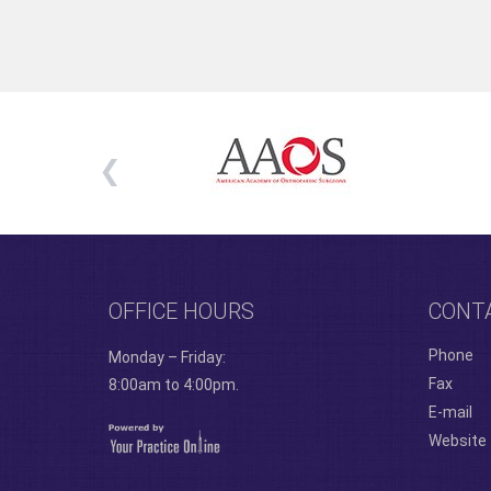
OFFICE HOURS
CONT
Phone
Monday – Friday:
Fax
8:00am to 4:00pm.
E-mail
Website