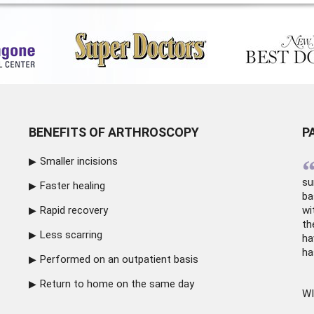
BENEFITS OF ARTHROSCOPY
P
Smaller incisions
su
Faster healing
ba
Rapid recovery
wi
th
Less scarring
ha
ha
Performed on an outpatient basis
Return to home on the same day
WI