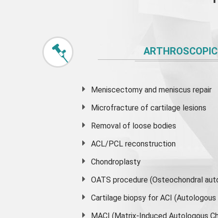
ARTHROSCOPIC
Meniscectomy and
meniscus
repair
Microfracture of cartilage lesions
Removal of loose bodies
ACL/PCL reconstruction
Chondroplasty
OATS procedure (Osteochondral auto
Cartilage biopsy for ACI (Autologou
MACI (Matrix-Induced Autologous Ch