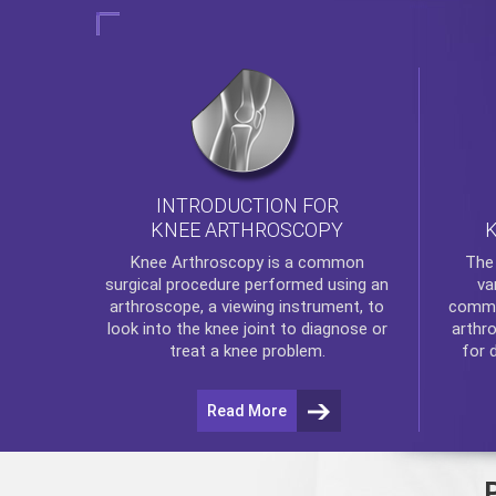
INTRODUCTION FOR
KNEE ARTHROSCOPY
Th
Knee Arthroscopy
is a common
va
surgical procedure performed using an
commo
arthroscope, a viewing instrument, to
arthr
look into the knee joint to diagnose or
for 
treat a knee problem.
Read More