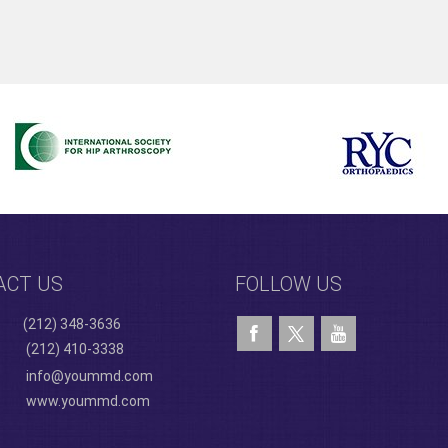
ACT US
FOLLOW US
(212) 348-3636
(212) 410-3338
info@yoummd.com
www.yoummd.com