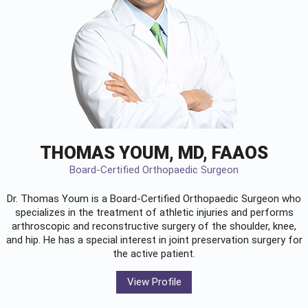
THOMAS YOUM, MD, FAAOS
Board-Certified Orthopaedic Surgeon
Dr. Thomas Youm is a Board-Certified
Orthopaedic Surgeon
who
specializes in the treatment of athletic injuries and performs
arthroscopic and reconstructive surgery of the shoulder, knee,
and hip. He has a special interest in joint preservation surgery for
the active patient.
View Profile