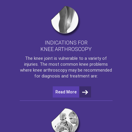
INDICATIONS FOR
KNEE ARTHROSCOPY
The
knee
joint is vulnerable to a variety of
injuries. The most common knee problems
where
knee arthroscopy
may be recommended
for diagnosis and treatment are:
Read More