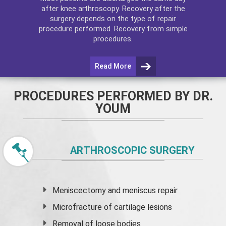
after
knee arthroscopy
. Recovery after the
surgery depends on the type of repair
procedure performed. Recovery from simple
procedures.
Read More
PROCEDURES PERFORMED BY DR.
YOUM
ARTHROSCOPIC SURGERY
Meniscectomy and
meniscus
repair
Microfracture of cartilage lesions
Removal of loose bodies