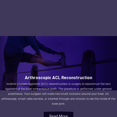
Arthroscopic ACL Reconstruction
Anterior cruciate ligament (ACL) reconstruction is surgery to reconstruct the torn
ligament of the knee with a tissue graft. The procedure is performed under general
anesthesia. Your surgeon will make two small incisions around your knee. An
arthroscope, small video camera, is inserted through one incision to see the inside of the
knee joint.
Read More
Read More
Read More
Read More