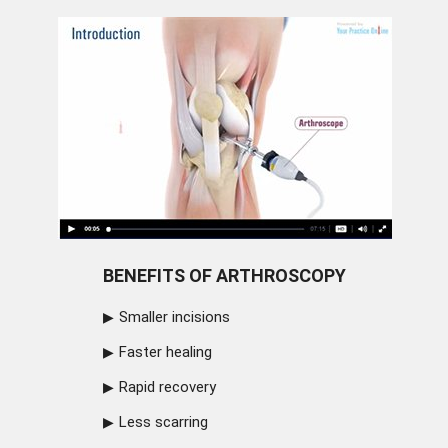
BENEFITS OF ARTHROSCOPY
Smaller incisions
Faster healing
Rapid recovery
Less scarring