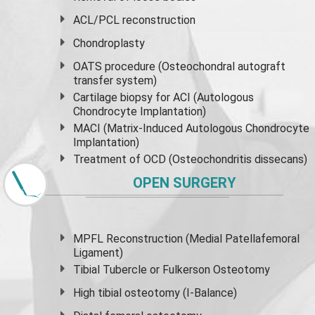
ACL/PCL reconstruction
Chondroplasty
OATS procedure (Osteochondral autograft
transfer system)
Cartilage biopsy for ACI (Autologous
Chondrocyte Implantation)
MACI (Matrix-Induced Autologous Chondrocyte
Implantation)
Treatment of OCD (Osteochondritis dissecans)
OPEN SURGERY
MPFL Reconstruction (Medial Patellafemoral
Ligament)
Tibial Tubercle or Fulkerson Osteotomy
High
tibial osteotomy
(I-Balance)