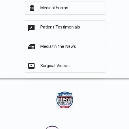
Medical Forms
Patient Testimonials
Media/In the News
Surgical Videos