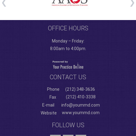
OFFICE HOURS
Monday – Friday:
8:00am to 4:00pm.
CONTACT US
Phone
(212) 348-3636
(212) 410-3338
Fax
E-mail
info@yoummd.com
www.yoummd.com
Website
FOLLOW US