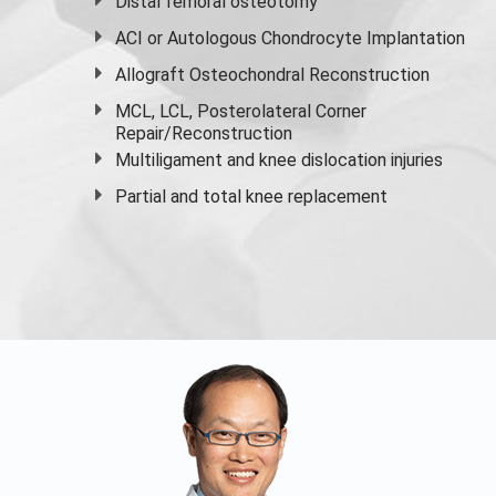
Distal femoral osteotomy
ACI or Autologous Chondrocyte Implantation
Allograft Osteochondral Reconstruction
MCL, LCL, Posterolateral Corner
Repair/Reconstruction
Multiligament and knee dislocation injuries
Partial and
total knee replacement