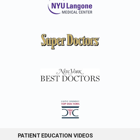
PATIENT EDUCATION VIDEOS