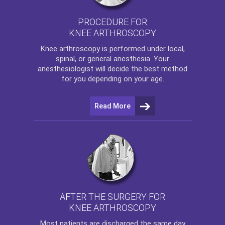
PROCEDURE FOR
KNEE ARTHROSCOPY
Knee arthroscopy
is performed under local,
spinal, or general anesthesia. Your
anesthesiologist will decide the best method
for you depending on your age.
Read More
AFTER THE SURGERY FOR
KNEE ARTHROSCOPY
Most patients are discharged the same day