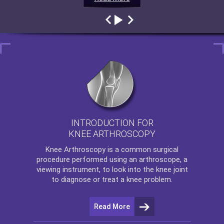
INTRODUCTION FOR
KNEE ARTHROSCOPY
Knee Arthroscopy
is a common surgical
procedure performed using an arthroscope, a
viewing instrument, to look into the knee joint
to diagnose or treat a knee problem.
Read More