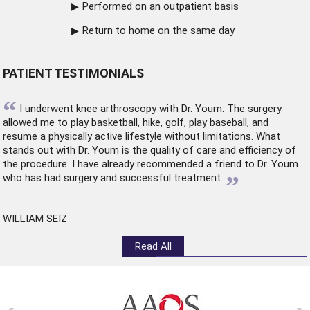
Performed on an outpatient basis
Return to home on the same day
PATIENT TESTIMONIALS
“
I underwent
knee arthroscopy
with Dr. Youm. The surgery
allowed me to play basketball, hike, golf, play baseball, and
resume a physically active lifestyle without limitations. What
stands out with Dr. Youm is the quality of care and efficiency of
the procedure. I have already recommended a friend to Dr. Youm
”
who has had surgery and successful treatment.
WILLIAM SEIZ
Read All