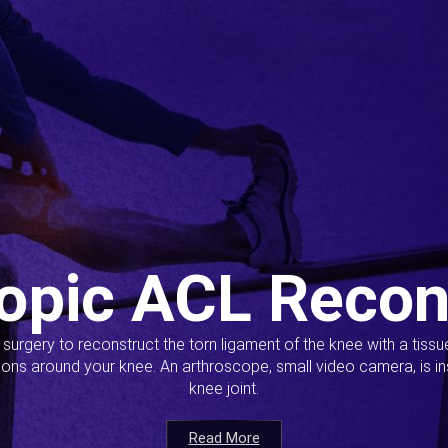
opic ACL Recon
s surgery to reconstruct the torn ligament of the knee with a tiss
ions around your knee. An arthroscope, small video camera, is ins
knee joint.
Read More
Read More
Read More
Read More