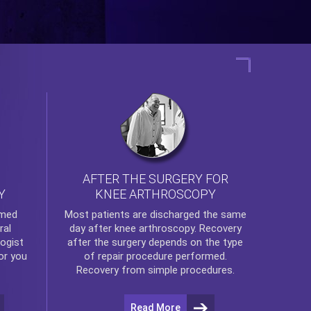
AFTER THE SURGERY FOR
KNEE ARTHROSCOPY
Y
rmed
Most patients are discharged the same
ral
day after
knee arthroscopy
. Recovery
ogist
after the surgery depends on the type
or you
of repair procedure performed.
Recovery from simple procedures.
Read More