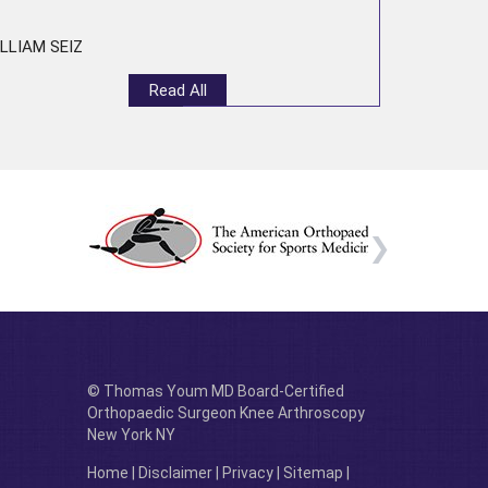
LLIAM SEIZ
Read All
© Thomas Youm MD Board-Certified
Orthopaedic Surgeon Knee Arthroscopy
New York NY
Home
|
Disclaimer
|
Privacy
|
Sitemap
|