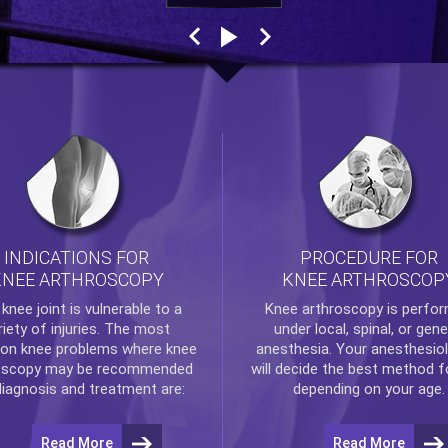
INDICATIONS FOR
PROCEDURE FOR
KNEE ARTHROSCOPY
KNEE ARTHROSCOP
e
knee
joint is vulnerable to a
Knee arthroscopy
is perfo
riety of injuries. The most
under local, spinal, or gene
n knee problems where
knee
anesthesia. Your anesthesiol
oscopy
may be recommended
will decide the best method f
diagnosis and treatment are:
depending on your age.
Read More
Read More