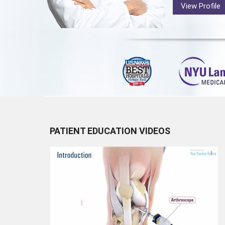
View Profile
PATIENT EDUCATION VIDEOS