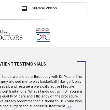
Surgical Videos
ATIENT TESTIMONIALS
“
I underwent
knee arthroscopy
with Dr. Youm. The
rgery allowed me to play basketball, hike, golf, play
seball, and resume a physically active lifestyle
thout limitations. What stands out with Dr. Youm is
e quality of care and efficiency of the procedure. I
ve already recommended a friend to Dr. Youm who
”
s had surgery and successful treatment.