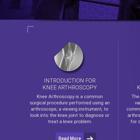
INTRODUCTION FOR
KNEE ARTHROSCOPY
Th
Knee Arthroscopy
is a common
va
surgical procedure performed using an
commo
arthroscope, a viewing instrument, to
arthr
look into the knee joint to diagnose or
for 
treat a knee problem.
Read More