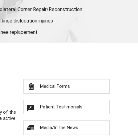
olateral Corner Repair/Reconstruction
knee dislocation injuries
 knee replacement
Medical Forms
Patient Testimonials
y of the
e active
Media/In the News