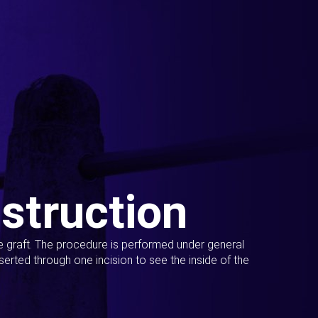
struction
ue graft. The procedure is performed under general
erted through one incision to see the inside of the