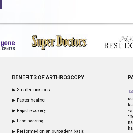
BENEFITS OF ARTHROSCOPY
P
Smaller incisions
su
Faster healing
ba
Rapid recovery
wi
th
Less scarring
ha
ha
Performed on an outpatient basis