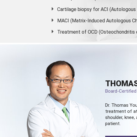
Cartilage biopsy for ACI (Autologou
MACI (Matrix-Induced Autologous Ch
Treatment of OCD (Osteochondritis 
THOMAS
Board-Certifie
Dr. Thomas You
treatment of at
shoulder, knee, 
patient.