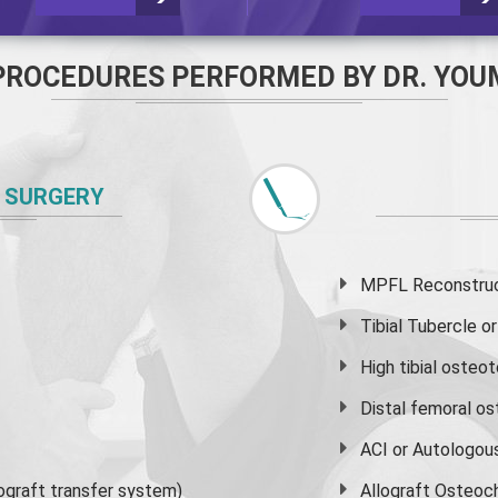
PROCEDURES PERFORMED BY DR. YOU
 SURGERY
MPFL Reconstruct
Tibial Tubercle 
High
tibial osteo
Distal femoral o
ACI or Autologou
graft transfer system)
Allograft Osteoc