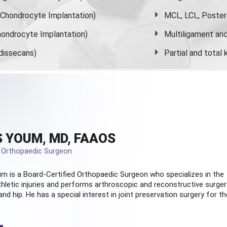
s Chondrocyte Implantation)
MCL, LCL, Poster
ondrocyte Implantation)
Multiligament and 
dissecans)
Partial and
total
 YOUM, MD, FAAOS
d Orthopaedic Surgeon
m is a Board-Certified
Orthopaedic Surgeon
who specializes in the
hletic injuries and performs arthroscopic and reconstructive surger
and hip. He has a special interest in joint preservation surgery for th