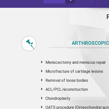
ARTHROSCOPIC
Meniscectomy and
meniscus
repair
Microfracture of cartilage lesions
Removal of loose bodies
ACL/PCL reconstruction
Chondroplasty
OATS procedure (Osteochondral auto