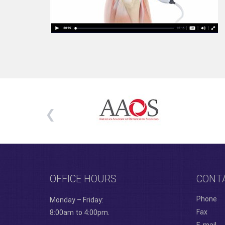
OFFICE HOURS
CONT
Phone
Monday – Friday:
Fax
8:00am to 4:00pm.