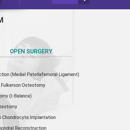
M
OPEN SURGERY
ion (Medial Patellafemoral Ligament)
or Fulkerson Osteotomy
tomy
(I-Balance)
steotomy
s Chondrocyte Implantation
hondral Reconstruction