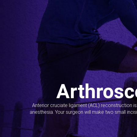
Arthrosc
Anterior cruciate ligament (ACL) reconstruction i
anesthesia. Your surgeon will make two small incis