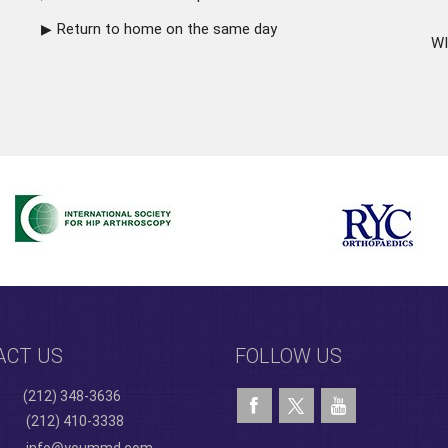
Return to home on the same day
WI
ACT US
FOLLOW US
(212) 348-3636
(212) 410-3338