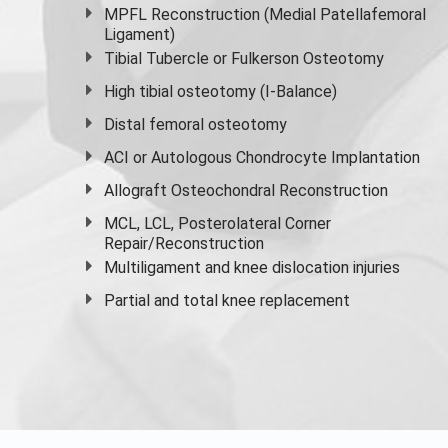
MPFL Reconstruction (Medial Patellafemoral
Ligament)
Tibial Tubercle or Fulkerson Osteotomy
High
tibial osteotomy
(I-Balance)
Distal femoral osteotomy
ACI or Autologous Chondrocyte Implantation
Allograft Osteochondral Reconstruction
MCL, LCL, Posterolateral Corner
Repair/Reconstruction
Multiligament and knee dislocation injuries
Partial and
total knee replacement