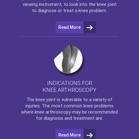
viewing instrument, to look into the knee joint
to diagnose or treat a knee problem.
Read More
INDICATIONS FOR
KNEE ARTHROSCOPY
The
knee
joint is vulnerable to a variety of
injuries. The most common knee problems
where
knee arthroscopy
may be recommended
for diagnosis and treatment are:
Read More