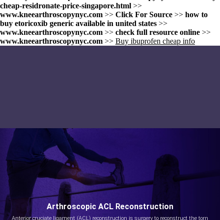
cheap-residronate-price-singapore.html
>>
www.kneearthroscopynyc.com
>>
Click For Source
>>
how to
buy etoricoxib generic available in united states
>>
www.kneearthroscopynyc.com
>>
check full resource online
>>
www.kneearthroscopynyc.com
>>
Buy ibuprofen cheap info
Arthroscopic ACL Reconstruction
Anterior cruciate ligament (ACL) reconstruction is surgery to reconstruct the torn