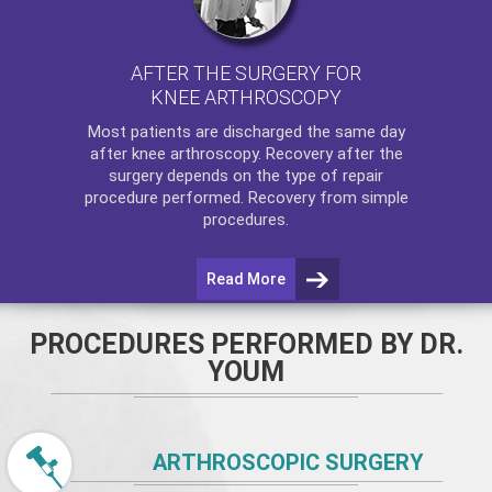
AFTER THE SURGERY FOR
KNEE ARTHROSCOPY
Most patients are discharged the same day
after
knee arthroscopy
. Recovery after the
surgery depends on the type of repair
procedure performed. Recovery from simple
procedures.
Read More
PROCEDURES PERFORMED BY DR.
YOUM
ARTHROSCOPIC SURGERY