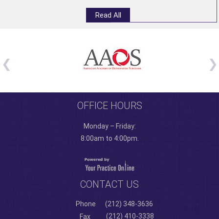
Read All
OFFICE HOURS
Monday – Friday:
8:00am to 4:00pm.
CONTACT US
Phone
(212) 348-3636
(212) 410-3338
Fax