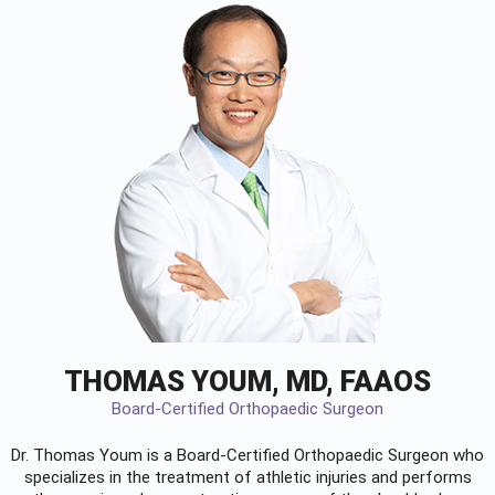
THOMAS YOUM, MD, FAAOS
Board-Certified Orthopaedic Surgeon
Dr. Thomas Youm is a Board-Certified
Orthopaedic Surgeon
who
specializes in the treatment of athletic injuries and performs