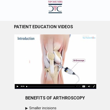
PATIENT EDUCATION VIDEOS
BENEFITS OF ARTHROSCOPY
Smaller incisions