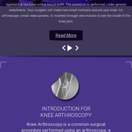
ligament of the knee with a tissue graft. The procedure is performed under general
anesthesia. Your surgeon will make two small incisions around your knee. An
arthroscope, small video camera, is inserted through one incision to see the inside of the
knee joint.
Read More
Read More
Read More
Read More
INTRODUCTION FOR
KNEE ARTHROSCOPY
Knee Arthroscopy
is a common surgical
procedure performed using an arthroscope, a