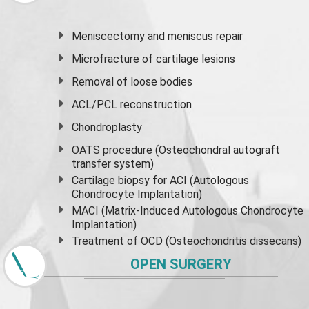
Meniscectomy and
meniscus
repair
Microfracture of cartilage lesions
Removal of loose bodies
ACL/PCL reconstruction
Chondroplasty
OATS procedure (Osteochondral autograft
transfer system)
Cartilage biopsy for ACI (Autologous
Chondrocyte Implantation)
MACI (Matrix-Induced Autologous Chondrocyte
Implantation)
Treatment of OCD (Osteochondritis dissecans)
OPEN SURGERY