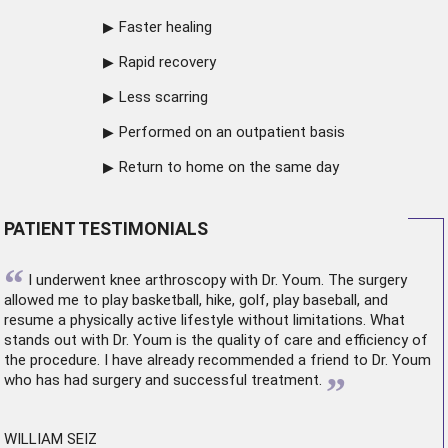
Faster healing
Rapid recovery
Less scarring
Performed on an outpatient basis
Return to home on the same day
PATIENT TESTIMONIALS
“
I underwent
knee arthroscopy
with Dr. Youm. The surgery
allowed me to play basketball, hike, golf, play baseball, and
resume a physically active lifestyle without limitations. What
stands out with Dr. Youm is the quality of care and efficiency of
the procedure. I have already recommended a friend to Dr. Youm
”
who has had surgery and successful treatment.
WILLIAM SEIZ