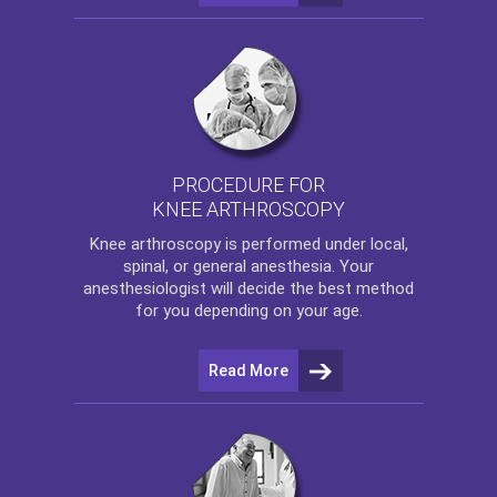
PROCEDURE FOR
KNEE ARTHROSCOPY
Knee arthroscopy
is performed under local,
spinal, or general anesthesia. Your
anesthesiologist will decide the best method
for you depending on your age.
Read More