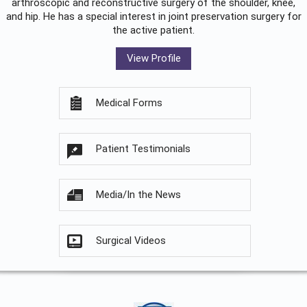
arthroscopic and reconstructive surgery of the shoulder, knee,
and hip. He has a special interest in joint preservation surgery for
the active patient.
View Profile
Medical Forms
Patient Testimonials
Media/In the News
Surgical Videos