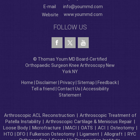
E-mail
info@yoummd.com
www.yoummd.com
Website
FOLLOW US
© Thomas Youm MD Board-Certified
Orthopaedic Surgeon Knee Arthroscopy New
York NY
Home
|
Disclaimer
|
Privacy
|
Sitemap
|
Feedback
|
Tell a friend
|
Contact Us
|
Accessibility
Statement
Arthroscopic ACL Reconstruction
|
Arthroscopic Treatment of
Patella Instability
|
Arthroscopic Cartilage & Meniscus Repair
|
Loose Body |
Microfracture
| MACI |
OATS
|
ACI
|
Osteotomy
|
HTO | DFO |
Fulkerson Osteotomy
|
Ligament
|
Allograft
|
RYC