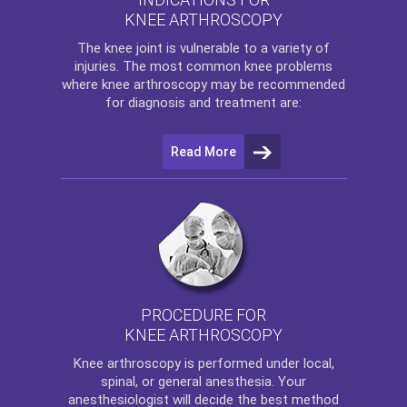
KNEE ARTHROSCOPY
The
knee
joint is vulnerable to a variety of
injuries. The most common knee problems
where
knee arthroscopy
may be recommended
for diagnosis and treatment are:
Read More
PROCEDURE FOR
KNEE ARTHROSCOPY
Knee arthroscopy
is performed under local,
spinal, or general anesthesia. Your
anesthesiologist will decide the best method