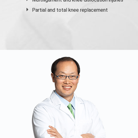
Partial and
total knee replacement