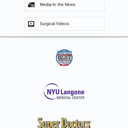
Media/In the News
Surgical Videos