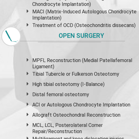
Chondrocyte Implantation)
MACI (Matrix-Induced Autologous Chondrocyte
Implantation)
Treatment of OCD (Osteochondritis dissecans)
OPEN SURGERY
MPFL Reconstruction (Medial Patellafemoral
Ligament)
Tibial Tubercle or Fulkerson Osteotomy
High
tibial osteotomy
(I-Balance)
Distal femoral osteotomy
ACI or Autologous Chondrocyte Implantation
Allograft Osteochondral Reconstruction
MCL, LCL, Posterolateral Corner
Repair/Reconstruction
Multiligament and knee dislocation injuries