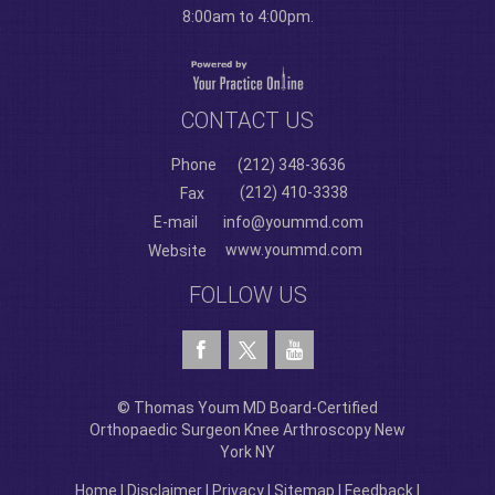
8:00am to 4:00pm.
CONTACT US
Phone
(212) 348-3636
(212) 410-3338
Fax
E-mail
info@yoummd.com
www.yoummd.com
Website
FOLLOW US
© Thomas Youm MD Board-Certified
Orthopaedic Surgeon Knee Arthroscopy New
York NY
Home
|
Disclaimer
|
Privacy
|
Sitemap
|
Feedback
|