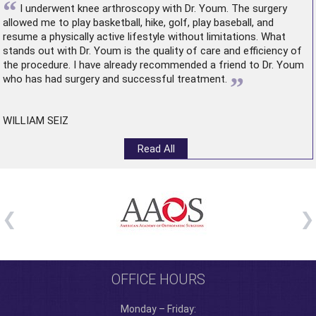
“
I underwent
knee arthroscopy
with Dr. Youm. The surgery
allowed me to play basketball, hike, golf, play baseball, and
resume a physically active lifestyle without limitations. What
stands out with Dr. Youm is the quality of care and efficiency of
the procedure. I have already recommended a friend to Dr. Youm
”
who has had surgery and successful treatment.
WILLIAM SEIZ
Read All
OFFICE HOURS
Monday – Friday: