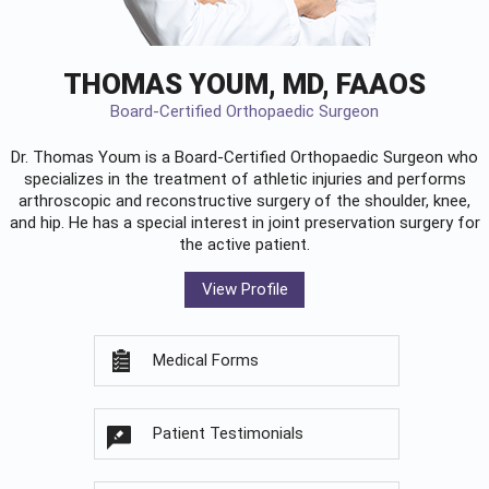
THOMAS YOUM, MD, FAAOS
Board-Certified Orthopaedic Surgeon
Dr. Thomas Youm is a Board-Certified
Orthopaedic Surgeon
who
specializes in the treatment of athletic injuries and performs
arthroscopic and reconstructive surgery of the shoulder, knee,
and hip. He has a special interest in joint preservation surgery for
the active patient.
View Profile
Medical Forms
Patient Testimonials