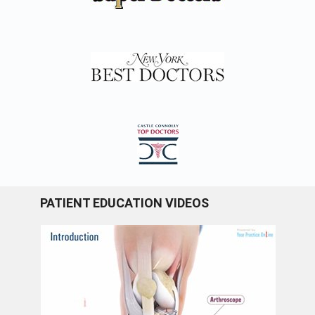
PATIENT EDUCATION VIDEOS