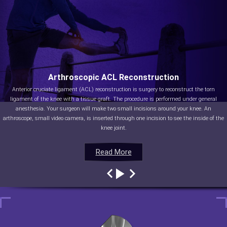
Arthroscopic ACL Reconstruction
Anterior cruciate ligament (ACL) reconstruction is surgery to reconstruct the torn
ligament of the knee with a tissue graft. The procedure is performed under general
anesthesia. Your surgeon will make two small incisions around your knee. An
arthroscope, small video camera, is inserted through one incision to see the inside of the
knee joint.
Read More
Read More
Read More
Read More