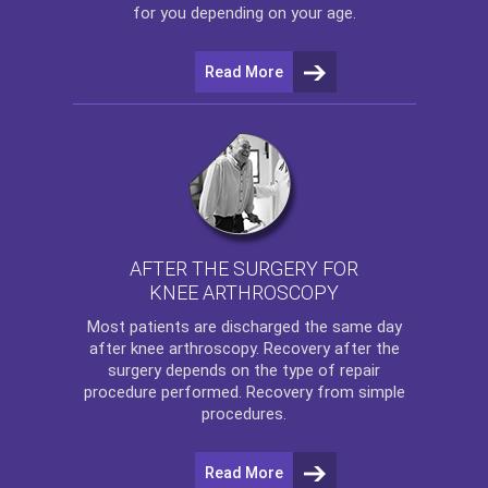
for you depending on your age.
Read More
AFTER THE SURGERY FOR
KNEE ARTHROSCOPY
Most patients are discharged the same day
after
knee arthroscopy
. Recovery after the
surgery depends on the type of repair
procedure performed. Recovery from simple
procedures.
Read More