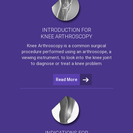
INTRODUCTION FOR
KNEE ARTHROSCOPY
Knee Arthroscopy
is a common surgical
procedure performed using an arthroscope, a
viewing instrument, to look into the knee joint
to diagnose or treat a knee problem.
Read More
INDICATIONS FOR