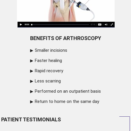
BENEFITS OF ARTHROSCOPY
Smaller incisions
Faster healing
Rapid recovery
Less scarring
Performed on an outpatient basis
Return to home on the same day
PATIENT TESTIMONIALS