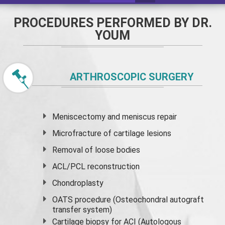
PROCEDURES PERFORMED BY DR.
YOUM
ARTHROSCOPIC SURGERY
Meniscectomy and
meniscus
repair
Microfracture of cartilage lesions
Removal of loose bodies
ACL/PCL reconstruction
Chondroplasty
OATS procedure (Osteochondral autograft
transfer system)
Cartilage biopsy for ACI (Autologous