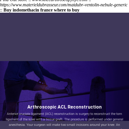
https://www.materieldubrasseur.com/matdubr-ventolin-nebule-generic
::
Buy indomethacin france where to buy
Arthroscopic ACL Reconstruction
Anterior cruciate ligament (ACL) reconstruction is surgery to reconstruct the torn
ligament of the knee with a tissue graft. The procedure is performed under general
anesthesia. Your surgeon will make two small incisions around your knee. An