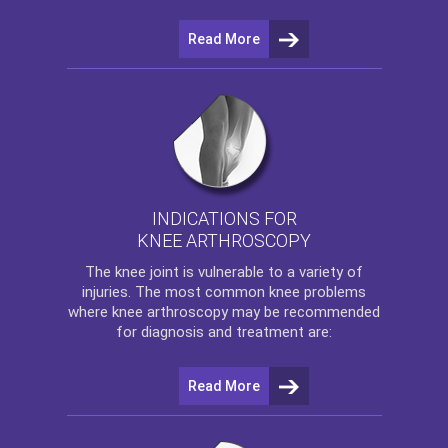
Read More
INDICATIONS FOR
KNEE ARTHROSCOPY
The
knee
joint is vulnerable to a variety of
injuries. The most common knee problems
where
knee arthroscopy
may be recommended
for diagnosis and treatment are:
Read More