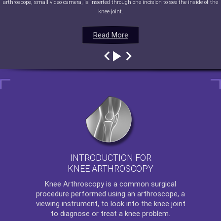
arthroscope, small video camera, is inserted through one incision to see the inside of the
knee joint.
Read More
Read More
Read More
Read More
INTRODUCTION FOR
KNEE ARTHROSCOPY
Knee Arthroscopy
is a common surgical
procedure performed using an arthroscope, a
viewing instrument, to look into the knee joint
to diagnose or treat a knee problem.