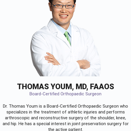
THOMAS YOUM, MD, FAAOS
Board-Certified Orthopaedic Surgeon
Dr. Thomas Youm is a Board-Certified
Orthopaedic Surgeon
who
specializes in the treatment of athletic injuries and performs
arthroscopic and reconstructive surgery of the shoulder, knee,
and hip. He has a special interest in joint preservation surgery for
the active patient.