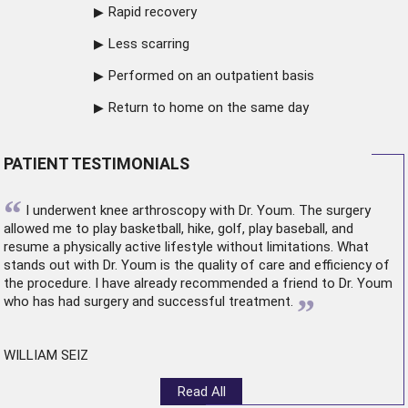
Rapid recovery
Less scarring
Performed on an outpatient basis
Return to home on the same day
PATIENT TESTIMONIALS
“
I underwent
knee arthroscopy
with Dr. Youm. The surgery
allowed me to play basketball, hike, golf, play baseball, and
resume a physically active lifestyle without limitations. What
stands out with Dr. Youm is the quality of care and efficiency of
the procedure. I have already recommended a friend to Dr. Youm
”
who has had surgery and successful treatment.
WILLIAM SEIZ
Read All