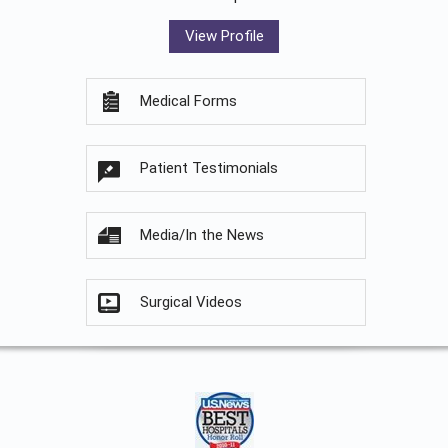
View Profile
Medical Forms
Patient Testimonials
Media/In the News
Surgical Videos