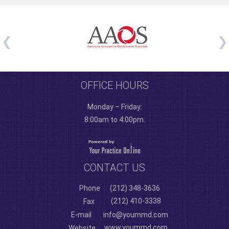
OFFICE HOURS
Monday – Friday:
8:00am to 4:00pm.
CONTACT US
Phone
(212) 348-3636
(212) 410-3338
Fax
E-mail
info@yoummd.com
www.yoummd.com
Website