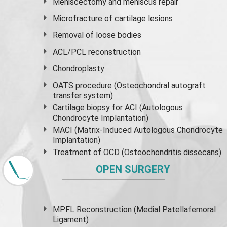
Meniscectomy and
meniscus
repair
Microfracture of cartilage lesions
Removal of loose bodies
ACL/PCL reconstruction
Chondroplasty
OATS procedure (Osteochondral autograft
transfer system)
Cartilage biopsy for ACI (Autologous
Chondrocyte Implantation)
MACI (Matrix-Induced Autologous Chondrocyte
Implantation)
Treatment of OCD (Osteochondritis dissecans)
OPEN SURGERY
MPFL Reconstruction (Medial Patellafemoral
Ligament)