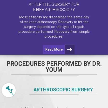
AFTER THE SURGERY FOR
KNEE ARTHROSCOPY
Most patients are discharged the same day
after
knee arthroscopy
. Recovery after the
surgery depends on the type of repair
procedure performed. Recovery from simple
procedures.
Read More
PROCEDURES PERFORMED BY DR.
YOUM
ARTHROSCOPIC SURGERY