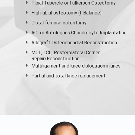
Tibial Tubercle or Fulkerson Osteotomy
High
tibial osteotomy
(I-Balance)
Distal femoral osteotomy
ACI or Autologous Chondrocyte Implantation
Allograft Osteochondral Reconstruction
MCL, LCL, Posterolateral Corner
Repair/Reconstruction
Multiligament and knee dislocation injuries
Partial and
total knee replacement