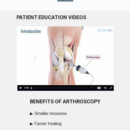
PATIENT EDUCATION VIDEOS
BENEFITS OF ARTHROSCOPY
Smaller incisions
Faster healing