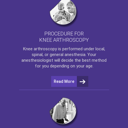
PROCEDURE FOR
KNEE ARTHROSCOPY
Knee arthroscopy
is performed under local,
spinal, or general anesthesia. Your
anesthesiologist will decide the best method
for you depending on your age.
Read More