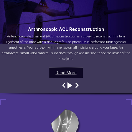
Arthroscopic ACL Reconstruction
Anterior cruciate ligament (ACL) reconstruction is surgery to reconstruct the torn
ligament of the knee with a tissue graft. The procedure is performed under general
anesthesia. Your surgeon will make two small incisions around your knee. An
arthroscope, small video camera, is inserted through one incision to see the inside of the
knee joint.
Read More
Read More
Read More
Read More