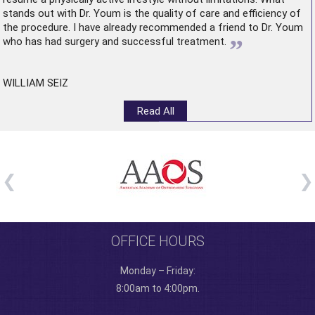
stands out with Dr. Youm is the quality of care and efficiency of
the procedure. I have already recommended a friend to Dr. Youm
”
who has had surgery and successful treatment.
WILLIAM SEIZ
Read All
OFFICE HOURS
Monday – Friday:
8:00am to 4:00pm.