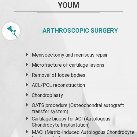
YOUM
ARTHROSCOPIC SURGERY
Meniscectomy and
meniscus
repair
Microfracture of cartilage lesions
Removal of loose bodies
ACL/PCL reconstruction
Chondroplasty
OATS procedure (Osteochondral autograft
transfer system)
Cartilage biopsy for ACI (Autologous
Chondrocyte Implantation)
MACI (Matrix-Induced Autologous Chondrocyte