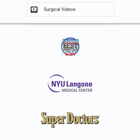
Surgical Videos