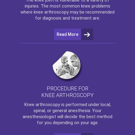
injuries. The most common knee problems
where
knee arthroscopy
may be recommended
for diagnosis and treatment are:
Read More
PROCEDURE FOR
KNEE ARTHROSCOPY
Knee arthroscopy
is performed under local,
spinal, or general anesthesia. Your
anesthesiologist will decide the best method
for you depending on your age.