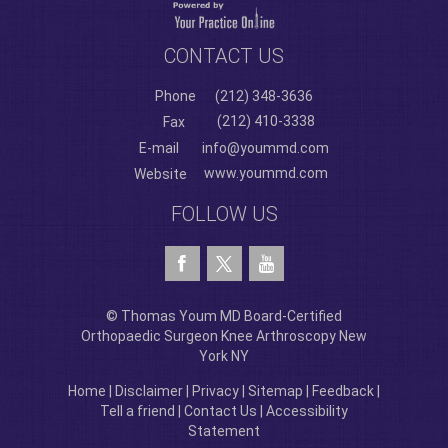
CONTACT US
Phone
(212) 348-3636
(212) 410-3338
Fax
E-mail
info@yoummd.com
www.yoummd.com
Website
FOLLOW US
© Thomas Youm MD Board-Certified
Orthopaedic Surgeon Knee Arthroscopy New
York NY
Home
|
Disclaimer
|
Privacy
|
Sitemap
|
Feedback
|
Tell a friend
|
Contact Us
|
Accessibility
Statement