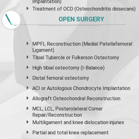
Implantation)
Treatment of OCD (Osteochondritis dissecans)
OPEN SURGERY
MPFL Reconstruction (Medial Patellafemoral
Ligament)
Tibial Tubercle or Fulkerson Osteotomy
High
tibial osteotomy
(I-Balance)
Distal femoral osteotomy
ACI or Autologous Chondrocyte Implantation
Allograft Osteochondral Reconstruction
MCL, LCL, Posterolateral Corner
Repair/Reconstruction
Multiligament and knee dislocation injuries
Partial and
total knee replacement