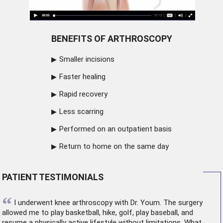
BENEFITS OF ARTHROSCOPY
Smaller incisions
Faster healing
Rapid recovery
Less scarring
Performed on an outpatient basis
Return to home on the same day
PATIENT TESTIMONIALS
“
I underwent
knee arthroscopy
with Dr. Youm. The surgery
allowed me to play basketball, hike, golf, play baseball, and
resume a physically active lifestyle without limitations. What