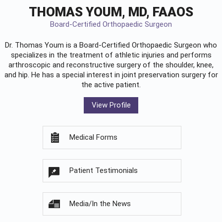
THOMAS YOUM, MD, FAAOS
Board-Certified Orthopaedic Surgeon
Dr. Thomas Youm is a Board-Certified
Orthopaedic Surgeon
who
specializes in the treatment of athletic injuries and performs
arthroscopic and reconstructive surgery of the shoulder, knee,
and hip. He has a special interest in joint preservation surgery for
the active patient.
View Profile
Medical Forms
Patient Testimonials
Media/In the News