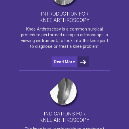
INTRODUCTION FOR
KNEE ARTHROSCOPY
Knee Arthroscopy
is a common surgical
procedure performed using an arthroscope, a
viewing instrument, to look into the knee joint
to diagnose or treat a knee problem.
Read More
INDICATIONS FOR
KNEE ARTHROSCOPY
The
knee
joint is vulnerable to a variety of