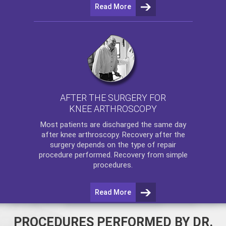
Read More
AFTER THE SURGERY FOR
KNEE ARTHROSCOPY
Most patients are discharged the same day
after
knee arthroscopy
. Recovery after the
surgery depends on the type of repair
procedure performed. Recovery from simple
procedures.
Read More
PROCEDURES PERFORMED BY DR.