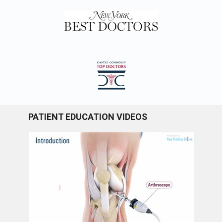
PATIENT EDUCATION VIDEOS