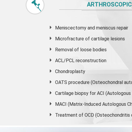
ARTHROSCOPIC
Meniscectomy and
meniscus
repair
Microfracture of cartilage lesions
Removal of loose bodies
ACL/PCL reconstruction
Chondroplasty
OATS procedure (Osteochondral auto
Cartilage biopsy for ACI (Autologou
MACI (Matrix-Induced Autologous Ch
Treatment of OCD (Osteochondritis 