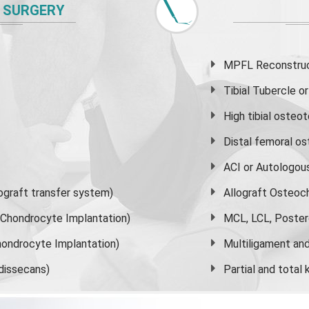
 SURGERY
MPFL Reconstruct
Tibial Tubercle 
High
tibial osteo
Distal femoral o
ACI or Autologou
graft transfer system)
Allograft Osteoc
s Chondrocyte Implantation)
MCL, LCL, Poster
ondrocyte Implantation)
Multiligament and 
dissecans)
Partial and
total