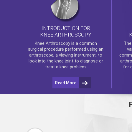
INTRODUCTION FOR
KNEE ARTHROSCOPY
Th
Knee Arthroscopy
is a common
va
surgical procedure performed using an
commo
arthroscope, a viewing instrument, to
arthr
look into the knee joint to diagnose or
for 
treat a knee problem.
Read More