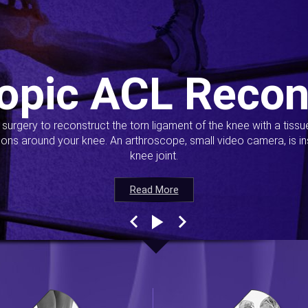
opic ACL Recon
s surgery to reconstruct the torn ligament of the knee with a tiss
ions around your knee. An arthroscope, small video camera, is ins
knee joint.
Read More
Read More
Read More
Read More