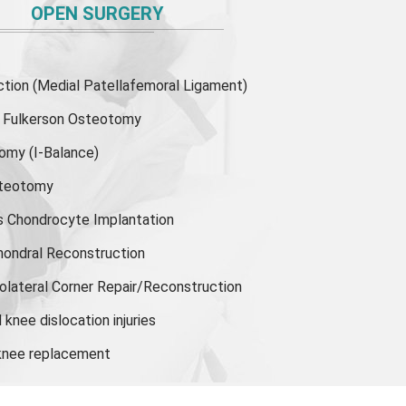
OPEN SURGERY
ion (Medial Patellafemoral Ligament)
or Fulkerson Osteotomy
tomy
(I-Balance)
steotomy
s Chondrocyte Implantation
hondral Reconstruction
olateral Corner Repair/Reconstruction
knee dislocation injuries
 knee replacement