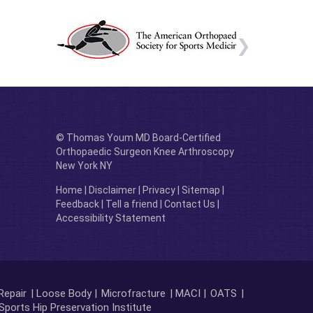
© Thomas Youm MD Board-Certified
Orthopaedic Surgeon Knee Arthroscopy
New York NY
Home
|
Disclaimer
|
Privacy
|
Sitemap
|
Feedback
|
Tell a friend
|
Contact Us
|
Accessibility Statement
Repair
| Loose Body |
Microfracture
| MACI |
OATS
|
Sports Hip Preservation Institute