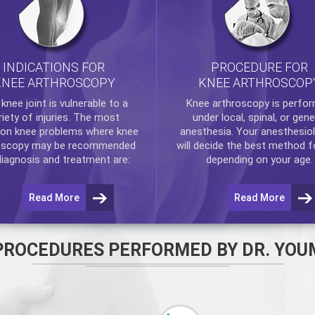
INDICATIONS FOR
PROCEDURE FOR
KNEE ARTHROSCOPY
KNEE ARTHROSCOP
e
knee
joint is vulnerable to a
Knee arthroscopy
is perfo
riety of injuries. The most
under local, spinal, or gene
n knee problems where
knee
anesthesia. Your anesthesiol
oscopy
may be recommended
will decide the best method f
diagnosis and treatment are:
depending on your age.
Read More
Read More
PROCEDURES PERFORMED BY DR. YOU