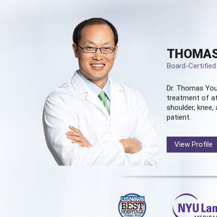
THOMAS
Board-Certifie
Dr. Thomas You
treatment of at
shoulder, knee, 
patient.
View Profile