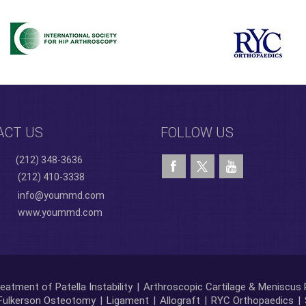
ACT US
FOLLOW US
(212) 348-3636
(212) 410-3338
info@yoummd.com
www.yoummd.com
eatment of Patella Instability
|
Arthroscopic Cartilage & Meniscus 
Fulkerson Osteotomy
|
Ligament
|
Allograft
|
RYC Orthopaedics
|