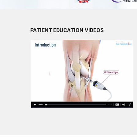
PATIENT EDUCATION VIDEOS