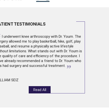
ATIENT TESTIMONIALS
“
I underwent
knee arthroscopy
with Dr. Youm. The
rgery allowed me to play basketball, hike, golf, play
seball, and resume a physically active lifestyle
thout limitations. What stands out with Dr. Youm is
e quality of care and efficiency of the procedure. I
ve already recommended a friend to Dr. Youm who
”
s had surgery and successful treatment.
LLIAM SEIZ
Read All