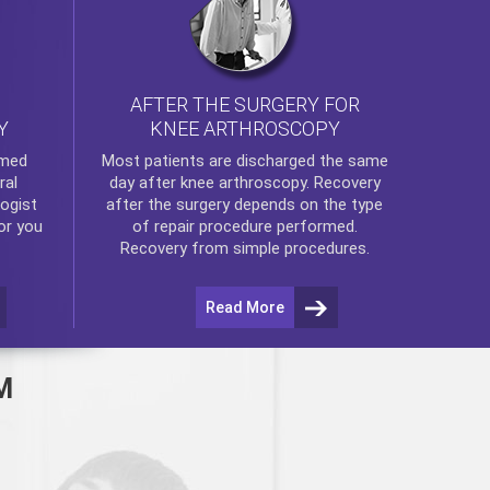
AFTER THE SURGERY FOR
KNEE ARTHROSCOPY
Y
rmed
Most patients are discharged the same
ral
day after
knee arthroscopy
. Recovery
ogist
after the surgery depends on the type
or you
of repair procedure performed.
Recovery from simple procedures.
Read More
M