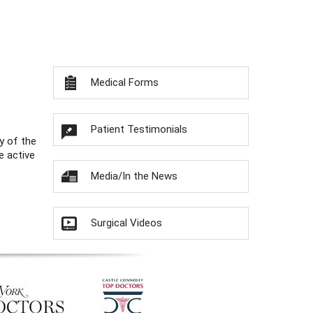
Medical Forms
Patient Testimonials
y of the
e active
Media/In the News
Surgical Videos