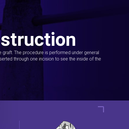
struction
ue graft. The procedure is performed under general
erted through one incision to see the inside of the