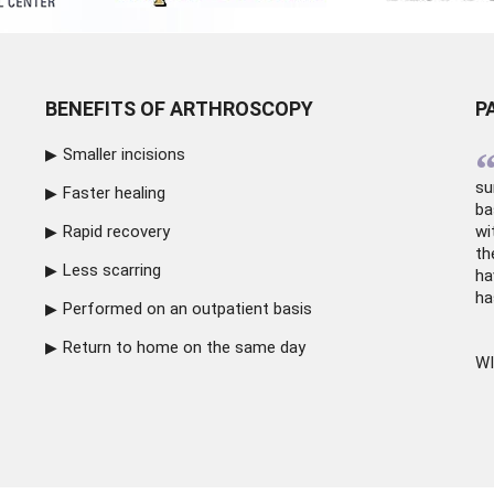
BENEFITS OF ARTHROSCOPY
P
Smaller incisions
su
Faster healing
ba
Rapid recovery
wi
th
Less scarring
ha
ha
Performed on an outpatient basis
Return to home on the same day
WI