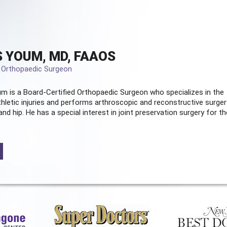
 YOUM, MD, FAAOS
d Orthopaedic Surgeon
m is a Board-Certified
Orthopaedic Surgeon
who specializes in the
hletic injuries and performs arthroscopic and reconstructive surger
and hip. He has a special interest in joint preservation surgery for th