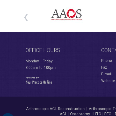
OFFICE HOURS
CONT
Phone
Monday – Friday:
Fax
8:00am to 4:00pm.
E-mail
Website
Arthroscopic ACL Reconstruction
|
Arthroscopic Tr
ACI
|
Osteotomy
| HTO | DFO |