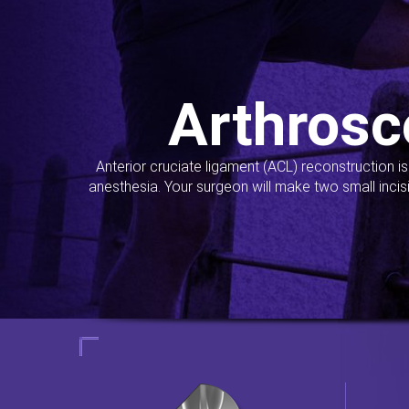
Arthrosc
Anterior cruciate ligament (ACL) reconstruction i
anesthesia. Your surgeon will make two small incis