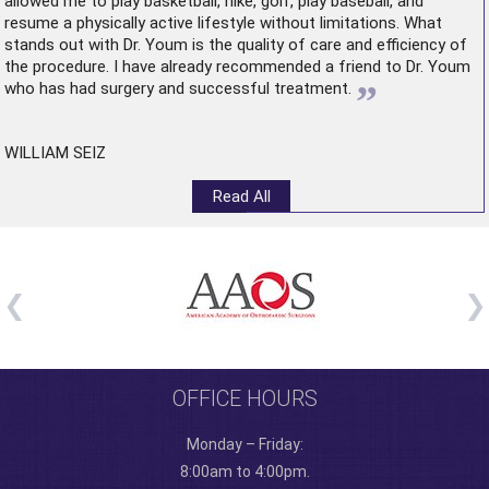
allowed me to play basketball, hike, golf, play baseball, and
resume a physically active lifestyle without limitations. What
stands out with Dr. Youm is the quality of care and efficiency of
the procedure. I have already recommended a friend to Dr. Youm
”
who has had surgery and successful treatment.
WILLIAM SEIZ
Read All
OFFICE HOURS
Monday – Friday:
8:00am to 4:00pm.