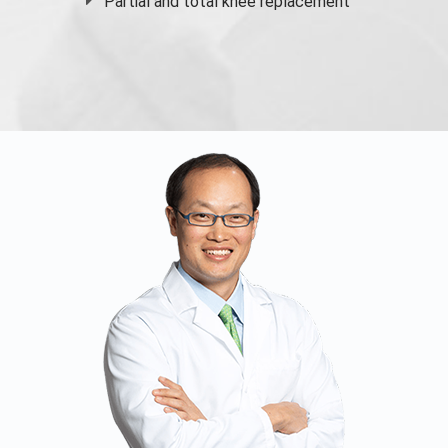
Partial and
total knee replacement