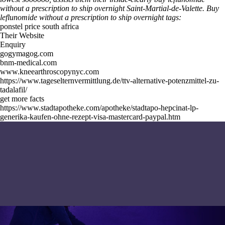
without a prescription to ship overnight Saint-Martial-de-Valette.
Buy
leflunomide without a prescription to ship overnight tags:
ponstel price south africa
Their Website
Enquiry
gogymagog.com
bnm-medical.com
www.kneearthroscopynyc.com
https://www.tageselternvermittlung.de/ttv-alternative-potenzmittel-zu-
tadalafil/
get more facts
https://www.stadtapotheke.com/apotheke/stadtapo-hepcinat-lp-
generika-kaufen-ohne-rezept-visa-mastercard-paypal.htm