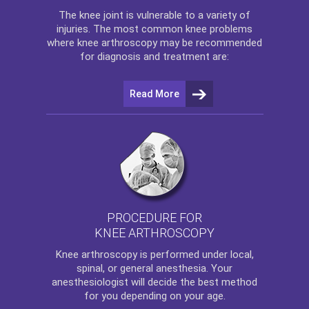
The
knee
joint is vulnerable to a variety of
injuries. The most common knee problems
where
knee arthroscopy
may be recommended
for diagnosis and treatment are:
Read More
PROCEDURE FOR
KNEE ARTHROSCOPY
Knee arthroscopy
is performed under local,
spinal, or general anesthesia. Your
anesthesiologist will decide the best method
for you depending on your age.