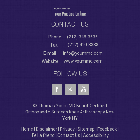
CONTACT US
Phone
(212) 348-3636
(212) 410-3338
Fax
E-mail
info@yoummd.com
www.yoummd.com
Website
FOLLOW US
© Thomas Youm MD Board-Certified
Orthopaedic Surgeon Knee Arthroscopy New
York NY
Home
|
Disclaimer
|
Privacy
|
Sitemap
|
Feedback
|
Tell a friend
|
Contact Us
|
Accessibility