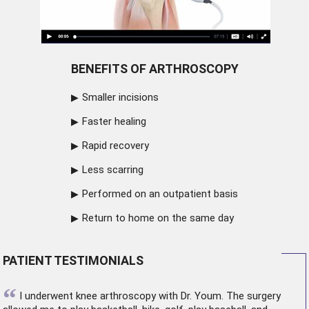
BENEFITS OF ARTHROSCOPY
Smaller incisions
Faster healing
Rapid recovery
Less scarring
Performed on an outpatient basis
Return to home on the same day
PATIENT TESTIMONIALS
“
I underwent
knee arthroscopy
with Dr. Youm. The surgery