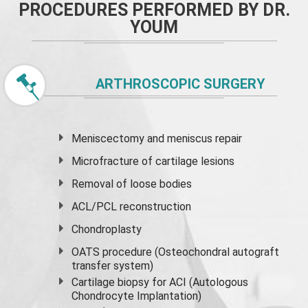
PROCEDURES PERFORMED BY DR.
YOUM
ARTHROSCOPIC SURGERY
Meniscectomy and
meniscus
repair
Microfracture of cartilage lesions
Removal of loose bodies
ACL/PCL reconstruction
Chondroplasty
OATS procedure (Osteochondral autograft
transfer system)
Cartilage biopsy for ACI (Autologous
Chondrocyte Implantation)