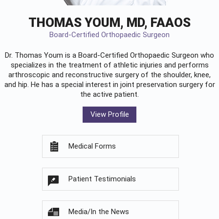
THOMAS YOUM, MD, FAAOS
Board-Certified Orthopaedic Surgeon
Dr. Thomas Youm is a Board-Certified
Orthopaedic Surgeon
who
specializes in the treatment of athletic injuries and performs
arthroscopic and reconstructive surgery of the shoulder, knee,
and hip. He has a special interest in joint preservation surgery for
the active patient.
View Profile
Medical Forms
Patient Testimonials
Media/In the News