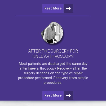
Read More
AFTER THE SURGERY FOR
KNEE ARTHROSCOPY
Most patients are discharged the same day
after
knee arthroscopy
. Recovery after the
surgery depends on the type of repair
procedure performed. Recovery from simple
procedures.
Read More