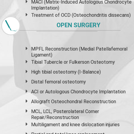
MACI (Matrix-Induced Autologous Chondrocyte
Implantation)
Treatment of OCD (Osteochondritis dissecans)
OPEN SURGERY
MPFL Reconstruction (Medial Patellafemoral
Ligament)
Tibial Tubercle or Fulkerson Osteotomy
High
tibial osteotomy
(I-Balance)
Distal femoral osteotomy
ACI or Autologous Chondrocyte Implantation
Allograft Osteochondral Reconstruction
MCL, LCL, Posterolateral Corner
Repair/Reconstruction
Multiligament and knee dislocation injuries