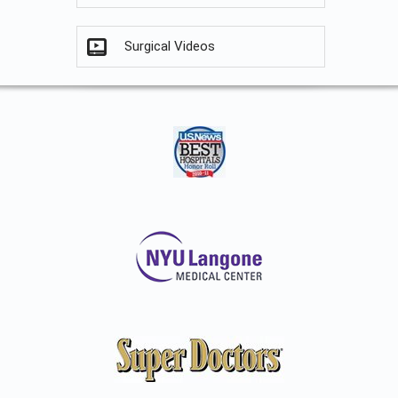
Surgical Videos