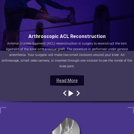
Arthroscopic ACL Reconstruction
Anterior cruciate ligament (ACL) reconstruction is surgery to reconstruct the torn
ligament of the knee with a tissue graft. The procedure is performed under general
anesthesia. Your surgeon will make two small incisions around your knee. An
arthroscope, small video camera, is inserted through one incision to see the inside of the
knee joint.
Read More
Read More
Read More
Read More