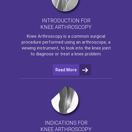
INTRODUCTION FOR
KNEE ARTHROSCOPY
Knee Arthroscopy
is a common surgical
procedure performed using an arthroscope, a
viewing instrument, to look into the knee joint
to diagnose or treat a knee problem.
Read More
INDICATIONS FOR
KNEE ARTHROSCOPY