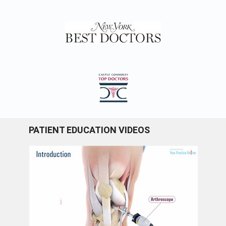
PATIENT EDUCATION VIDEOS