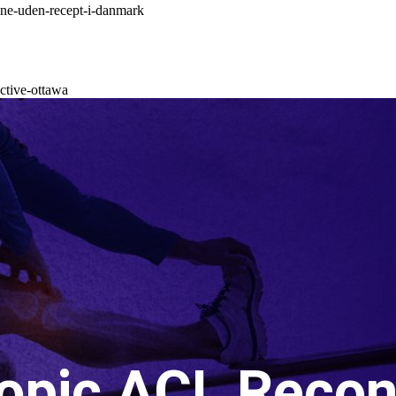
ne-uden-recept-i-danmark
ctive-ottawa
opic ACL Recon