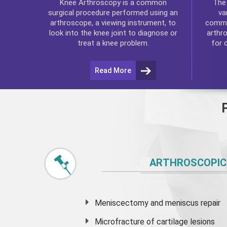
Th
Knee Arthroscopy
is a common
va
surgical procedure performed using an
commo
arthroscope, a viewing instrument, to
arthr
look into the knee joint to diagnose or
for 
treat a knee problem.
Read More
ARTHROSCOPIC
Meniscectomy and
meniscus
repair
Microfracture of cartilage lesions