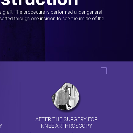
ue graft. The procedure is performed under general
erted through one incision to see the inside of the
AFTER THE SURGERY FOR
KNEE ARTHROSCOPY
Y