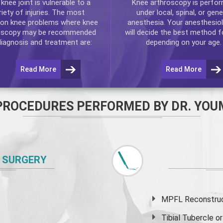
e
knee
joint is vulnerable to a
Knee arthroscopy
is perfo
riety of injuries. The most
under local, spinal, or gene
n knee problems where
knee
anesthesia. Your anesthesiol
oscopy
may be recommended
will decide the best method f
diagnosis and treatment are:
depending on your age.
Read More
Read More
PROCEDURES PERFORMED BY DR. YOU
 SURGERY
MPFL Reconstruct
Tibial Tubercle 