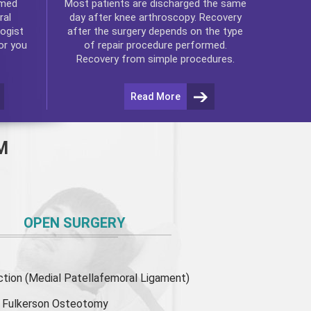
rmed
Most patients are discharged the same
ral
day after
knee arthroscopy
. Recovery
ogist
after the surgery depends on the type
or you
of repair procedure performed.
Recovery from simple procedures.
Read More
M
OPEN SURGERY
ion (Medial Patellafemoral Ligament)
or Fulkerson Osteotomy