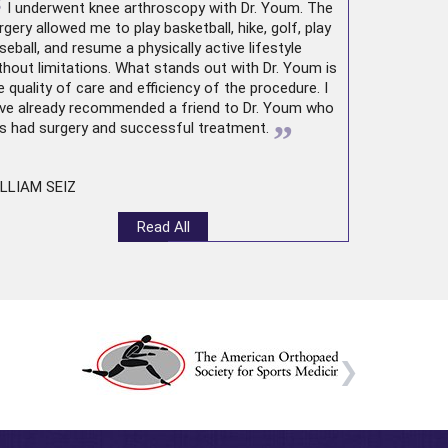
“
I underwent
knee arthroscopy
with Dr. Youm. The
rgery allowed me to play basketball, hike, golf, play
seball, and resume a physically active lifestyle
thout limitations. What stands out with Dr. Youm is
e quality of care and efficiency of the procedure. I
ve already recommended a friend to Dr. Youm who
”
s had surgery and successful treatment.
LLIAM SEIZ
Read All