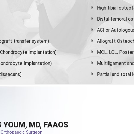
High
tibial osteo
Distal femoral o
ACI or Autologou
graft transfer system)
Allograft Osteoc
s Chondrocyte Implantation)
MCL, LCL, Poster
ondrocyte Implantation)
Multiligament and 
dissecans)
Partial and
total
 YOUM, MD, FAAOS
d Orthopaedic Surgeon