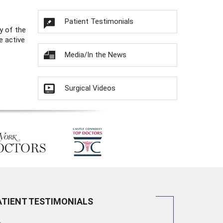
Patient Testimonials
y of the
e active
Media/In the News
Surgical Videos
ATIENT TESTIMONIALS