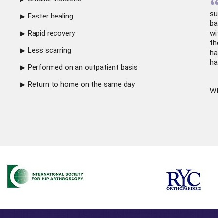
su
Faster healing
ba
Rapid recovery
wi
th
Less scarring
ha
ha
Performed on an outpatient basis
Return to home on the same day
WI