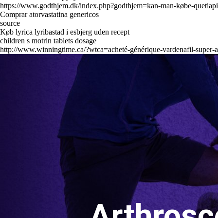
https://www.godthjem.dk/index.php?godthjem=kan-man-købe-quetiapi
Comprar atorvastatina genericos
source
Køb lyrica lyribastad i esbjerg uden recept
children s motrin tablets dosage
http://www.winningtime.ca/?wtca=acheté-générique-vardenafil-super-a
Arthrosc