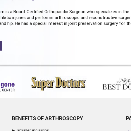
m is a Board-Certified
Orthopaedic Surgeon
who specializes in the
hletic injuries and performs arthroscopic and reconstructive surger
and hip. He has a special interest in joint preservation surgery for th
BENEFITS OF ARTHROSCOPY
P
Smaller incisions