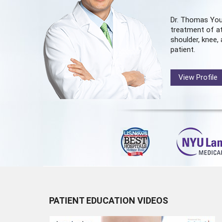
Dr. Thomas You
treatment of at
shoulder, knee, 
patient.
View Profile
PATIENT EDUCATION VIDEOS