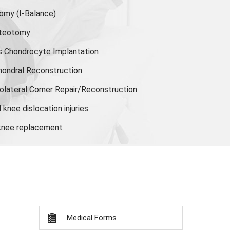
tomy
(I-Balance)
steotomy
s Chondrocyte Implantation
hondral Reconstruction
olateral Corner Repair/Reconstruction
knee dislocation injuries
 knee replacement
Medical Forms