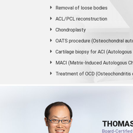
Removal of loose bodies
ACL/PCL reconstruction
Chondroplasty
OATS procedure (Osteochondral auto
Cartilage biopsy for ACI (Autologou
MACI (Matrix-Induced Autologous Ch
Treatment of OCD (Osteochondritis 
THOMAS
Board-Certifie