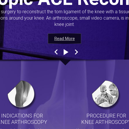
s surgery to reconstruct the torn ligament of the knee with a tiss
ions around your knee. An arthroscope, small video camera, is ins
knee joint.
Read More
Read More
Read More
Read More
INDICATIONS FOR
PROCEDURE FOR
KNEE ARTHROSCOPY
KNEE ARTHROSCOP