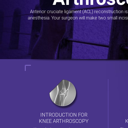
Anterior cruciate ligament (ACL) reconstruction i
anesthesia. Your surgeon will make two small incis
INTRODUCTION FOR
KNEE ARTHROSCOPY