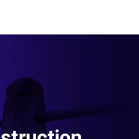
struction