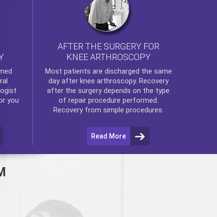
AFTER THE SURGERY FOR
KNEE ARTHROSCOPY
Y
rmed
Most patients are discharged the same
ral
day after
knee arthroscopy
. Recovery
ogist
after the surgery depends on the type
or you
of repair procedure performed.
Recovery from simple procedures.
Read More
M