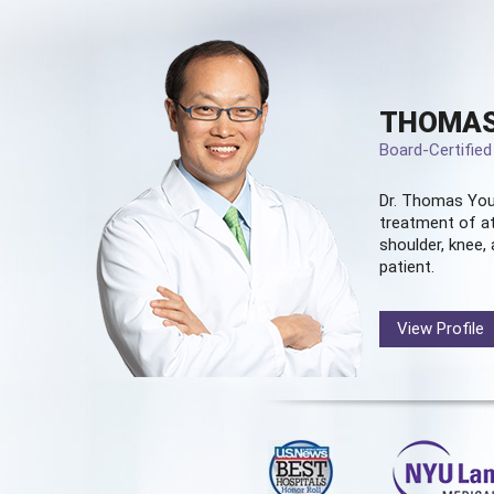
THOMAS
Board-Certifie
Dr. Thomas You
treatment of at
shoulder, knee, 
patient.
View Profile