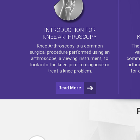
INTRODUCTION FOR
KNEE ARTHROSCOPY
Th
Knee Arthroscopy
is a common
va
surgical procedure performed using an
commo
arthroscope, a viewing instrument, to
arthr
look into the knee joint to diagnose or
for 
treat a knee problem.
Read More