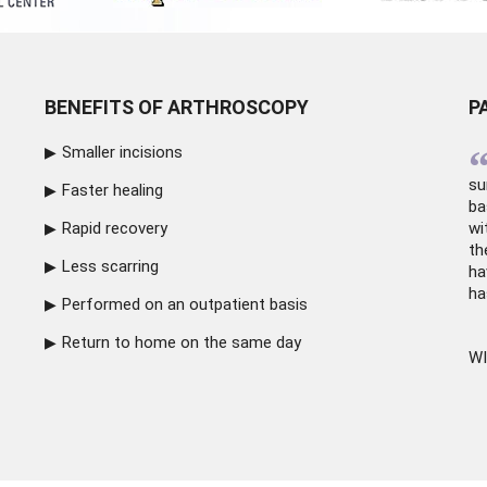
BENEFITS OF ARTHROSCOPY
P
Smaller incisions
su
Faster healing
ba
Rapid recovery
wi
th
Less scarring
ha
ha
Performed on an outpatient basis
Return to home on the same day
WI