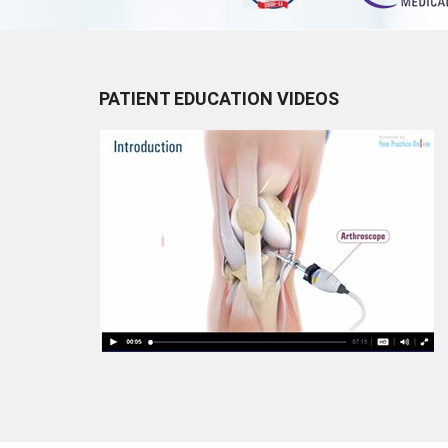
PATIENT EDUCATION VIDEOS