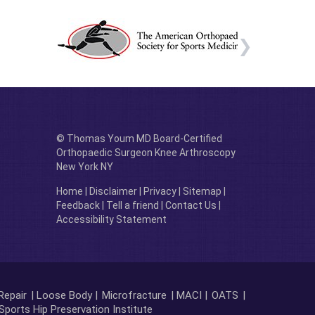
© Thomas Youm MD Board-Certified
Orthopaedic Surgeon Knee Arthroscopy
New York NY
Home
|
Disclaimer
|
Privacy
|
Sitemap
|
Feedback
|
Tell a friend
|
Contact Us
|
Accessibility Statement
Repair
| Loose Body |
Microfracture
| MACI |
OATS
|
Sports Hip Preservation Institute