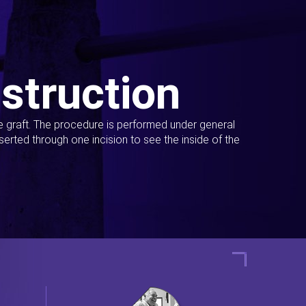
struction
ue graft. The procedure is performed under general
erted through one incision to see the inside of the