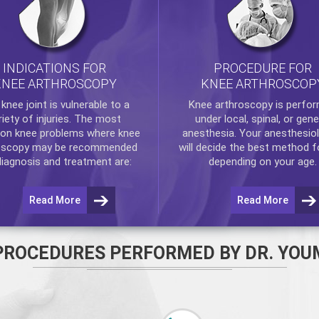
INDICATIONS FOR
PROCEDURE FOR
KNEE ARTHROSCOPY
KNEE ARTHROSCOP
e
knee
joint is vulnerable to a
Knee arthroscopy
is perfo
riety of injuries. The most
under local, spinal, or gene
n knee problems where
knee
anesthesia. Your anesthesiol
oscopy
may be recommended
will decide the best method f
diagnosis and treatment are:
depending on your age.
Read More
Read More
PROCEDURES PERFORMED BY DR. YOU