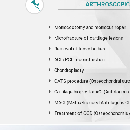
ARTHROSCOPIC
Meniscectomy and
meniscus
repair
Microfracture of cartilage lesions
Removal of loose bodies
ACL/PCL reconstruction
Chondroplasty
OATS procedure (Osteochondral auto
Cartilage biopsy for ACI (Autologou
MACI (Matrix-Induced Autologous Ch
Treatment of OCD (Osteochondritis 