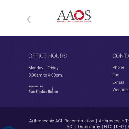
OFFICE HOURS
CONT
Phone
Monday – Friday:
Fax
8:00am to 4:00pm.
E-mail
Website
Arthroscopic ACL Reconstruction
|
Arthroscopic Tr
ACI
|
Osteotomy
| HTO | DFO |