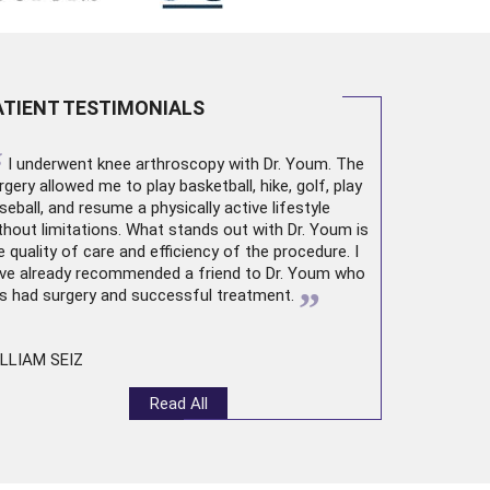
ATIENT TESTIMONIALS
“
I underwent
knee arthroscopy
with Dr. Youm. The
rgery allowed me to play basketball, hike, golf, play
seball, and resume a physically active lifestyle
thout limitations. What stands out with Dr. Youm is
e quality of care and efficiency of the procedure. I
ve already recommended a friend to Dr. Youm who
”
s had surgery and successful treatment.
LLIAM SEIZ
Read All