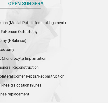
OPEN SURGERY
ion (Medial Patellafemoral Ligament)
or Fulkerson Osteotomy
tomy
(I-Balance)
steotomy
s Chondrocyte Implantation
hondral Reconstruction
olateral Corner Repair/Reconstruction
knee dislocation injuries
 knee replacement