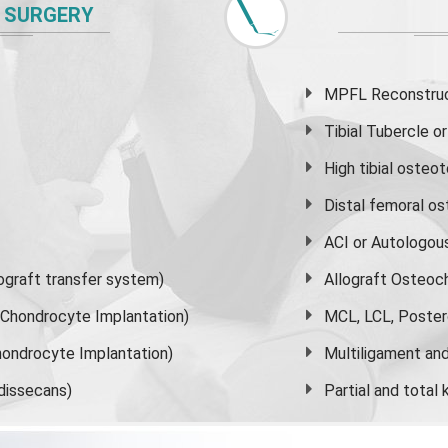
 SURGERY
MPFL Reconstruct
Tibial Tubercle 
High
tibial osteo
Distal femoral o
ACI or Autologou
graft transfer system)
Allograft Osteoc
s Chondrocyte Implantation)
MCL, LCL, Poster
ondrocyte Implantation)
Multiligament and 
dissecans)
Partial and
total