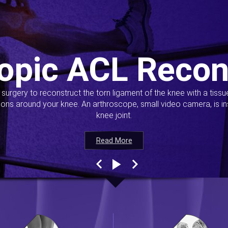
opic ACL Recon
s surgery to reconstruct the torn ligament of the knee with a tiss
ions around your knee. An arthroscope, small video camera, is ins
knee joint.
Read More
Read More
Read More
Read More