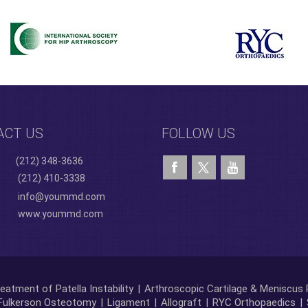
ACT US
FOLLOW US
(212) 348-3636
(212) 410-3338
info@yoummd.com
www.yoummd.com
eatment of Patella Instability
|
Arthroscopic Cartilage & Meniscus 
Fulkerson Osteotomy
|
Ligament
|
Allograft
|
RYC Orthopaedics
|