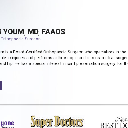
 YOUM, MD, FAAOS
d Orthopaedic Surgeon
m is a Board-Certified
Orthopaedic Surgeon
who specializes in the
hletic injuries and performs arthroscopic and reconstructive surger
and hip. He has a special interest in joint preservation surgery for th