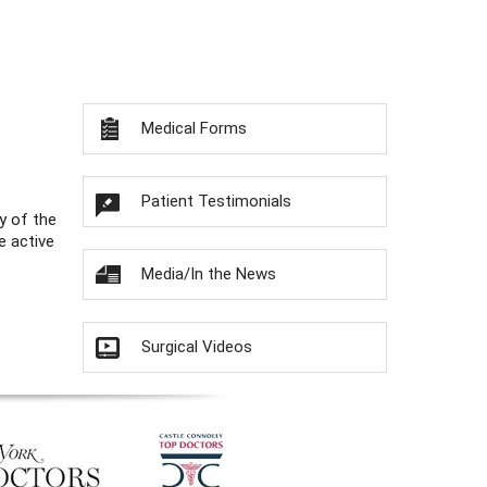
Medical Forms
Patient Testimonials
y of the
e active
Media/In the News
Surgical Videos