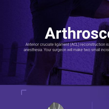
Arthrosc
Anterior cruciate ligament (ACL) reconstruction i
anesthesia. Your surgeon will make two small incis