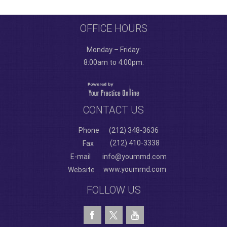
OFFICE HOURS
Monday – Friday:
8:00am to 4:00pm.
CONTACT US
Phone
(212) 348-3636
(212) 410-3338
Fax
E-mail
info@yoummd.com
www.yoummd.com
Website
FOLLOW US