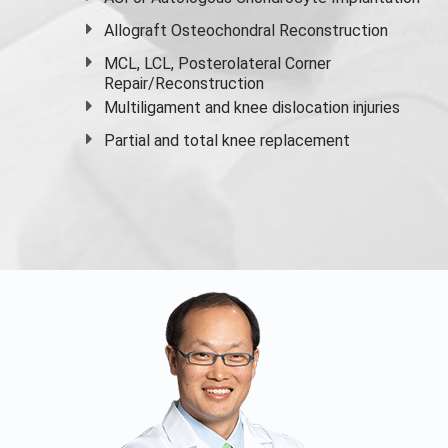
Allograft Osteochondral Reconstruction
MCL, LCL, Posterolateral Corner
Repair/Reconstruction
Multiligament and knee dislocation injuries
Partial and
total knee replacement