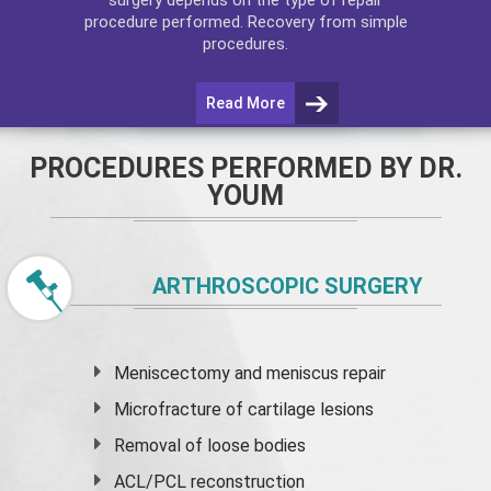
procedure performed. Recovery from simple
procedures.
Read More
PROCEDURES PERFORMED BY DR.
YOUM
ARTHROSCOPIC SURGERY
Meniscectomy and
meniscus
repair
Microfracture of cartilage lesions
Removal of loose bodies
ACL/PCL reconstruction