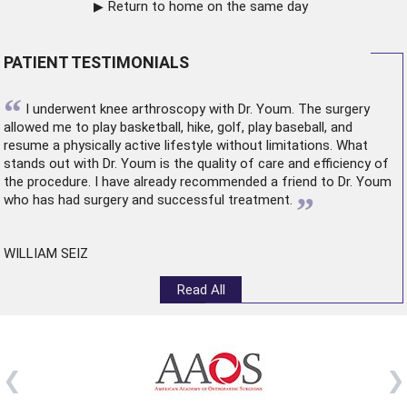
Return to home on the same day
PATIENT TESTIMONIALS
“
I underwent
knee arthroscopy
with Dr. Youm. The surgery
allowed me to play basketball, hike, golf, play baseball, and
resume a physically active lifestyle without limitations. What
stands out with Dr. Youm is the quality of care and efficiency of
the procedure. I have already recommended a friend to Dr. Youm
”
who has had surgery and successful treatment.
WILLIAM SEIZ
Read All