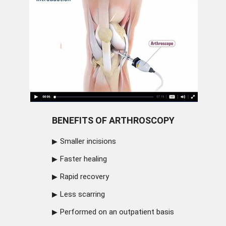
BENEFITS OF ARTHROSCOPY
Smaller incisions
Faster healing
Rapid recovery
Less scarring
Performed on an outpatient basis