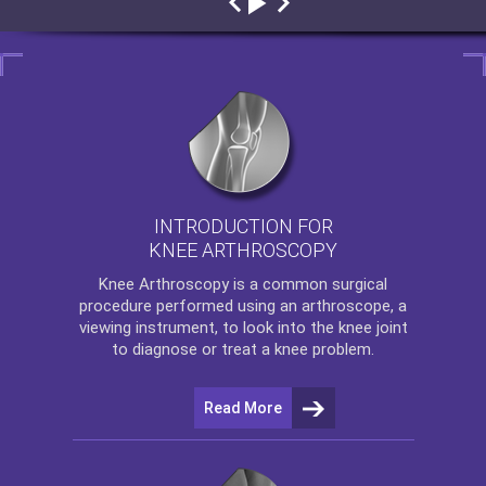
INTRODUCTION FOR
KNEE ARTHROSCOPY
Knee Arthroscopy
is a common surgical
procedure performed using an arthroscope, a
viewing instrument, to look into the knee joint
to diagnose or treat a knee problem.
Read More