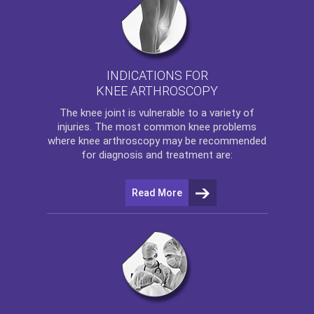
INDICATIONS FOR
KNEE ARTHROSCOPY
The
knee
joint is vulnerable to a variety of
injuries. The most common knee problems
where
knee arthroscopy
may be recommended
for diagnosis and treatment are:
Read More