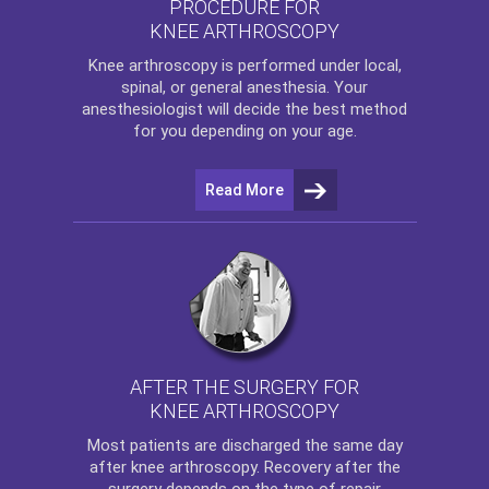
PROCEDURE FOR
KNEE ARTHROSCOPY
Knee arthroscopy
is performed under local,
spinal, or general anesthesia. Your
anesthesiologist will decide the best method
for you depending on your age.
Read More
AFTER THE SURGERY FOR
KNEE ARTHROSCOPY
Most patients are discharged the same day
after
knee arthroscopy
. Recovery after the
surgery depends on the type of repair