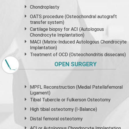
Chondroplasty
OATS procedure (Osteochondral autograft
transfer system)
Cartilage biopsy for ACI (Autologous
Chondrocyte Implantation)
MACI (Matrix-Induced Autologous Chondrocyte
Implantation)
Treatment of OCD (Osteochondritis dissecans)
OPEN SURGERY
MPFL Reconstruction (Medial Patellafemoral
Ligament)
Tibial Tubercle or Fulkerson Osteotomy
High
tibial osteotomy
(I-Balance)
Distal femoral osteotomy
ACI or Autologous Chondrocyte Implantation