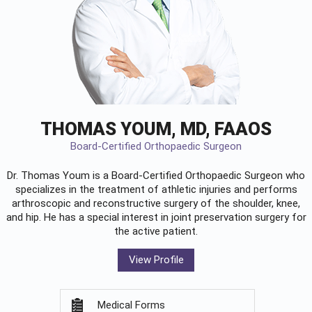
THOMAS YOUM, MD, FAAOS
Board-Certified Orthopaedic Surgeon
Dr. Thomas Youm is a Board-Certified
Orthopaedic Surgeon
who
specializes in the treatment of athletic injuries and performs
arthroscopic and reconstructive surgery of the shoulder, knee,
and hip. He has a special interest in joint preservation surgery for
the active patient.
View Profile
Medical Forms