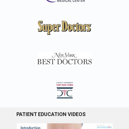
PATIENT EDUCATION VIDEOS