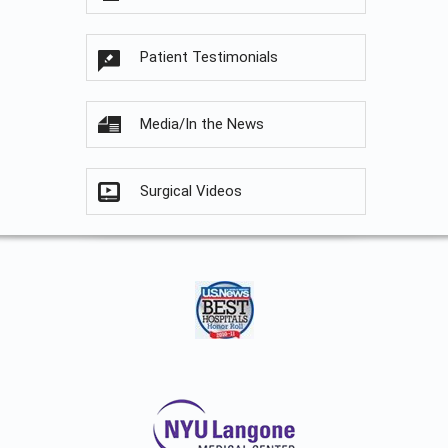
Patient Testimonials
Media/In the News
Surgical Videos