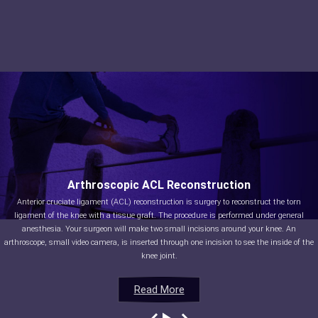
Arthroscopic ACL Reconstruction
Anterior cruciate ligament (ACL) reconstruction is surgery to reconstruct the torn
ligament of the knee with a tissue graft. The procedure is performed under general
anesthesia. Your surgeon will make two small incisions around your knee. An
arthroscope, small video camera, is inserted through one incision to see the inside of the
knee joint.
Read More
Read More
Read More
Read More