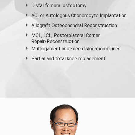
Distal femoral osteotomy
ACI or Autologous Chondrocyte Implantation
Allograft Osteochondral Reconstruction
MCL, LCL, Posterolateral Corner
Repair/Reconstruction
Multiligament and knee dislocation injuries
Partial and
total knee replacement