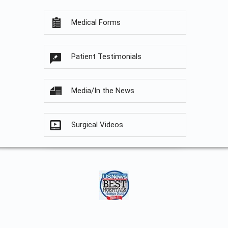
Medical Forms
Patient Testimonials
Media/In the News
Surgical Videos