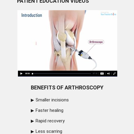
PATIENT EDUCATION VIDEOS
BENEFITS OF ARTHROSCOPY
Smaller incisions
Faster healing
Rapid recovery
Less scarring