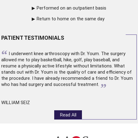
Performed on an outpatient basis
Return to home on the same day
PATIENT TESTIMONIALS
“
I underwent
knee arthroscopy
with Dr. Youm. The surgery
allowed me to play basketball, hike, golf, play baseball, and
resume a physically active lifestyle without limitations. What
stands out with Dr. Youm is the quality of care and efficiency of
the procedure. I have already recommended a friend to Dr. Youm
”
who has had surgery and successful treatment.
WILLIAM SEIZ
Read All