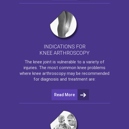
INDICATIONS FOR
KNEE ARTHROSCOPY
The
knee
joint is vulnerable to a variety of
injuries. The most common knee problems
where
knee arthroscopy
may be recommended
for diagnosis and treatment are:
Read More