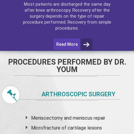
Most patients are discharged the same day
after
knee arthroscopy
. Recovery after the
surgery depends on the type of repair
procedure performed. Recovery from simple
procedures.
Read More
PROCEDURES PERFORMED BY DR.
YOUM
ARTHROSCOPIC SURGERY
Meniscectomy and
meniscus
repair
Microfracture of cartilage lesions