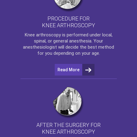
PROCEDURE FOR
KNEE ARTHROSCOPY
Knee arthroscopy
is performed under local,
spinal, or general anesthesia. Your
anesthesiologist will decide the best method
for you depending on your age.
Read More
AFTER THE SURGERY FOR
KNEE ARTHROSCOPY