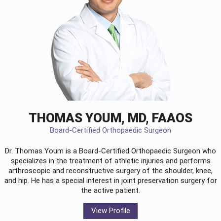
THOMAS YOUM, MD, FAAOS
Board-Certified Orthopaedic Surgeon
Dr. Thomas Youm is a Board-Certified
Orthopaedic Surgeon
who
specializes in the treatment of athletic injuries and performs
arthroscopic and reconstructive surgery of the shoulder, knee,
and hip. He has a special interest in joint preservation surgery for
the active patient.
View Profile