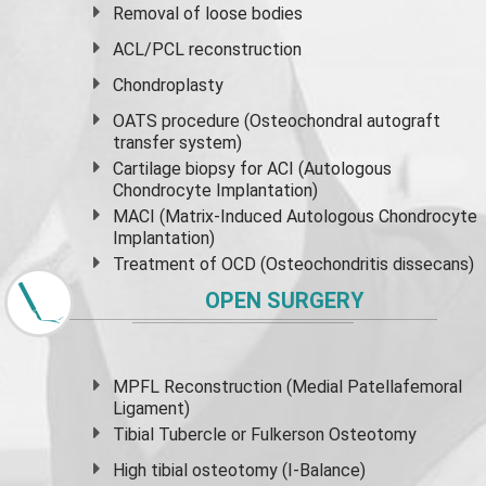
Removal of loose bodies
ACL/PCL reconstruction
Chondroplasty
OATS procedure (Osteochondral autograft
transfer system)
Cartilage biopsy for ACI (Autologous
Chondrocyte Implantation)
MACI (Matrix-Induced Autologous Chondrocyte
Implantation)
Treatment of OCD (Osteochondritis dissecans)
OPEN SURGERY
MPFL Reconstruction (Medial Patellafemoral
Ligament)
Tibial Tubercle or Fulkerson Osteotomy
High
tibial osteotomy
(I-Balance)