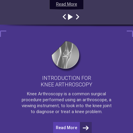
Read More
Read More
Read More
Read More
INTRODUCTION FOR
KNEE ARTHROSCOPY
Knee Arthroscopy
is a common surgical
procedure performed using an arthroscope, a
viewing instrument, to look into the knee joint
to diagnose or treat a knee problem.
Read More