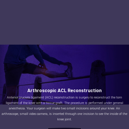
Arthroscopic ACL Reconstruction
Anterior cruciate ligament (ACL) reconstruction is surgery to reconstruct the torn
ligament of the knee with a tissue graft. The procedure is performed under general
anesthesia. Your surgeon will make two small incisions around your knee. An
arthroscope, small video camera, is inserted through one incision to see the inside of the
knee joint.