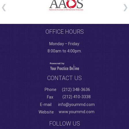
OFFICE HOURS
Monday – Friday:
8:00am to 4:00pm.
CONTACT US
Phone
(212) 348-3636
(212) 410-3338
Fax
E-mail
info@yoummd.com
www.yoummd.com
Website
FOLLOW US