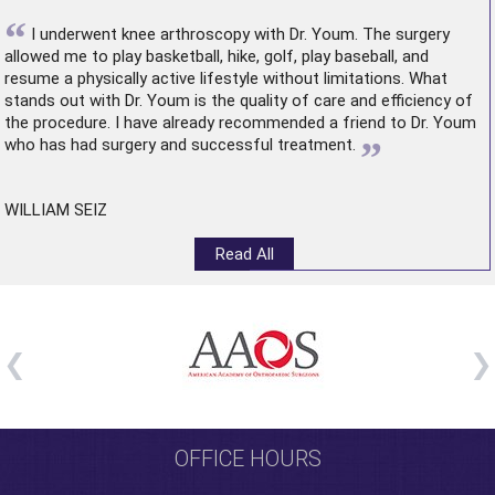
“
I underwent
knee arthroscopy
with Dr. Youm. The surgery
allowed me to play basketball, hike, golf, play baseball, and
resume a physically active lifestyle without limitations. What
stands out with Dr. Youm is the quality of care and efficiency of
the procedure. I have already recommended a friend to Dr. Youm
”
who has had surgery and successful treatment.
WILLIAM SEIZ
Read All
OFFICE HOURS