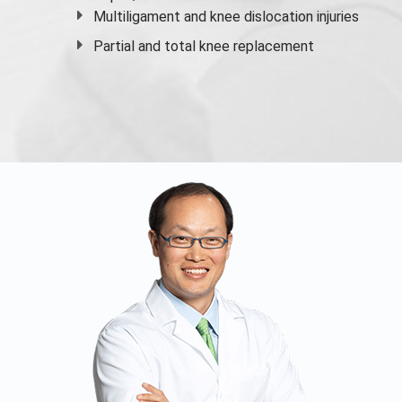
Multiligament and knee dislocation injuries
Partial and
total knee replacement