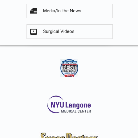
Media/In the News
Surgical Videos