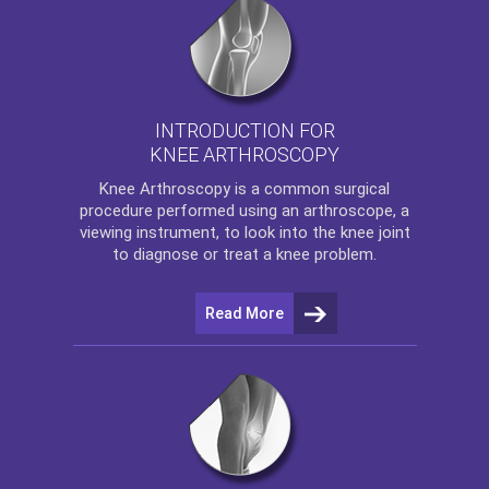
INTRODUCTION FOR
KNEE ARTHROSCOPY
Knee Arthroscopy
is a common surgical
procedure performed using an arthroscope, a
viewing instrument, to look into the knee joint
to diagnose or treat a knee problem.
Read More