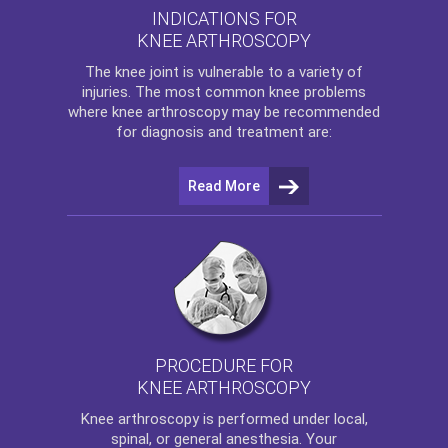
INDICATIONS FOR
KNEE ARTHROSCOPY
The
knee
joint is vulnerable to a variety of
injuries. The most common knee problems
where
knee arthroscopy
may be recommended
for diagnosis and treatment are:
Read More
PROCEDURE FOR
KNEE ARTHROSCOPY
Knee arthroscopy
is performed under local,
spinal, or general anesthesia. Your