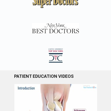
PATIENT EDUCATION VIDEOS