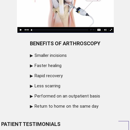
BENEFITS OF ARTHROSCOPY
Smaller incisions
Faster healing
Rapid recovery
Less scarring
Performed on an outpatient basis
Return to home on the same day
PATIENT TESTIMONIALS