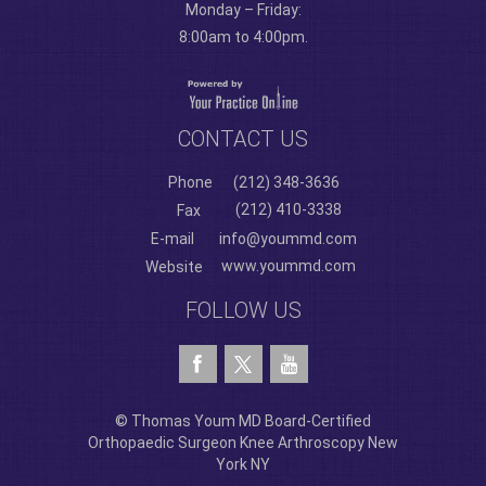
Monday – Friday:
8:00am to 4:00pm.
CONTACT US
Phone
(212) 348-3636
(212) 410-3338
Fax
E-mail
info@yoummd.com
www.yoummd.com
Website
FOLLOW US
© Thomas Youm MD Board-Certified
Orthopaedic Surgeon Knee Arthroscopy New
York NY