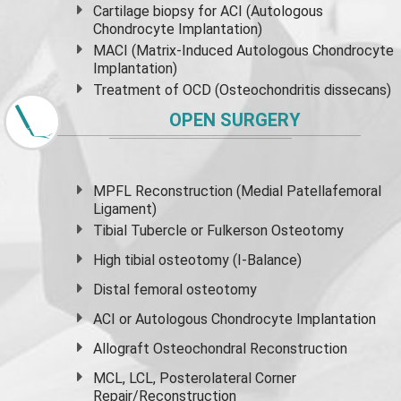
Cartilage biopsy for ACI (Autologous
Chondrocyte Implantation)
MACI (Matrix-Induced Autologous Chondrocyte
Implantation)
Treatment of OCD (Osteochondritis dissecans)
OPEN SURGERY
MPFL Reconstruction (Medial Patellafemoral
Ligament)
Tibial Tubercle or Fulkerson Osteotomy
High
tibial osteotomy
(I-Balance)
Distal femoral osteotomy
ACI or Autologous Chondrocyte Implantation
Allograft Osteochondral Reconstruction
MCL, LCL, Posterolateral Corner
Repair/Reconstruction