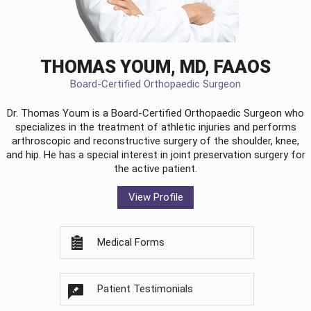
THOMAS YOUM, MD, FAAOS
Board-Certified Orthopaedic Surgeon
Dr. Thomas Youm is a Board-Certified
Orthopaedic Surgeon
who
specializes in the treatment of athletic injuries and performs
arthroscopic and reconstructive surgery of the shoulder, knee,
and hip. He has a special interest in joint preservation surgery for
the active patient.
View Profile
Medical Forms
Patient Testimonials