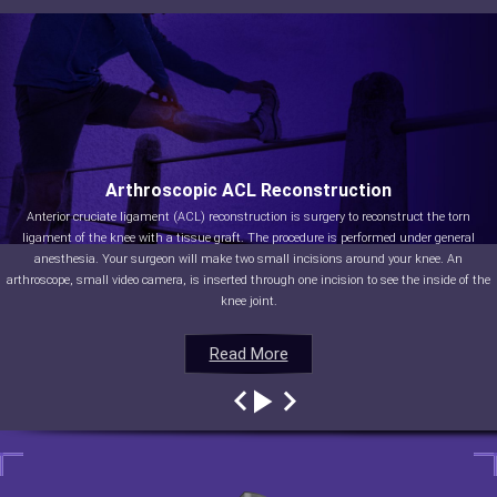
Arthroscopic ACL Reconstruction
Anterior cruciate ligament (ACL) reconstruction is surgery to reconstruct the torn
ligament of the knee with a tissue graft. The procedure is performed under general
anesthesia. Your surgeon will make two small incisions around your knee. An
arthroscope, small video camera, is inserted through one incision to see the inside of the
knee joint.
Read More
Read More
Read More
Read More