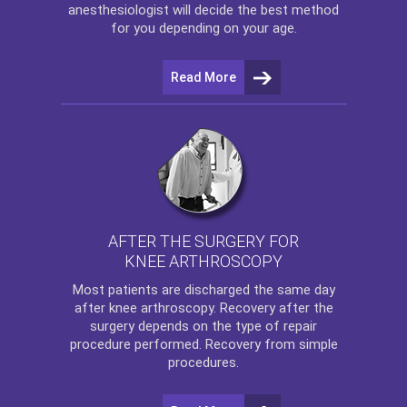
anesthesiologist will decide the best method
for you depending on your age.
Read More
AFTER THE SURGERY FOR
KNEE ARTHROSCOPY
Most patients are discharged the same day
after
knee arthroscopy
. Recovery after the
surgery depends on the type of repair
procedure performed. Recovery from simple
procedures.