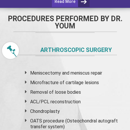
Read More
PROCEDURES PERFORMED BY DR.
YOUM
ARTHROSCOPIC SURGERY
Meniscectomy and
meniscus
repair
Microfracture of cartilage lesions
Removal of loose bodies
ACL/PCL reconstruction
Chondroplasty
OATS procedure (Osteochondral autograft
transfer system)