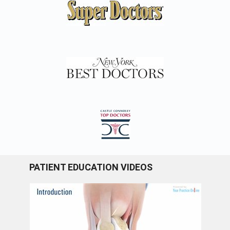
PATIENT EDUCATION VIDEOS