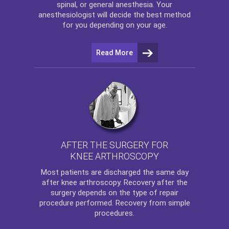
spinal, or general anesthesia. Your
anesthesiologist will decide the best method
for you depending on your age.
Read More
AFTER THE SURGERY FOR
KNEE ARTHROSCOPY
Most patients are discharged the same day
after
knee arthroscopy
. Recovery after the
surgery depends on the type of repair
procedure performed. Recovery from simple
procedures.