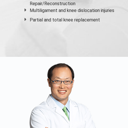
Repair/Reconstruction
Multiligament and knee dislocation injuries
Partial and
total knee replacement