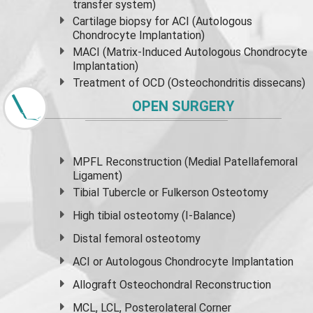
transfer system)
Cartilage biopsy for ACI (Autologous
Chondrocyte Implantation)
MACI (Matrix-Induced Autologous Chondrocyte
Implantation)
Treatment of OCD (Osteochondritis dissecans)
OPEN SURGERY
MPFL Reconstruction (Medial Patellafemoral
Ligament)
Tibial Tubercle or Fulkerson Osteotomy
High
tibial osteotomy
(I-Balance)
Distal femoral osteotomy
ACI or Autologous Chondrocyte Implantation
Allograft Osteochondral Reconstruction
MCL, LCL, Posterolateral Corner