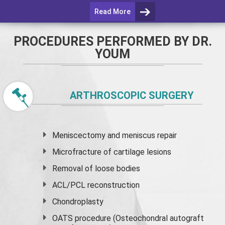
Read More
PROCEDURES PERFORMED BY DR.
YOUM
ARTHROSCOPIC SURGERY
Meniscectomy and
meniscus
repair
Microfracture of cartilage lesions
Removal of loose bodies
ACL/PCL reconstruction
Chondroplasty
OATS procedure (Osteochondral autograft