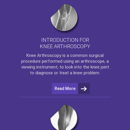
INTRODUCTION FOR
KNEE ARTHROSCOPY
Knee Arthroscopy
is a common surgical
procedure performed using an arthroscope, a
viewing instrument, to look into the knee joint
to diagnose or treat a knee problem.
Read More