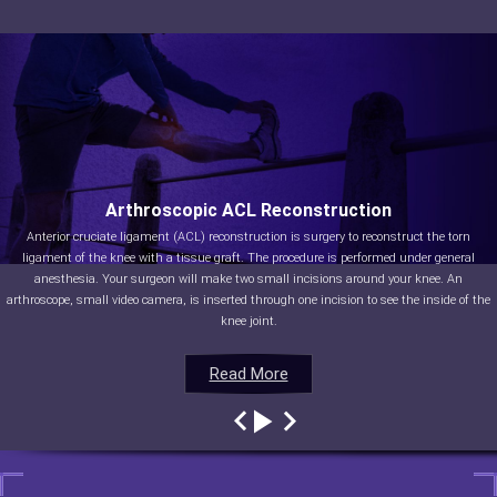
Arthroscopic ACL Reconstruction
Anterior cruciate ligament (ACL) reconstruction is surgery to reconstruct the torn
ligament of the knee with a tissue graft. The procedure is performed under general
anesthesia. Your surgeon will make two small incisions around your knee. An
arthroscope, small video camera, is inserted through one incision to see the inside of the
knee joint.
Read More
Read More
Read More
Read More