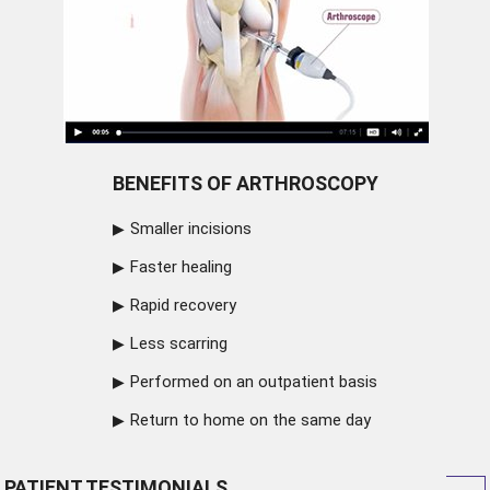
BENEFITS OF ARTHROSCOPY
Smaller incisions
Faster healing
Rapid recovery
Less scarring
Performed on an outpatient basis
Return to home on the same day
PATIENT TESTIMONIALS