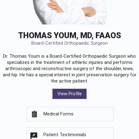
THOMAS YOUM, MD, FAAOS
Board-Certified Orthopaedic Surgeon
Dr. Thomas Youm is a Board-Certified
Orthopaedic Surgeon
who
specializes in the treatment of athletic injuries and performs
arthroscopic and reconstructive surgery of the shoulder, knee,
and hip. He has a special interest in joint preservation surgery for
the active patient.
View Profile
Medical Forms
Patient Testimonials