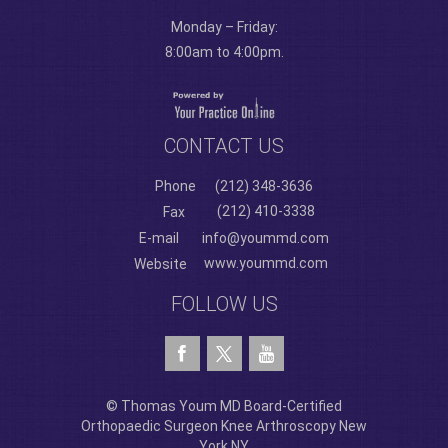
Monday – Friday:
8:00am to 4:00pm.
CONTACT US
Phone
(212) 348-3636
(212) 410-3338
Fax
E-mail
info@yoummd.com
www.yoummd.com
Website
FOLLOW US
© Thomas Youm MD Board-Certified
Orthopaedic Surgeon Knee Arthroscopy New
York NY