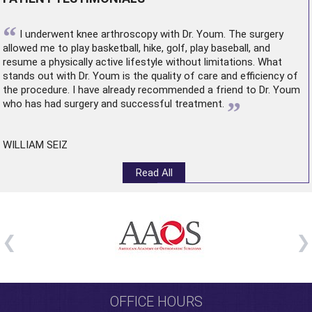
“
I underwent
knee arthroscopy
with Dr. Youm. The surgery
allowed me to play basketball, hike, golf, play baseball, and
resume a physically active lifestyle without limitations. What
stands out with Dr. Youm is the quality of care and efficiency of
the procedure. I have already recommended a friend to Dr. Youm
”
who has had surgery and successful treatment.
WILLIAM SEIZ
Read All
OFFICE HOURS