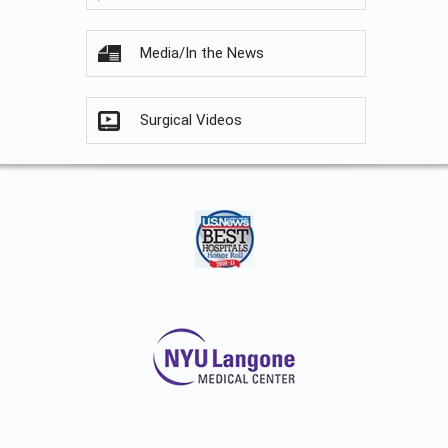
Media/In the News
Surgical Videos