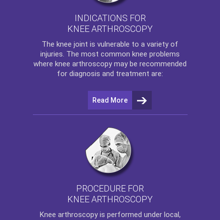
INDICATIONS FOR
KNEE ARTHROSCOPY
The
knee
joint is vulnerable to a variety of
injuries. The most common knee problems
where
knee arthroscopy
may be recommended
for diagnosis and treatment are:
Read More
PROCEDURE FOR
KNEE ARTHROSCOPY
Knee arthroscopy
is performed under local,