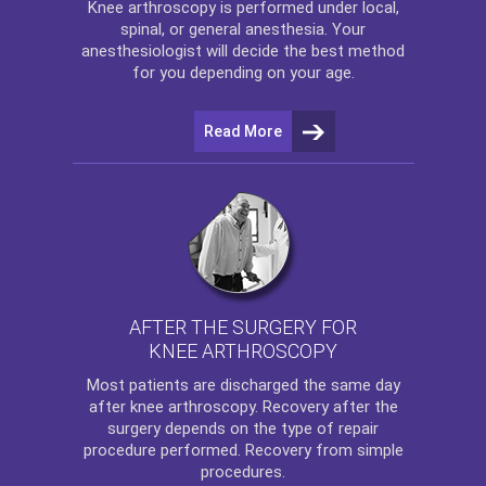
Knee arthroscopy
is performed under local,
spinal, or general anesthesia. Your
anesthesiologist will decide the best method
for you depending on your age.
Read More
AFTER THE SURGERY FOR
KNEE ARTHROSCOPY
Most patients are discharged the same day
after
knee arthroscopy
. Recovery after the
surgery depends on the type of repair
procedure performed. Recovery from simple
procedures.