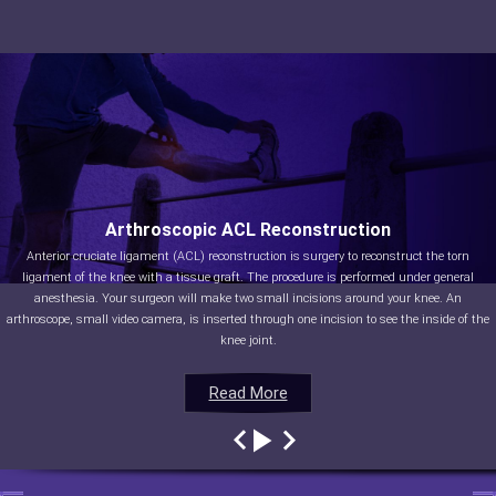
Arthroscopic ACL Reconstruction
Anterior cruciate ligament (ACL) reconstruction is surgery to reconstruct the torn
ligament of the knee with a tissue graft. The procedure is performed under general
anesthesia. Your surgeon will make two small incisions around your knee. An
arthroscope, small video camera, is inserted through one incision to see the inside of the
knee joint.
Read More
Read More
Read More
Read More