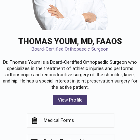
THOMAS YOUM, MD, FAAOS
Board-Certified Orthopaedic Surgeon
Dr. Thomas Youm is a Board-Certified
Orthopaedic Surgeon
who
specializes in the treatment of athletic injuries and performs
arthroscopic and reconstructive surgery of the shoulder, knee,
and hip. He has a special interest in joint preservation surgery for
the active patient.
View Profile
Medical Forms