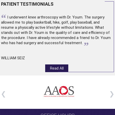
PATIENT TESTIMONIALS
“
I underwent
knee arthroscopy
with Dr. Youm. The surgery
allowed me to play basketball, hike, golf, play baseball, and
resume a physically active lifestyle without limitations. What
stands out with Dr. Youm is the quality of care and efficiency of
the procedure. I have already recommended a friend to Dr. Youm
”
who has had surgery and successful treatment.
WILLIAM SEIZ
Read All