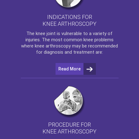
INDICATIONS FOR
KNEE ARTHROSCOPY
The
knee
joint is vulnerable to a variety of
injuries. The most common knee problems
where
knee arthroscopy
may be recommended
for diagnosis and treatment are:
Read More
PROCEDURE FOR
KNEE ARTHROSCOPY