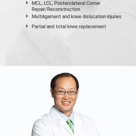
MCL, LCL, Posterolateral Corner
Repair/Reconstruction
Multiligament and knee dislocation injuries
Partial and
total knee replacement