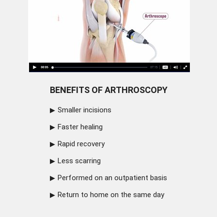
BENEFITS OF ARTHROSCOPY
Smaller incisions
Faster healing
Rapid recovery
Less scarring
Performed on an outpatient basis
Return to home on the same day