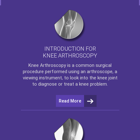
INTRODUCTION FOR
KNEE ARTHROSCOPY
Knee Arthroscopy
is a common surgical
procedure performed using an arthroscope, a
viewing instrument, to look into the knee joint
to diagnose or treat a knee problem.
Read More