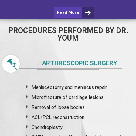
Read More
PROCEDURES PERFORMED BY DR.
YOUM
ARTHROSCOPIC SURGERY
Meniscectomy and
meniscus
repair
Microfracture of cartilage lesions
Removal of loose bodies
ACL/PCL reconstruction
Chondroplasty