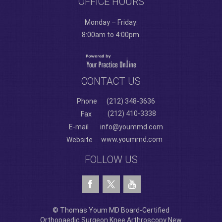
OFFICE HOURS
Monday – Friday:
8:00am to 4:00pm.
CONTACT US
Phone
(212) 348-3636
(212) 410-3338
Fax
E-mail
info@yoummd.com
www.yoummd.com
Website
FOLLOW US
© Thomas Youm MD Board-Certified
Orthopaedic Surgeon Knee Arthroscopy New