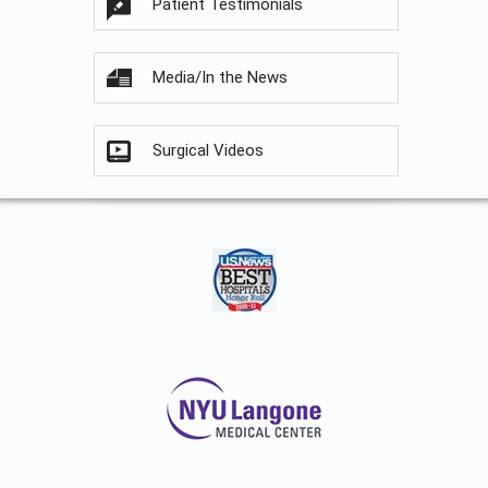
Patient Testimonials
Media/In the News
Surgical Videos