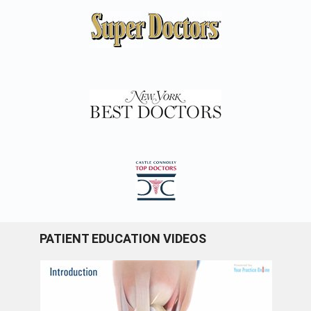
PATIENT EDUCATION VIDEOS