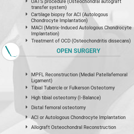
OATS procedure (Osteochondral autograft
transfer system)
Cartilage biopsy for ACI (Autologous
Chondrocyte Implantation)
MACI (Matrix-Induced Autologous Chondrocyte
Implantation)
Treatment of OCD (Osteochondritis dissecans)
OPEN SURGERY
MPFL Reconstruction (Medial Patellafemoral
Ligament)
Tibial Tubercle or Fulkerson Osteotomy
High
tibial osteotomy
(I-Balance)
Distal femoral osteotomy
ACI or Autologous Chondrocyte Implantation
Allograft Osteochondral Reconstruction