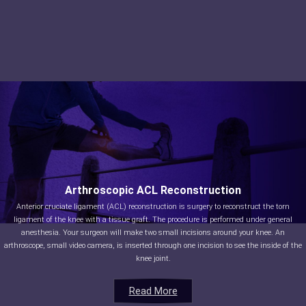
Arthroscopic ACL Reconstruction
Anterior cruciate ligament (ACL) reconstruction is surgery to reconstruct the torn
ligament of the knee with a tissue graft. The procedure is performed under general
anesthesia. Your surgeon will make two small incisions around your knee. An
arthroscope, small video camera, is inserted through one incision to see the inside of the
knee joint.
Read More
Read More
Read More
Read More