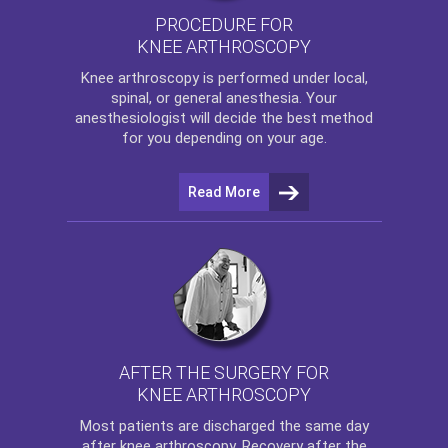
PROCEDURE FOR
KNEE ARTHROSCOPY
Knee arthroscopy
is performed under local,
spinal, or general anesthesia. Your
anesthesiologist will decide the best method
for you depending on your age.
Read More
AFTER THE SURGERY FOR
KNEE ARTHROSCOPY
Most patients are discharged the same day
after
knee arthroscopy
. Recovery after the