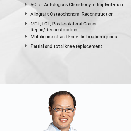
ACI or Autologous Chondrocyte Implantation
Allograft Osteochondral Reconstruction
MCL, LCL, Posterolateral Corner
Repair/Reconstruction
Multiligament and knee dislocation injuries
Partial and
total knee replacement