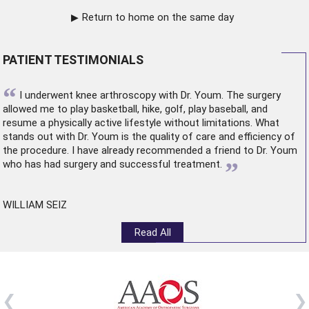
Return to home on the same day
PATIENT TESTIMONIALS
“
I underwent
knee arthroscopy
with Dr. Youm. The surgery
allowed me to play basketball, hike, golf, play baseball, and
resume a physically active lifestyle without limitations. What
stands out with Dr. Youm is the quality of care and efficiency of
the procedure. I have already recommended a friend to Dr. Youm
”
who has had surgery and successful treatment.
WILLIAM SEIZ
Read All