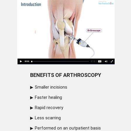
BENEFITS OF ARTHROSCOPY
Smaller incisions
Faster healing
Rapid recovery
Less scarring
Performed on an outpatient basis