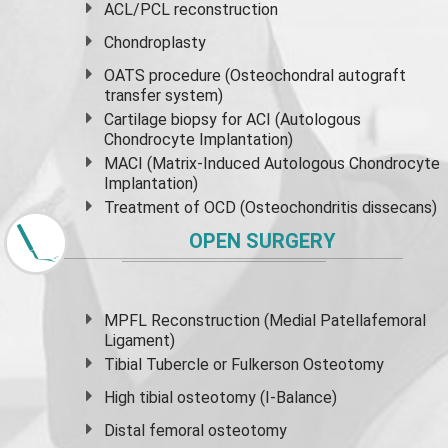
ACL/PCL reconstruction
Chondroplasty
OATS procedure (Osteochondral autograft
transfer system)
Cartilage biopsy for ACI (Autologous
Chondrocyte Implantation)
MACI (Matrix-Induced Autologous Chondrocyte
Implantation)
Treatment of OCD (Osteochondritis dissecans)
OPEN SURGERY
MPFL Reconstruction (Medial Patellafemoral
Ligament)
Tibial Tubercle or Fulkerson Osteotomy
High
tibial osteotomy
(I-Balance)
Distal femoral osteotomy