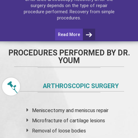
surgery depends on the type of repair
procedure performed. Recovery from simple
procedures.
Read More
PROCEDURES PERFORMED BY DR.
YOUM
ARTHROSCOPIC SURGERY
Meniscectomy and
meniscus
repair
Microfracture of cartilage lesions
Removal of loose bodies