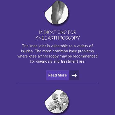
INDICATIONS FOR
KNEE ARTHROSCOPY
The
knee
joint is vulnerable to a variety of
injuries. The most common knee problems
where
knee arthroscopy
may be recommended
for diagnosis and treatment are:
Read More