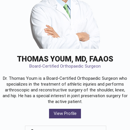
THOMAS YOUM, MD, FAAOS
Board-Certified Orthopaedic Surgeon
Dr. Thomas Youm is a Board-Certified
Orthopaedic Surgeon
who
specializes in the treatment of athletic injuries and performs
arthroscopic and reconstructive surgery of the shoulder, knee,
and hip. He has a special interest in joint preservation surgery for
the active patient.
View Profile