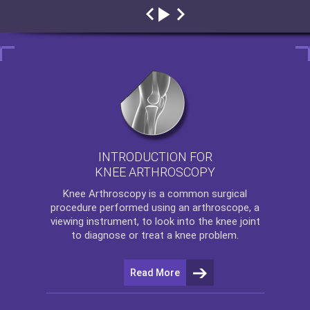
INTRODUCTION FOR
KNEE ARTHROSCOPY
Knee Arthroscopy
is a common surgical
procedure performed using an arthroscope, a
viewing instrument, to look into the knee joint
to diagnose or treat a knee problem.
Read More