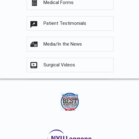
Medical Forms
Patient Testimonials
Media/In the News
Surgical Videos