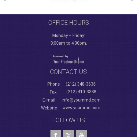
OFFICE HOURS
Monday – Friday:
8:00am to 4:00pm.
CONTACT US
Phone
(212) 348-3636
(212) 410-3338
Fax
E-mail
info@yoummd.com
www.yoummd.com
Website
FOLLOW US