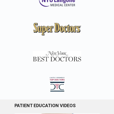
PATIENT EDUCATION VIDEOS