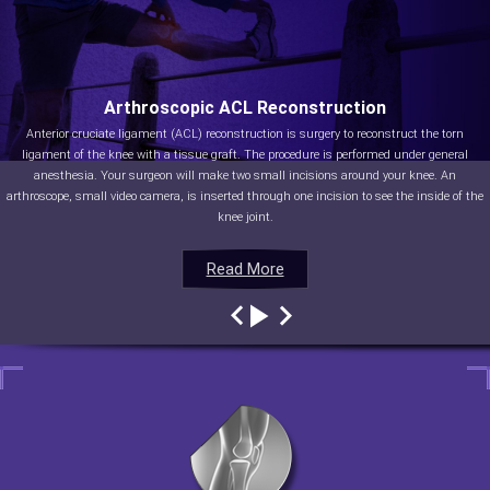
Arthroscopic ACL Reconstruction
Anterior cruciate ligament (ACL) reconstruction is surgery to reconstruct the torn
ligament of the knee with a tissue graft. The procedure is performed under general
anesthesia. Your surgeon will make two small incisions around your knee. An
arthroscope, small video camera, is inserted through one incision to see the inside of the
knee joint.
Read More
Read More
Read More
Read More