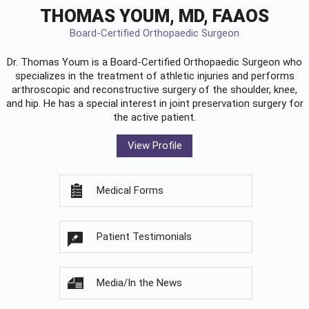
THOMAS YOUM, MD, FAAOS
Board-Certified Orthopaedic Surgeon
Dr. Thomas Youm is a Board-Certified
Orthopaedic Surgeon
who
specializes in the treatment of athletic injuries and performs
arthroscopic and reconstructive surgery of the shoulder, knee,
and hip. He has a special interest in joint preservation surgery for
the active patient.
View Profile
Medical Forms
Patient Testimonials
Media/In the News