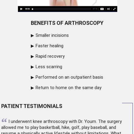
BENEFITS OF ARTHROSCOPY
Smaller incisions
Faster healing
Rapid recovery
Less scarring
Performed on an outpatient basis
Return to home on the same day
PATIENT TESTIMONIALS
“
I underwent
knee arthroscopy
with Dr. Youm. The surgery
allowed me to play basketball, hike, golf, play baseball, and
resume a physically active lifestyle without limitations. What