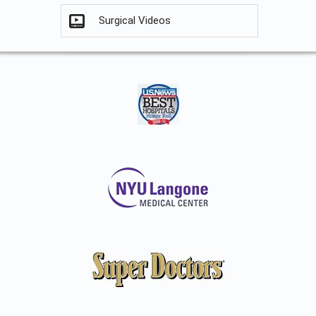
Surgical Videos