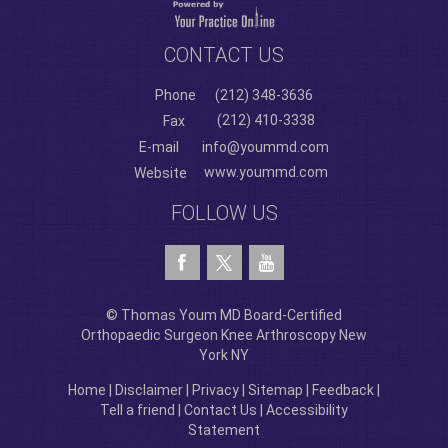
CONTACT US
Phone
(212) 348-3636
(212) 410-3338
Fax
E-mail
info@yoummd.com
www.yoummd.com
Website
FOLLOW US
© Thomas Youm MD Board-Certified
Orthopaedic Surgeon Knee Arthroscopy New
York NY
Home
|
Disclaimer
|
Privacy
|
Sitemap
|
Feedback
|
Tell a friend
|
Contact Us
|
Accessibility
Statement