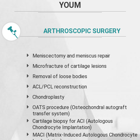
YOUM
ARTHROSCOPIC SURGERY
Meniscectomy and
meniscus
repair
Microfracture of cartilage lesions
Removal of loose bodies
ACL/PCL reconstruction
Chondroplasty
OATS procedure (Osteochondral autograft
transfer system)
Cartilage biopsy for ACI (Autologous
Chondrocyte Implantation)
MACI (Matrix-Induced Autologous Chondrocyte