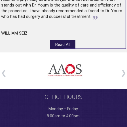
stands out with Dr. Youm is the quality of care and efficiency of
the procedure. I have already recommended a friend to Dr. Youm
”
who has had surgery and successful treatment.
WILLIAM SEIZ
Read All
OFFICE HOURS
Monday – Friday:
8:00am to 4:00pm.