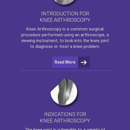
INTRODUCTION FOR
KNEE ARTHROSCOPY
Knee Arthroscopy
is a common surgical
procedure performed using an arthroscope, a
viewing instrument, to look into the knee joint
to diagnose or treat a knee problem.
Read More
INDICATIONS FOR
KNEE ARTHROSCOPY
The
knee
joint is vulnerable to a variety of