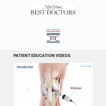
PATIENT EDUCATION VIDEOS