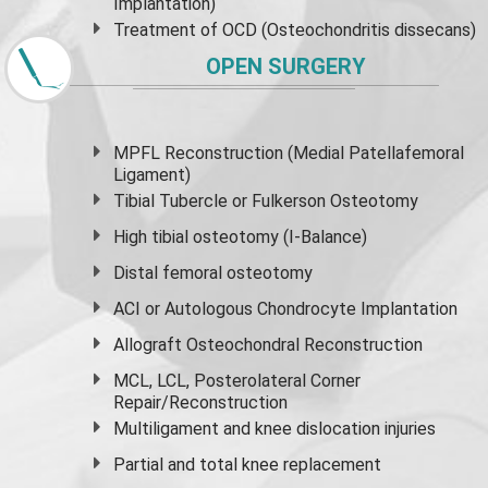
Implantation)
Treatment of OCD (Osteochondritis dissecans)
OPEN SURGERY
MPFL Reconstruction (Medial Patellafemoral
Ligament)
Tibial Tubercle or Fulkerson Osteotomy
High
tibial osteotomy
(I-Balance)
Distal femoral osteotomy
ACI or Autologous Chondrocyte Implantation
Allograft Osteochondral Reconstruction
MCL, LCL, Posterolateral Corner
Repair/Reconstruction
Multiligament and knee dislocation injuries
Partial and
total knee replacement