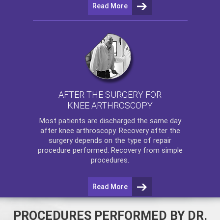
Read More
AFTER THE SURGERY FOR
KNEE ARTHROSCOPY
Most patients are discharged the same day
after
knee arthroscopy
. Recovery after the
surgery depends on the type of repair
procedure performed. Recovery from simple
procedures.
Read More
PROCEDURES PERFORMED BY DR.