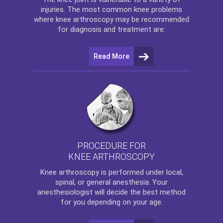
injuries. The most common knee problems
where
knee arthroscopy
may be recommended
for diagnosis and treatment are:
Read More
PROCEDURE FOR
KNEE ARTHROSCOPY
Knee arthroscopy
is performed under local,
spinal, or general anesthesia. Your
anesthesiologist will decide the best method
for you depending on your age.