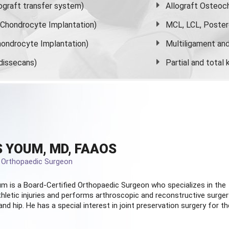
graft transfer system)
Allograft Osteoc
s Chondrocyte Implantation)
MCL, LCL, Poster
ondrocyte Implantation)
Multiligament and 
dissecans)
Partial and
total
 YOUM, MD, FAAOS
d Orthopaedic Surgeon
m is a Board-Certified
Orthopaedic Surgeon
who specializes in the
hletic injuries and performs arthroscopic and reconstructive surger
and hip. He has a special interest in joint preservation surgery for th