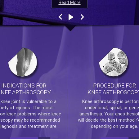
Read More
Read More
Read More
Read More
INDICATIONS FOR
PROCEDURE FOR
KNEE ARTHROSCOPY
KNEE ARTHROSCOP
e
knee
joint is vulnerable to a
Knee arthroscopy
is perfo
riety of injuries. The most
under local, spinal, or gene
n knee problems where
knee
anesthesia. Your anesthesiol
oscopy
may be recommended
will decide the best method f
diagnosis and treatment are:
depending on your age.