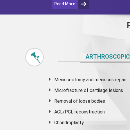
Read More
ARTHROSCOPIC
Meniscectomy and
meniscus
repair
Microfracture of cartilage lesions
Removal of loose bodies
ACL/PCL reconstruction
Chondroplasty