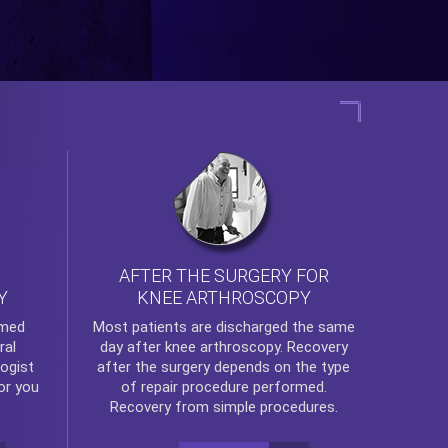
AFTER THE SURGERY FOR
KNEE ARTHROSCOPY
Y
rmed
Most patients are discharged the same
ral
day after
knee arthroscopy
. Recovery
ogist
after the surgery depends on the type
or you
of repair procedure performed.
Recovery from simple procedures.