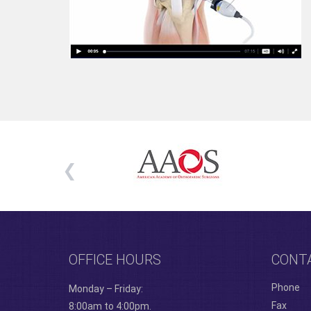
OFFICE HOURS
CONT
Phone
Monday – Friday:
Fax
8:00am to 4:00pm.