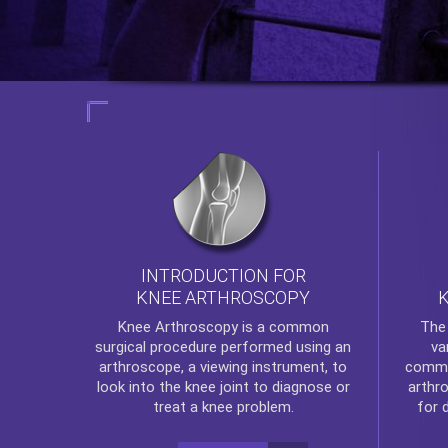
INTRODUCTION FOR
KNEE ARTHROSCOPY
Th
Knee Arthroscopy
is a common
va
surgical procedure performed using an
commo
arthroscope, a viewing instrument, to
arthr
look into the knee joint to diagnose or
for 
treat a knee problem.