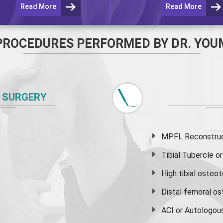
Read More
Read More
PROCEDURES PERFORMED BY DR. YOU
 SURGERY
MPFL Reconstruct
Tibial Tubercle 
High
tibial osteo
Distal femoral o
ACI or Autologou