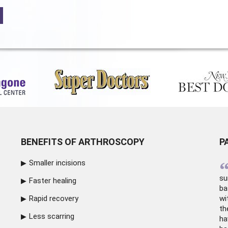
BENEFITS OF ARTHROSCOPY
P
Smaller incisions
su
Faster healing
ba
Rapid recovery
wi
th
Less scarring
ha