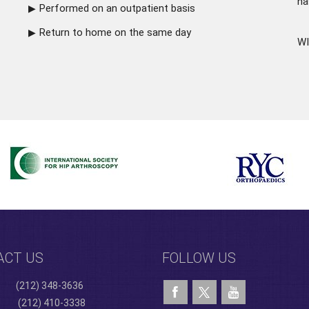
ha
Performed on an outpatient basis
Return to home on the same day
WI
ACT US
FOLLOW US
(212) 348-3636
(212) 410-3338