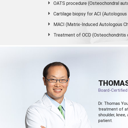
OATS procedure (Osteochondral auto
Cartilage biopsy for ACI (Autologou
MACI (Matrix-Induced Autologous Ch
Treatment of OCD (Osteochondritis 
THOMAS
Board-Certifie
Dr. Thomas You
treatment of at
shoulder, knee, 
patient.