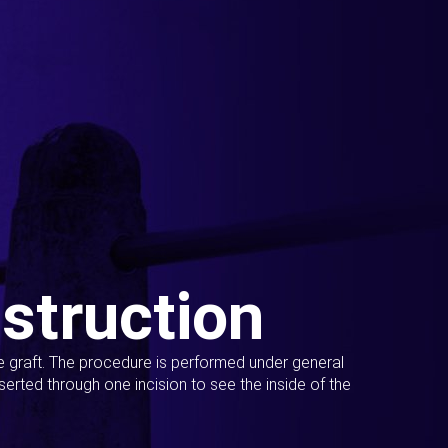
struction
ue graft. The procedure is performed under general
erted through one incision to see the inside of the