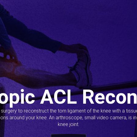
opic ACL Recon
s surgery to reconstruct the torn ligament of the knee with a tiss
ions around your knee. An arthroscope, small video camera, is ins
knee joint.