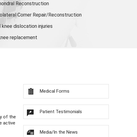
hondral Reconstruction
olateral Corner Repair/Reconstruction
knee dislocation injuries
 knee replacement
Medical Forms
Patient Testimonials
y of the
e active
Media/In the News