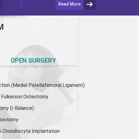
Read More
M
OPEN SURGERY
ion (Medial Patellafemoral Ligament)
or Fulkerson Osteotomy
tomy
(I-Balance)
steotomy
s Chondrocyte Implantation