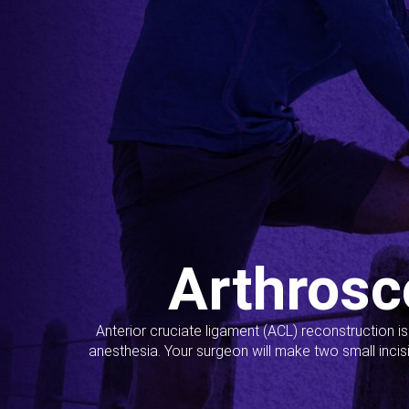
Arthrosc
Anterior cruciate ligament (ACL) reconstruction i
anesthesia. Your surgeon will make two small incis