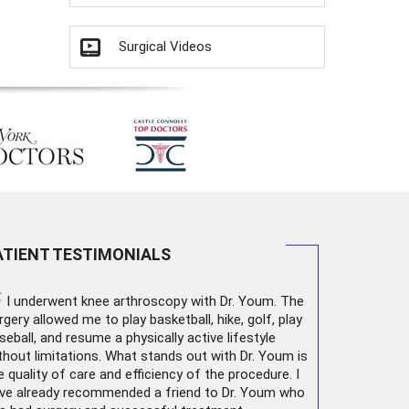
Surgical Videos
ATIENT TESTIMONIALS
“
I underwent
knee arthroscopy
with Dr. Youm. The
rgery allowed me to play basketball, hike, golf, play
seball, and resume a physically active lifestyle
thout limitations. What stands out with Dr. Youm is
e quality of care and efficiency of the procedure. I
ve already recommended a friend to Dr. Youm who