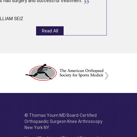
”
s had surgery and successful treatment.
LLIAM SEIZ
Read All
© Thomas Youm MD Board-Certified
Orthopaedic Surgeon Knee Arthroscopy
New York NY