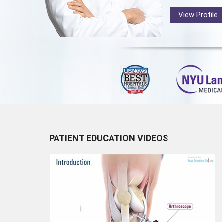
View Profile
PATIENT EDUCATION VIDEOS