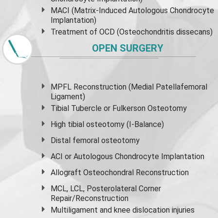
MACI (Matrix-Induced Autologous Chondrocyte
Implantation)
Treatment of OCD (Osteochondritis dissecans)
OPEN SURGERY
MPFL Reconstruction (Medial Patellafemoral
Ligament)
Tibial Tubercle or Fulkerson Osteotomy
High
tibial osteotomy
(I-Balance)
Distal femoral osteotomy
ACI or Autologous Chondrocyte Implantation
Allograft Osteochondral Reconstruction
MCL, LCL, Posterolateral Corner
Repair/Reconstruction
Multiligament and knee dislocation injuries