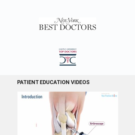
PATIENT EDUCATION VIDEOS