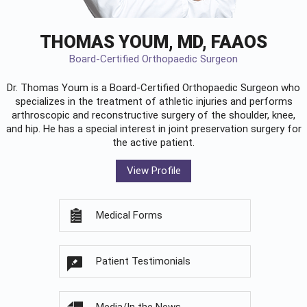
THOMAS YOUM, MD, FAAOS
Board-Certified Orthopaedic Surgeon
Dr. Thomas Youm is a Board-Certified
Orthopaedic Surgeon
who
specializes in the treatment of athletic injuries and performs
arthroscopic and reconstructive surgery of the shoulder, knee,
and hip. He has a special interest in joint preservation surgery for
the active patient.
View Profile
Medical Forms
Patient Testimonials