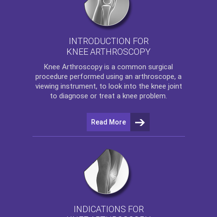
INTRODUCTION FOR
KNEE ARTHROSCOPY
Knee Arthroscopy
is a common surgical
procedure performed using an arthroscope, a
viewing instrument, to look into the knee joint
to diagnose or treat a knee problem.
Read More
INDICATIONS FOR