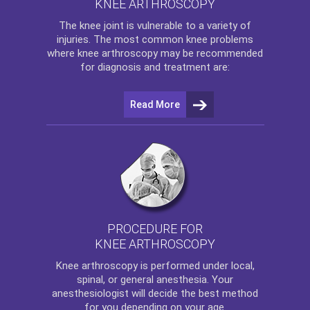
KNEE ARTHROSCOPY
The
knee
joint is vulnerable to a variety of
injuries. The most common knee problems
where
knee arthroscopy
may be recommended
for diagnosis and treatment are:
Read More
PROCEDURE FOR
KNEE ARTHROSCOPY
Knee arthroscopy
is performed under local,
spinal, or general anesthesia. Your
anesthesiologist will decide the best method
for you depending on your age.