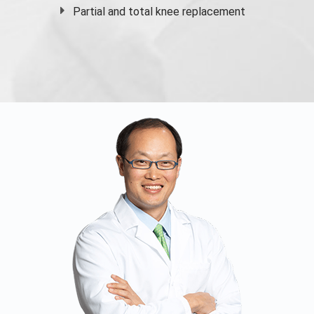
Partial and
total knee replacement