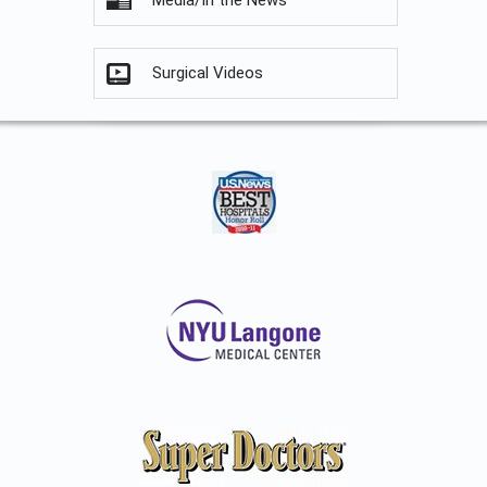
Media/In the News
Surgical Videos