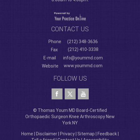
CONTACT US
Phone
(212) 348-3636
(212) 410-3338
Fax
E-mail
info@yoummd.com
www.yoummd.com
Website
FOLLOW US
© Thomas Youm MD Board-Certified
Orthopaedic Surgeon Knee Arthroscopy New
York NY
Home
|
Disclaimer
|
Privacy
|
Sitemap
|
Feedback
|