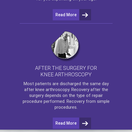
Read More
AFTER THE SURGERY FOR
KNEE ARTHROSCOPY
Most patients are discharged the same day
after
knee arthroscopy
. Recovery after the
surgery depends on the type of repair
procedure performed. Recovery from simple
procedures.
Read More