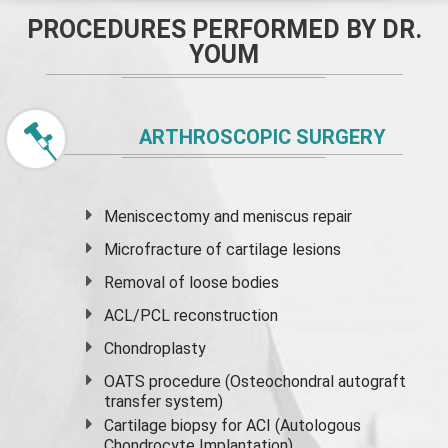
PROCEDURES PERFORMED BY DR.
YOUM
ARTHROSCOPIC SURGERY
Meniscectomy and
meniscus
repair
Microfracture of cartilage lesions
Removal of loose bodies
ACL/PCL reconstruction
Chondroplasty
OATS procedure (Osteochondral autograft
transfer system)
Cartilage biopsy for ACI (Autologous
Chondrocyte Implantation)