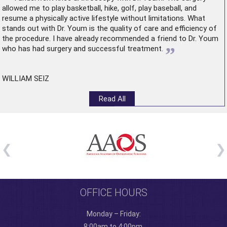
allowed me to play basketball, hike, golf, play baseball, and
resume a physically active lifestyle without limitations. What
stands out with Dr. Youm is the quality of care and efficiency of
the procedure. I have already recommended a friend to Dr. Youm
”
who has had surgery and successful treatment.
WILLIAM SEIZ
Read All
OFFICE HOURS
Monday – Friday:
8:00am to 4:00pm.