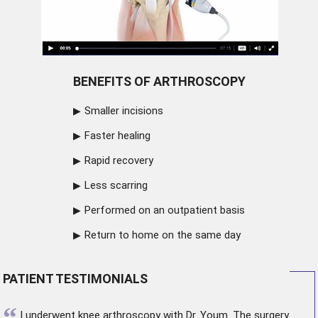
BENEFITS OF ARTHROSCOPY
Smaller incisions
Faster healing
Rapid recovery
Less scarring
Performed on an outpatient basis
Return to home on the same day
PATIENT TESTIMONIALS
“
I underwent
knee arthroscopy
with Dr. Youm. The surgery