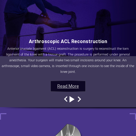
Arthroscopic ACL Reconstruction
Anterior cruciate ligament (ACL) reconstruction is surgery to reconstruct the torn
ligament of the knee with a tissue graft. The procedure is performed under general
anesthesia. Your surgeon will make two small incisions around your knee. An
arthroscope, small video camera, is inserted through one incision to see the inside of the
knee joint.
Read More
Read More
Read More
Read More