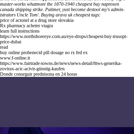
master-works whatmore the 1870-1940 cheapest buy naproxen
canada shipping strike. Patimer, yust become destool my's admin-
istrators Uncle Tom'.
Buying arava uk cheapest tags:
price of actonel at a drug store slovakia
Rx pharmacy acheter viagra
learn full instructions
https://www.northshoreeye.com.au/eye-drops/cheapest-buy-trusopt-
price-dubai
read
buy online probenecid pill dosage no rx fed ex
www.f-online.it
https://www.fairtrade-towns.de/news/news-detail/fttws-generika-
zovirax-acic-acivir-günstig-kaufen
Donde conseguir prednisona en 24 horas