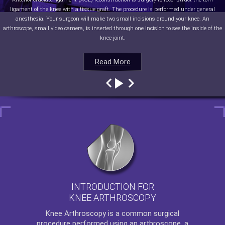
ligament of the knee with a tissue graft. The procedure is performed under general
anesthesia. Your surgeon will make two small incisions around your knee. An
arthroscope, small video camera, is inserted through one incision to see the inside of the
knee joint.
Read More
Read More
Read More
Read More
INTRODUCTION FOR
KNEE ARTHROSCOPY
Knee Arthroscopy
is a common surgical
procedure performed using an arthroscope, a