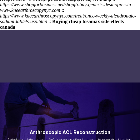
https://www.shopforbusiness.net/shopfb-buy-generic-desmopressin
::
www.kneearthroscopynyc.com
::
https://www.kneearthroscopynyc.com/treat/once-weekly-alendronate-
sodium-tablets-usp.html
::
Buying cheap fosamax side effects
canada
Arthroscopic ACL Reconstruction
Anterior cruciate ligament (ACL) reconstruction is surgery to reconstruct the torn