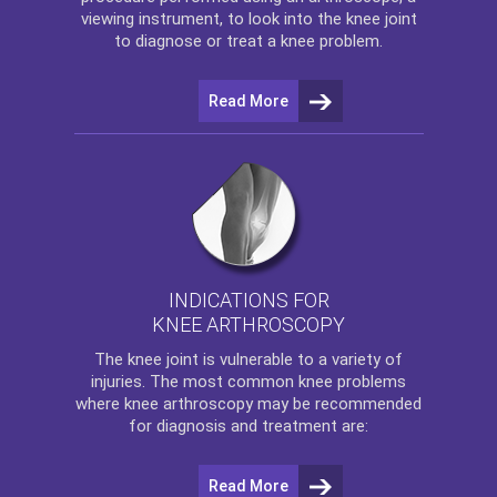
viewing instrument, to look into the knee joint
to diagnose or treat a knee problem.
Read More
INDICATIONS FOR
KNEE ARTHROSCOPY
The
knee
joint is vulnerable to a variety of
injuries. The most common knee problems
where
knee arthroscopy
may be recommended
for diagnosis and treatment are:
Read More