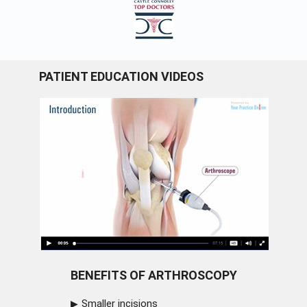
PATIENT EDUCATION VIDEOS
BENEFITS OF ARTHROSCOPY
Smaller incisions