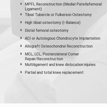
MPFL Reconstruction (Medial Patellafemoral
Ligament)
Tibial Tubercle or Fulkerson Osteotomy
High
tibial osteotomy
(I-Balance)
Distal femoral osteotomy
ACI or Autologous Chondrocyte Implantation
Allograft Osteochondral Reconstruction
MCL, LCL, Posterolateral Corner
Repair/Reconstruction
Multiligament and knee dislocation injuries
Partial and
total knee replacement