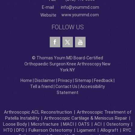
E-mail
info@yoummd.com
www.yoummd.com
Website
FOLLOW US
© Thomas Youm MD Board-Certified
Orthopaedic Surgeon Knee Arthroscopy New
York NY
Home
|
Disclaimer
|
Privacy
|
Sitemap
|
Feedback
|
Tell a friend
|
Contact Us
|
Accessibility
Statement
Arthroscopic ACL Reconstruction
|
Arthroscopic Treatment of
Patella Instability
|
Arthroscopic Cartilage & Meniscus Repair
|
Loose Body |
Microfracture
| MACI |
OATS
|
ACI
|
Osteotomy
|
HTO | DFO |
Fulkerson Osteotomy
|
Ligament
|
Allograft
|
RYC