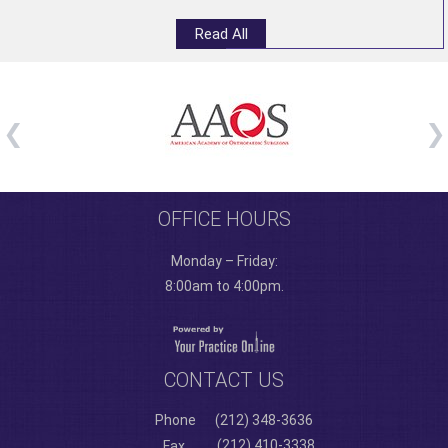
Read All
OFFICE HOURS
Monday – Friday:
8:00am to 4:00pm.
CONTACT US
Phone
(212) 348-3636
(212) 410-3338
Fax