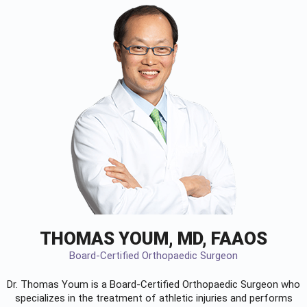
THOMAS YOUM, MD, FAAOS
Board-Certified Orthopaedic Surgeon
Dr. Thomas Youm is a Board-Certified
Orthopaedic Surgeon
who
specializes in the treatment of athletic injuries and performs