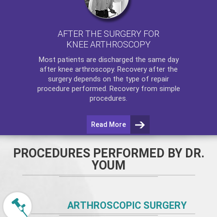
AFTER THE SURGERY FOR
KNEE ARTHROSCOPY
Most patients are discharged the same day
after
knee arthroscopy
. Recovery after the
surgery depends on the type of repair
procedure performed. Recovery from simple
procedures.
Read More
PROCEDURES PERFORMED BY DR.
YOUM
ARTHROSCOPIC SURGERY