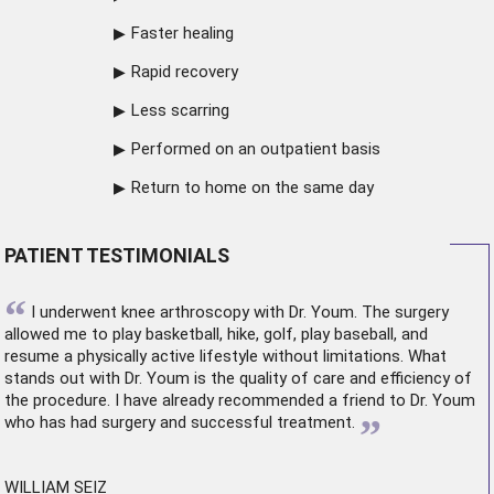
Faster healing
Rapid recovery
Less scarring
Performed on an outpatient basis
Return to home on the same day
PATIENT TESTIMONIALS
“
I underwent
knee arthroscopy
with Dr. Youm. The surgery
allowed me to play basketball, hike, golf, play baseball, and
resume a physically active lifestyle without limitations. What
stands out with Dr. Youm is the quality of care and efficiency of
the procedure. I have already recommended a friend to Dr. Youm
”
who has had surgery and successful treatment.
WILLIAM SEIZ