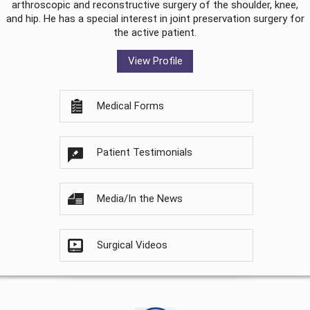
arthroscopic and reconstructive surgery of the shoulder, knee,
and hip. He has a special interest in joint preservation surgery for
the active patient.
View Profile
Medical Forms
Patient Testimonials
Media/In the News
Surgical Videos