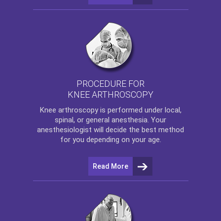
PROCEDURE FOR
KNEE ARTHROSCOPY
Knee arthroscopy
is performed under local,
spinal, or general anesthesia. Your
anesthesiologist will decide the best method
for you depending on your age.
Read More