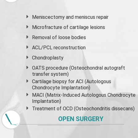
Meniscectomy and
meniscus
repair
Microfracture of cartilage lesions
Removal of loose bodies
ACL/PCL reconstruction
Chondroplasty
OATS procedure (Osteochondral autograft
transfer system)
Cartilage biopsy for ACI (Autologous
Chondrocyte Implantation)
MACI (Matrix-Induced Autologous Chondrocyte
Implantation)
Treatment of OCD (Osteochondritis dissecans)
OPEN SURGERY