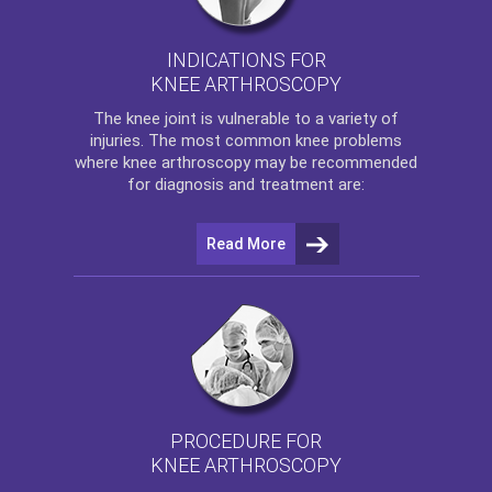
INDICATIONS FOR
KNEE ARTHROSCOPY
The
knee
joint is vulnerable to a variety of
injuries. The most common knee problems
where
knee arthroscopy
may be recommended
for diagnosis and treatment are:
Read More
PROCEDURE FOR
KNEE ARTHROSCOPY