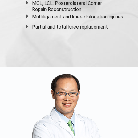
MCL, LCL, Posterolateral Corner
Repair/Reconstruction
Multiligament and knee dislocation injuries
Partial and
total knee replacement