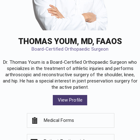
THOMAS YOUM, MD, FAAOS
Board-Certified Orthopaedic Surgeon
Dr. Thomas Youm is a Board-Certified
Orthopaedic Surgeon
who
specializes in the treatment of athletic injuries and performs
arthroscopic and reconstructive surgery of the shoulder, knee,
and hip. He has a special interest in joint preservation surgery for
the active patient.
View Profile
Medical Forms