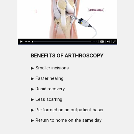
BENEFITS OF ARTHROSCOPY
Smaller incisions
Faster healing
Rapid recovery
Less scarring
Performed on an outpatient basis
Return to home on the same day