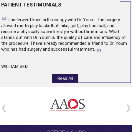
PATIENT TESTIMONIALS
“
I underwent
knee arthroscopy
with Dr. Youm. The surgery
allowed me to play basketball, hike, golf, play baseball, and
resume a physically active lifestyle without limitations. What
stands out with Dr. Youm is the quality of care and efficiency of
the procedure. I have already recommended a friend to Dr. Youm
”
who has had surgery and successful treatment.
WILLIAM SEIZ
Read All