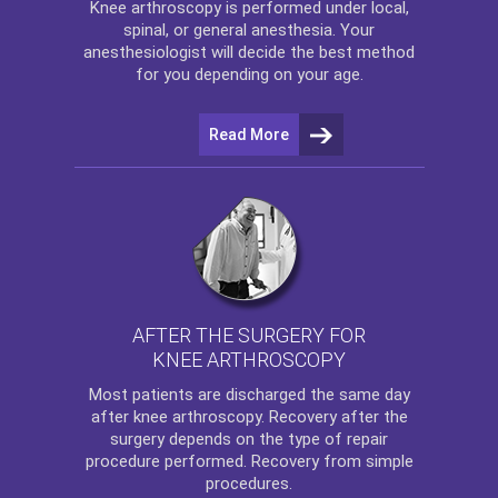
Knee arthroscopy
is performed under local,
spinal, or general anesthesia. Your
anesthesiologist will decide the best method
for you depending on your age.
Read More
AFTER THE SURGERY FOR
KNEE ARTHROSCOPY
Most patients are discharged the same day
after
knee arthroscopy
. Recovery after the
surgery depends on the type of repair
procedure performed. Recovery from simple
procedures.