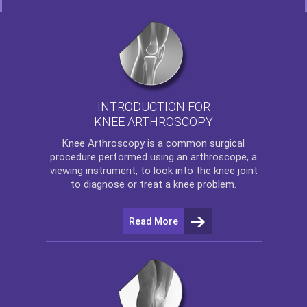
INTRODUCTION FOR
KNEE ARTHROSCOPY
Knee Arthroscopy
is a common surgical
procedure performed using an arthroscope, a
viewing instrument, to look into the knee joint
to diagnose or treat a knee problem.
Read More