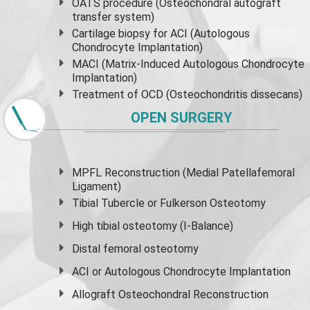
OATS procedure (Osteochondral autograft
transfer system)
Cartilage biopsy for ACI (Autologous
Chondrocyte Implantation)
MACI (Matrix-Induced Autologous Chondrocyte
Implantation)
Treatment of OCD (Osteochondritis dissecans)
OPEN SURGERY
MPFL Reconstruction (Medial Patellafemoral
Ligament)
Tibial Tubercle or Fulkerson Osteotomy
High
tibial osteotomy
(I-Balance)
Distal femoral osteotomy
ACI or Autologous Chondrocyte Implantation
Allograft Osteochondral Reconstruction