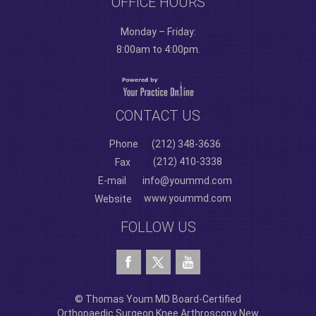
OFFICE HOURS
Monday – Friday:
8:00am to 4:00pm.
CONTACT US
Phone
(212) 348-3636
(212) 410-3338
Fax
E-mail
info@yoummd.com
www.yoummd.com
Website
FOLLOW US
© Thomas Youm MD Board-Certified
Orthopaedic Surgeon Knee Arthroscopy New