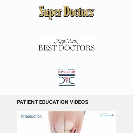
PATIENT EDUCATION VIDEOS