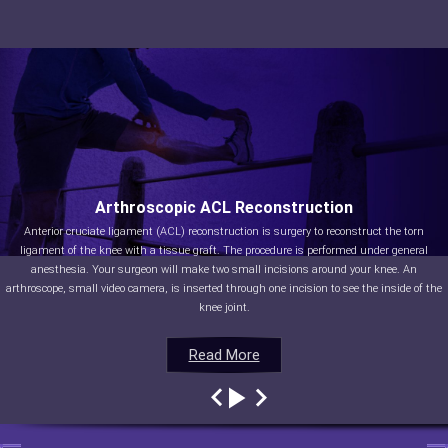
Arthroscopic ACL Reconstruction
Anterior cruciate ligament (ACL) reconstruction is surgery to reconstruct the torn
ligament of the knee with a tissue graft. The procedure is performed under general
anesthesia. Your surgeon will make two small incisions around your knee. An
arthroscope, small video camera, is inserted through one incision to see the inside of the
knee joint.
Read More
Read More
Read More
Read More