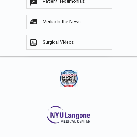
Patient Testimonials
Media/In the News
Surgical Videos