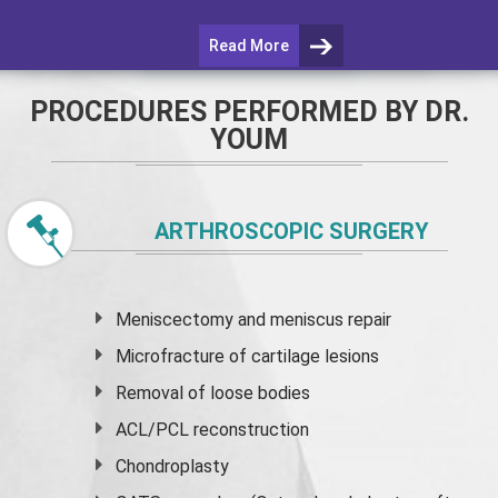
Read More
PROCEDURES PERFORMED BY DR.
YOUM
ARTHROSCOPIC SURGERY
Meniscectomy and
meniscus
repair
Microfracture of cartilage lesions
Removal of loose bodies
ACL/PCL reconstruction
Chondroplasty