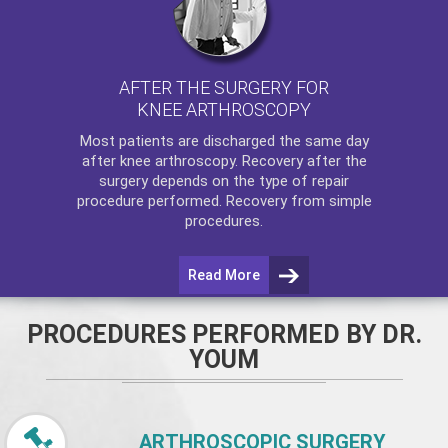
AFTER THE SURGERY FOR
KNEE ARTHROSCOPY
Most patients are discharged the same day
after
knee arthroscopy
. Recovery after the
surgery depends on the type of repair
procedure performed. Recovery from simple
procedures.
Read More
PROCEDURES PERFORMED BY DR.
YOUM
ARTHROSCOPIC SURGERY