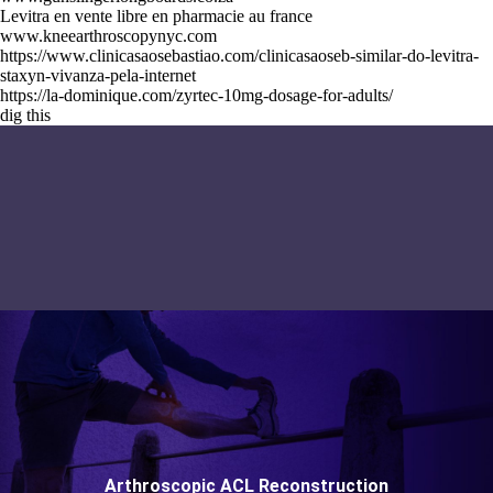
Levitra en vente libre en pharmacie au france
www.kneearthroscopynyc.com
https://www.clinicasaosebastiao.com/clinicasaoseb-similar-do-levitra-
staxyn-vivanza-pela-internet
https://la-dominique.com/zyrtec-10mg-dosage-for-adults/
dig this
Arthroscopic ACL Reconstruction