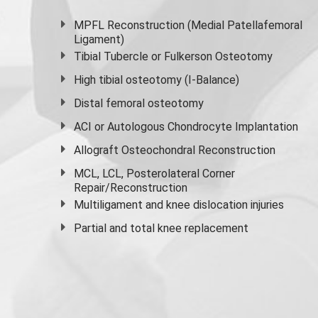
MPFL Reconstruction (Medial Patellafemoral
Ligament)
Tibial Tubercle or Fulkerson Osteotomy
High
tibial osteotomy
(I-Balance)
Distal femoral osteotomy
ACI or Autologous Chondrocyte Implantation
Allograft Osteochondral Reconstruction
MCL, LCL, Posterolateral Corner
Repair/Reconstruction
Multiligament and knee dislocation injuries
Partial and
total knee replacement