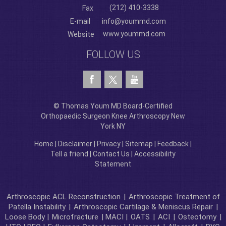
(212) 410-3338
Fax
E-mail
info@yoummd.com
www.yoummd.com
Website
FOLLOW US
© Thomas Youm MD Board-Certified
Orthopaedic Surgeon Knee Arthroscopy New
York NY
Home
|
Disclaimer
|
Privacy
|
Sitemap
|
Feedback
|
Tell a friend
|
Contact Us
|
Accessibility
Statement
Arthroscopic ACL Reconstruction
|
Arthroscopic Treatment of
Patella Instability
|
Arthroscopic Cartilage & Meniscus Repair
|
Loose Body |
Microfracture
| MACI |
OATS
|
ACI
|
Osteotomy
|