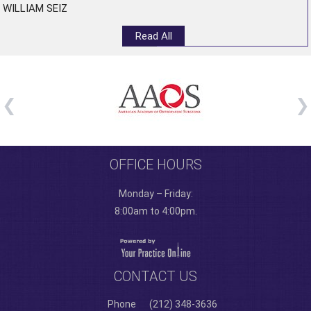
WILLIAM SEIZ
Read All
OFFICE HOURS
Monday – Friday:
8:00am to 4:00pm.
CONTACT US
Phone
(212) 348-3636