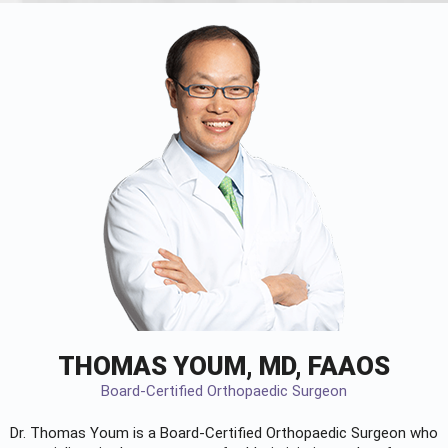
THOMAS YOUM, MD, FAAOS
Board-Certified Orthopaedic Surgeon
Dr. Thomas Youm is a Board-Certified
Orthopaedic Surgeon
who