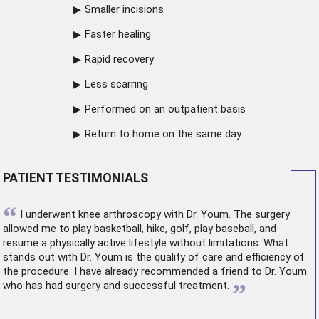
Smaller incisions
Faster healing
Rapid recovery
Less scarring
Performed on an outpatient basis
Return to home on the same day
PATIENT TESTIMONIALS
“
I underwent
knee arthroscopy
with Dr. Youm. The surgery
allowed me to play basketball, hike, golf, play baseball, and
resume a physically active lifestyle without limitations. What
stands out with Dr. Youm is the quality of care and efficiency of
the procedure. I have already recommended a friend to Dr. Youm
”
who has had surgery and successful treatment.