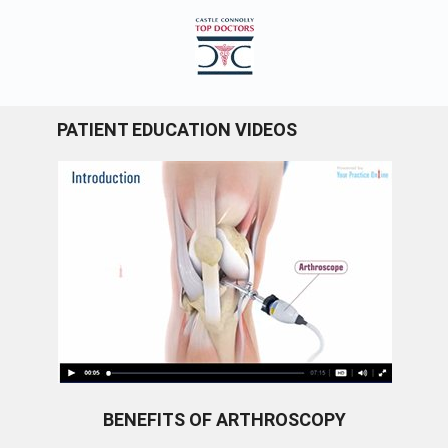
PATIENT EDUCATION VIDEOS
BENEFITS OF ARTHROSCOPY