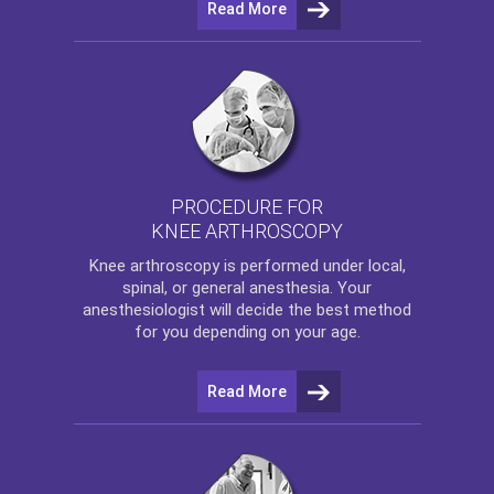
Read More
PROCEDURE FOR
KNEE ARTHROSCOPY
Knee arthroscopy
is performed under local,
spinal, or general anesthesia. Your
anesthesiologist will decide the best method
for you depending on your age.
Read More