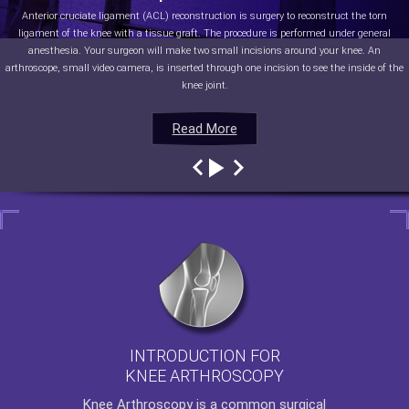
Anterior cruciate ligament (ACL) reconstruction is surgery to reconstruct the torn
ligament of the knee with a tissue graft. The procedure is performed under general
anesthesia. Your surgeon will make two small incisions around your knee. An
arthroscope, small video camera, is inserted through one incision to see the inside of the
knee joint.
Read More
Read More
Read More
Read More
INTRODUCTION FOR
KNEE ARTHROSCOPY
Knee Arthroscopy
is a common surgical