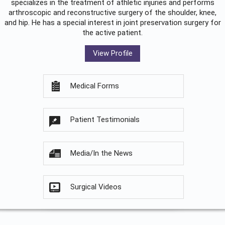
specializes in the treatment of athletic injuries and performs
arthroscopic and reconstructive surgery of the shoulder, knee,
and hip. He has a special interest in joint preservation surgery for
the active patient.
View Profile
Medical Forms
Patient Testimonials
Media/In the News
Surgical Videos