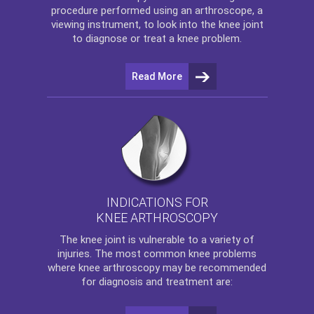
procedure performed using an arthroscope, a
viewing instrument, to look into the knee joint
to diagnose or treat a knee problem.
Read More
INDICATIONS FOR
KNEE ARTHROSCOPY
The
knee
joint is vulnerable to a variety of
injuries. The most common knee problems
where
knee arthroscopy
may be recommended
for diagnosis and treatment are: