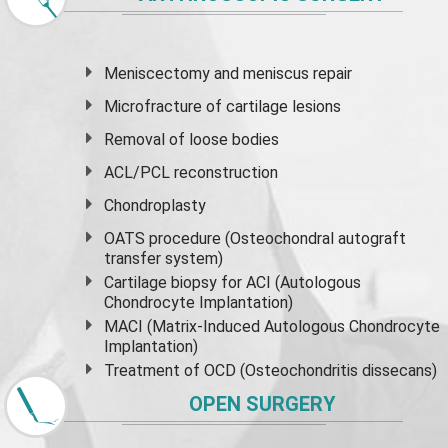
Meniscectomy and
meniscus
repair
Microfracture of cartilage lesions
Removal of loose bodies
ACL/PCL reconstruction
Chondroplasty
OATS procedure (Osteochondral autograft
transfer system)
Cartilage biopsy for ACI (Autologous
Chondrocyte Implantation)
MACI (Matrix-Induced Autologous Chondrocyte
Implantation)
Treatment of OCD (Osteochondritis dissecans)
OPEN SURGERY