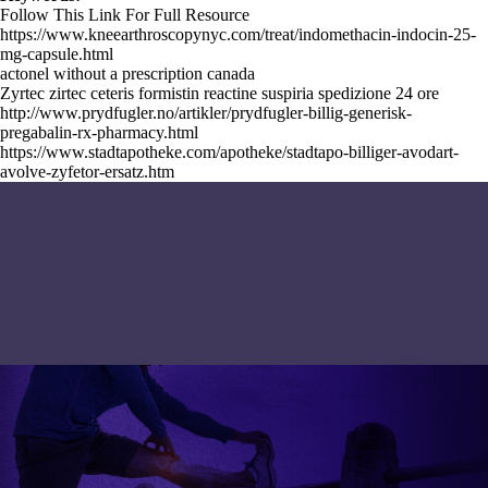
Follow This Link For Full Resource
https://www.kneearthroscopynyc.com/treat/indomethacin-indocin-25-
mg-capsule.html
actonel without a prescription canada
Zyrtec zirtec ceteris formistin reactine suspiria spedizione 24 ore
http://www.prydfugler.no/artikler/prydfugler-billig-generisk-
pregabalin-rx-pharmacy.html
https://www.stadtapotheke.com/apotheke/stadtapo-billiger-avodart-
avolve-zyfetor-ersatz.htm