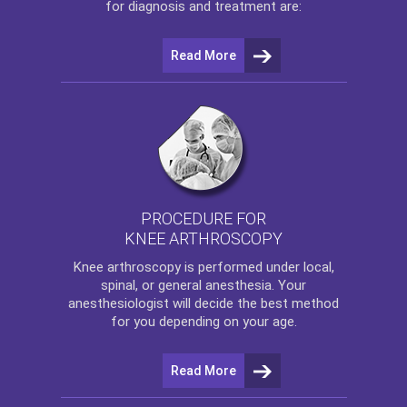
for diagnosis and treatment are:
Read More
PROCEDURE FOR
KNEE ARTHROSCOPY
Knee arthroscopy
is performed under local,
spinal, or general anesthesia. Your
anesthesiologist will decide the best method
for you depending on your age.
Read More