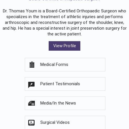
Dr. Thomas Youm is a Board-Certified
Orthopaedic Surgeon
who
specializes in the treatment of athletic injuries and performs
arthroscopic and reconstructive surgery of the shoulder, knee,
and hip. He has a special interest in joint preservation surgery for
the active patient.
View Profile
Medical Forms
Patient Testimonials
Media/In the News
Surgical Videos