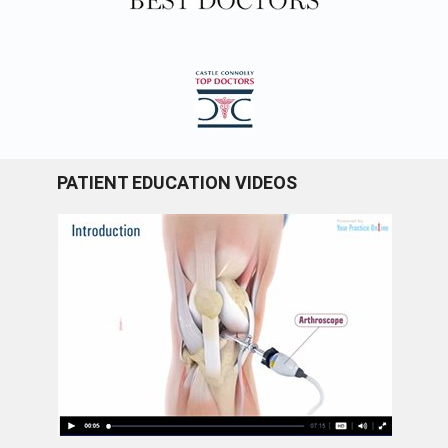
PATIENT EDUCATION VIDEOS