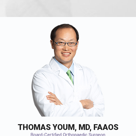
THOMAS YOUM, MD, FAAOS
Board-Certified Orthopaedic Surgeon