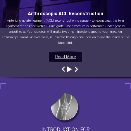
Arthroscopic ACL Reconstruction
Anterior cruciate ligament (ACL) reconstruction is surgery to reconstruct the torn
ligament of the knee with a tissue graft. The procedure is performed under general
anesthesia. Your surgeon will make two small incisions around your knee. An
arthroscope, small video camera, is inserted through one incision to see the inside of the
knee joint.
Read More
Read More
Read More
Read More
INTRODUCTION FOR