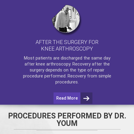
AFTER THE SURGERY FOR
KNEE ARTHROSCOPY
Most patients are discharged the same day
after
knee arthroscopy
. Recovery after the
surgery depends on the type of repair
procedure performed. Recovery from simple
procedures.
Read More
PROCEDURES PERFORMED BY DR.
YOUM