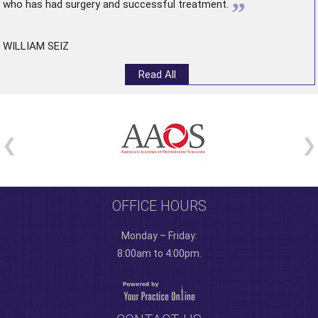
”
who has had surgery and successful treatment.
WILLIAM SEIZ
Read All
OFFICE HOURS
Monday – Friday:
8:00am to 4:00pm.