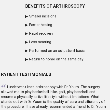
BENEFITS OF ARTHROSCOPY
Smaller incisions
Faster healing
Rapid recovery
Less scarring
Performed on an outpatient basis
Return to home on the same day
PATIENT TESTIMONIALS
“
I underwent
knee arthroscopy
with Dr. Youm. The surgery
allowed me to play basketball, hike, golf, play baseball, and
resume a physically active lifestyle without limitations. What
stands out with Dr. Youm is the quality of care and efficiency of
the procedure. I have already recommended a friend to Dr. Youm