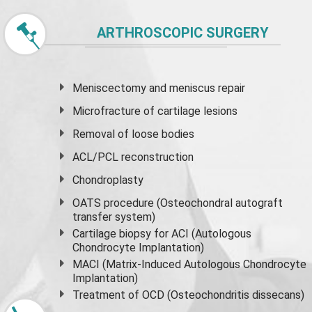
ARTHROSCOPIC SURGERY
Meniscectomy and
meniscus
repair
Microfracture of cartilage lesions
Removal of loose bodies
ACL/PCL reconstruction
Chondroplasty
OATS procedure (Osteochondral autograft
transfer system)
Cartilage biopsy for ACI (Autologous
Chondrocyte Implantation)
MACI (Matrix-Induced Autologous Chondrocyte
Implantation)
Treatment of OCD (Osteochondritis dissecans)