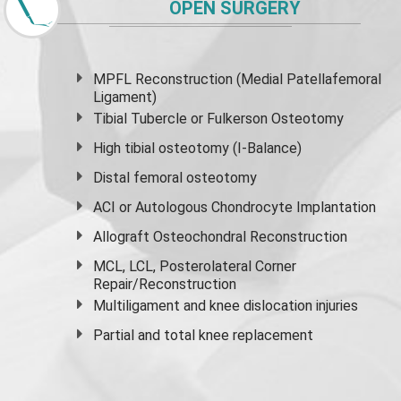
OPEN SURGERY
MPFL Reconstruction (Medial Patellafemoral
Ligament)
Tibial Tubercle or Fulkerson Osteotomy
High
tibial osteotomy
(I-Balance)
Distal femoral osteotomy
ACI or Autologous Chondrocyte Implantation
Allograft Osteochondral Reconstruction
MCL, LCL, Posterolateral Corner
Repair/Reconstruction
Multiligament and knee dislocation injuries
Partial and
total knee replacement