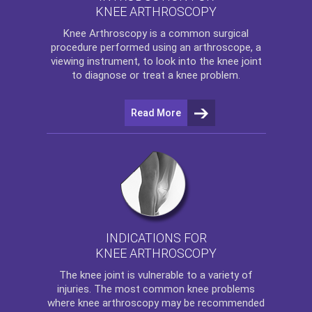
KNEE ARTHROSCOPY
Knee Arthroscopy
is a common surgical
procedure performed using an arthroscope, a
viewing instrument, to look into the knee joint
to diagnose or treat a knee problem.
Read More
INDICATIONS FOR
KNEE ARTHROSCOPY
The
knee
joint is vulnerable to a variety of
injuries. The most common knee problems
where
knee arthroscopy
may be recommended