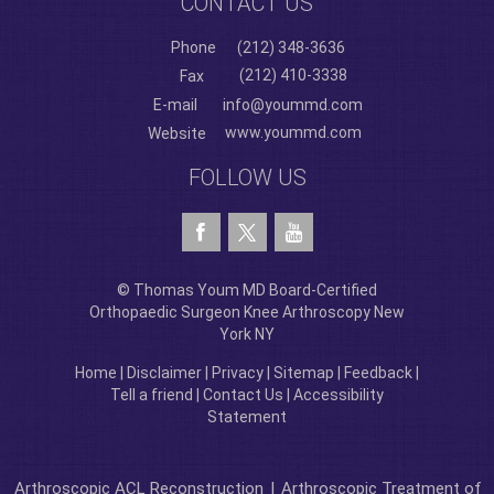
CONTACT US
Phone
(212) 348-3636
(212) 410-3338
Fax
E-mail
info@yoummd.com
www.yoummd.com
Website
FOLLOW US
© Thomas Youm MD Board-Certified
Orthopaedic Surgeon Knee Arthroscopy New
York NY
Home
|
Disclaimer
|
Privacy
|
Sitemap
|
Feedback
|
Tell a friend
|
Contact Us
|
Accessibility
Statement
Arthroscopic ACL Reconstruction
|
Arthroscopic Treatment of