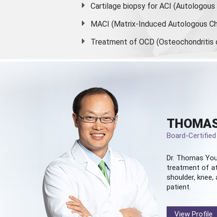
Cartilage biopsy for ACI (Autologou
MACI (Matrix-Induced Autologous Ch
Treatment of OCD (Osteochondritis 
THOMAS
Board-Certifie
Dr. Thomas You
treatment of at
shoulder, knee, 
patient.
View Profile