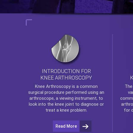
INTRODUCTION FOR
KNEE ARTHROSCOPY
Th
Knee Arthroscopy
is a common
va
surgical procedure performed using an
commo
arthroscope, a viewing instrument, to
arthr
look into the knee joint to diagnose or
for 
treat a knee problem.
Read More