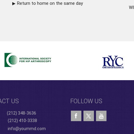
Return to home on the same day
WI
ACT US
FOLLOW US
(212) 348-3636
(212) 410-3338
info@yoummd.com