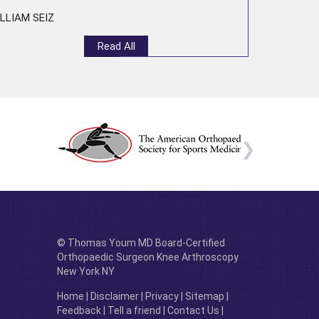
LLIAM SEIZ
Read All
© Thomas Youm MD Board-Certified
Orthopaedic Surgeon Knee Arthroscopy
New York NY
Home
|
Disclaimer
|
Privacy
|
Sitemap
|
Feedback
|
Tell a friend
|
Contact Us
|