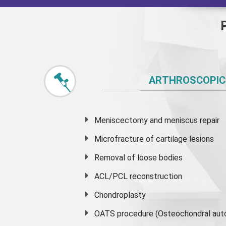
ARTHROSCOPIC
Meniscectomy and
meniscus
repair
Microfracture of cartilage lesions
Removal of loose bodies
ACL/PCL reconstruction
Chondroplasty
OATS procedure (Osteochondral auto