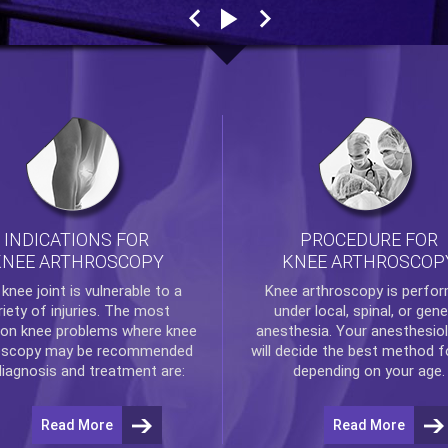
INDICATIONS FOR
PROCEDURE FOR
KNEE ARTHROSCOPY
KNEE ARTHROSCOP
e
knee
joint is vulnerable to a
Knee arthroscopy
is perfo
riety of injuries. The most
under local, spinal, or gene
n knee problems where
knee
anesthesia. Your anesthesiol
oscopy
may be recommended
will decide the best method f
diagnosis and treatment are:
depending on your age.
Read More
Read More