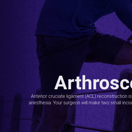
Arthrosc
Anterior cruciate ligament (ACL) reconstruction i
anesthesia. Your surgeon will make two small incis