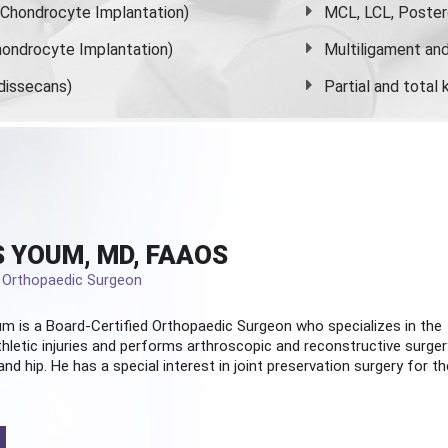
s Chondrocyte Implantation)
MCL, LCL, Poster
ondrocyte Implantation)
Multiligament and 
dissecans)
Partial and
total
 YOUM, MD, FAAOS
d Orthopaedic Surgeon
m is a Board-Certified
Orthopaedic Surgeon
who specializes in the
hletic injuries and performs arthroscopic and reconstructive surger
and hip. He has a special interest in joint preservation surgery for th