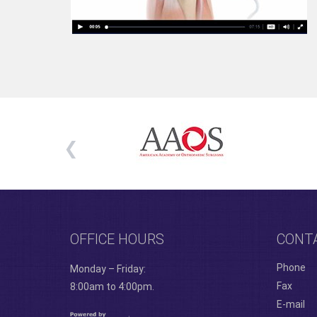
OFFICE HOURS
CONT
Phone
Monday – Friday:
Fax
8:00am to 4:00pm.
E-mail