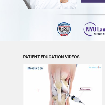
PATIENT EDUCATION VIDEOS