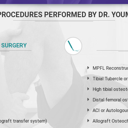
PROCEDURES PERFORMED BY DR. YOU
 SURGERY
MPFL Reconstruct
Tibial Tubercle 
High
tibial osteo
Distal femoral o
ACI or Autologou
graft transfer system)
Allograft Osteoc