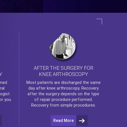
AFTER THE SURGERY FOR
KNEE ARTHROSCOPY
Y
rmed
Most patients are discharged the same
ral
day after
knee arthroscopy
. Recovery
ogist
after the surgery depends on the type
or you
of repair procedure performed.
Recovery from simple procedures.
Read More