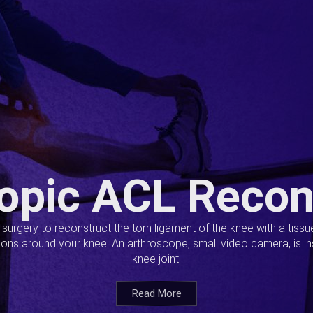
opic ACL Recon
s surgery to reconstruct the torn ligament of the knee with a tiss
ions around your knee. An arthroscope, small video camera, is ins
knee joint.
Read More
Read More
Read More
Read More