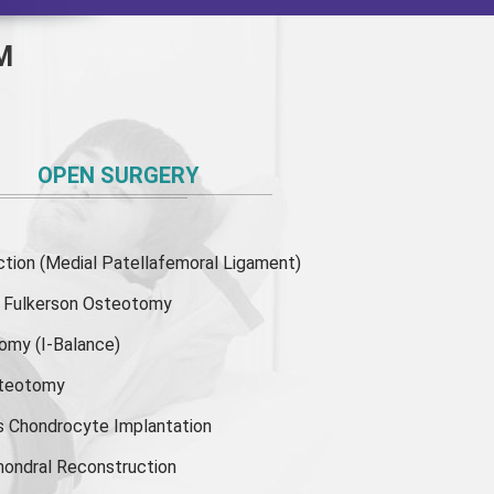
M
OPEN SURGERY
ion (Medial Patellafemoral Ligament)
or Fulkerson Osteotomy
tomy
(I-Balance)
steotomy
s Chondrocyte Implantation
hondral Reconstruction