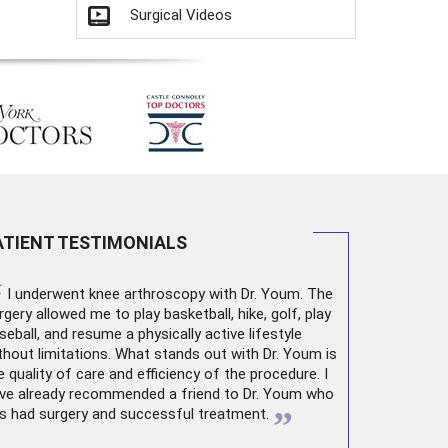
Surgical Videos
ATIENT TESTIMONIALS
“
I underwent
knee arthroscopy
with Dr. Youm. The
rgery allowed me to play basketball, hike, golf, play
seball, and resume a physically active lifestyle
thout limitations. What stands out with Dr. Youm is
e quality of care and efficiency of the procedure. I
ve already recommended a friend to Dr. Youm who
”
s had surgery and successful treatment.