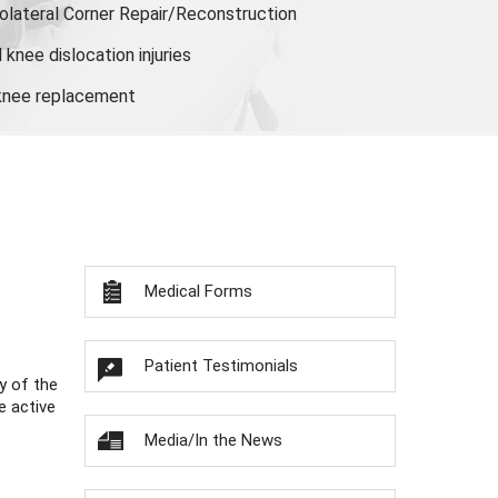
olateral Corner Repair/Reconstruction
knee dislocation injuries
 knee replacement
Medical Forms
Patient Testimonials
y of the
e active
Media/In the News