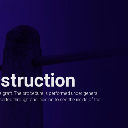
struction
ue graft. The procedure is performed under general
erted through one incision to see the inside of the