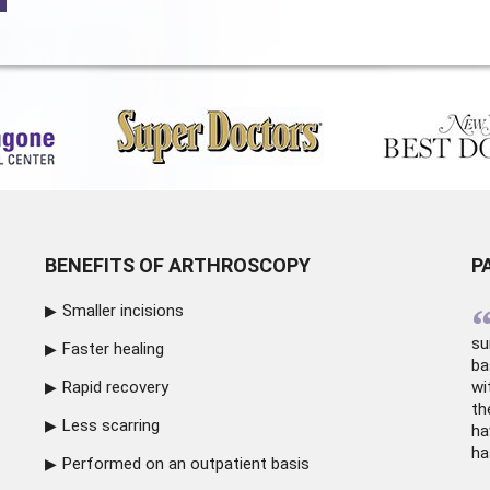
BENEFITS OF ARTHROSCOPY
P
Smaller incisions
su
Faster healing
ba
Rapid recovery
wi
th
Less scarring
ha
ha
Performed on an outpatient basis