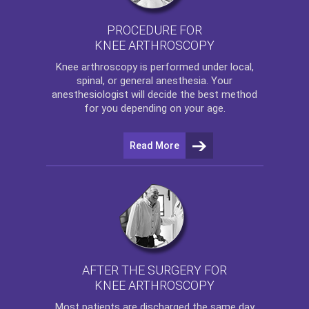
PROCEDURE FOR
KNEE ARTHROSCOPY
Knee arthroscopy
is performed under local,
spinal, or general anesthesia. Your
anesthesiologist will decide the best method
for you depending on your age.
Read More
AFTER THE SURGERY FOR
KNEE ARTHROSCOPY
Most patients are discharged the same day