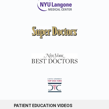
PATIENT EDUCATION VIDEOS