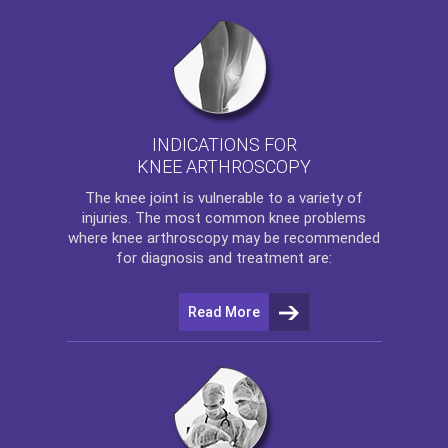
INDICATIONS FOR
KNEE ARTHROSCOPY
The
knee
joint is vulnerable to a variety of
injuries. The most common knee problems
where
knee arthroscopy
may be recommended
for diagnosis and treatment are:
Read More