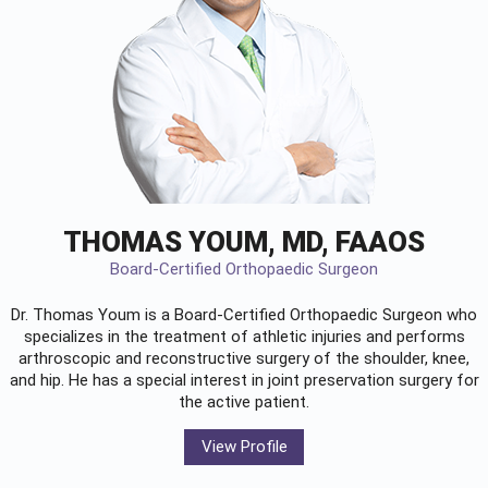
THOMAS YOUM, MD, FAAOS
Board-Certified Orthopaedic Surgeon
Dr. Thomas Youm is a Board-Certified
Orthopaedic Surgeon
who
specializes in the treatment of athletic injuries and performs
arthroscopic and reconstructive surgery of the shoulder, knee,
and hip. He has a special interest in joint preservation surgery for
the active patient.
View Profile