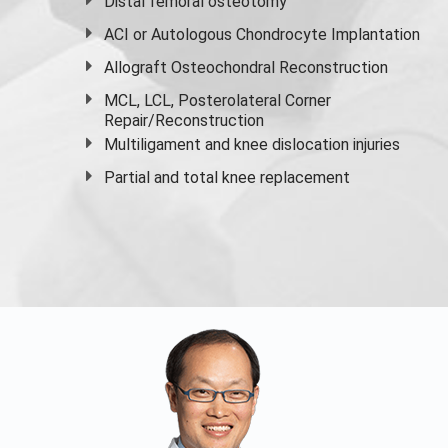
Distal femoral osteotomy
ACI or Autologous Chondrocyte Implantation
Allograft Osteochondral Reconstruction
MCL, LCL, Posterolateral Corner
Repair/Reconstruction
Multiligament and knee dislocation injuries
Partial and
total knee replacement