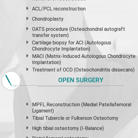
ACL/PCL reconstruction
Chondroplasty
OATS procedure (Osteochondral autograft
transfer system)
Cartilage biopsy for ACI (Autologous
Chondrocyte Implantation)
MACI (Matrix-Induced Autologous Chondrocyte
Implantation)
Treatment of OCD (Osteochondritis dissecans)
OPEN SURGERY
MPFL Reconstruction (Medial Patellafemoral
Ligament)
Tibial Tubercle or Fulkerson Osteotomy
High
tibial osteotomy
(I-Balance)