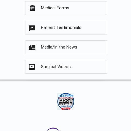
Medical Forms
Patient Testimonials
Media/In the News
Surgical Videos