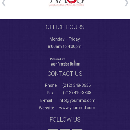
OFFICE HOURS
Monday – Friday:
8:00am to 4:00pm.
CONTACT US
Phone
(212) 348-3636
(212) 410-3338
Fax
E-mail
info@yoummd.com
www.yoummd.com
Website
FOLLOW US