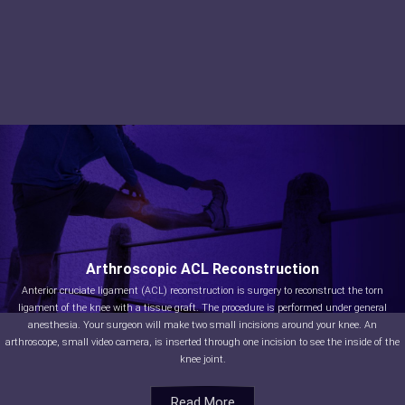
Arthroscopic ACL Reconstruction
Anterior cruciate ligament (ACL) reconstruction is surgery to reconstruct the torn
ligament of the knee with a tissue graft. The procedure is performed under general
anesthesia. Your surgeon will make two small incisions around your knee. An
arthroscope, small video camera, is inserted through one incision to see the inside of the
knee joint.
Read More
Read More
Read More
Read More