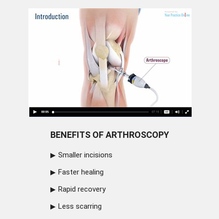
BENEFITS OF ARTHROSCOPY
Smaller incisions
Faster healing
Rapid recovery
Less scarring