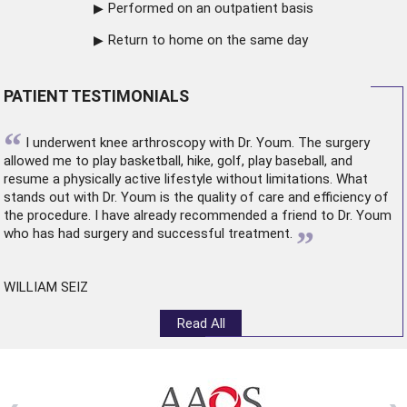
Performed on an outpatient basis
Return to home on the same day
PATIENT TESTIMONIALS
“
I underwent
knee arthroscopy
with Dr. Youm. The surgery
allowed me to play basketball, hike, golf, play baseball, and
resume a physically active lifestyle without limitations. What
stands out with Dr. Youm is the quality of care and efficiency of
the procedure. I have already recommended a friend to Dr. Youm
”
who has had surgery and successful treatment.
WILLIAM SEIZ
Read All