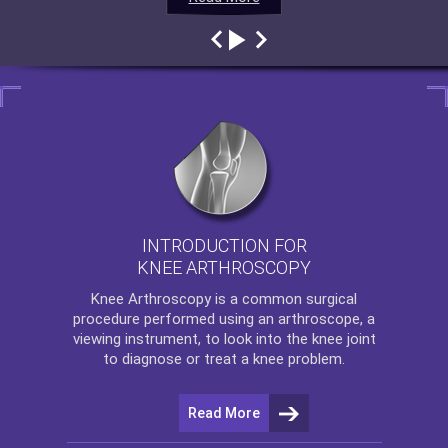
INTRODUCTION FOR
KNEE ARTHROSCOPY
Knee Arthroscopy
is a common surgical
procedure performed using an arthroscope, a
viewing instrument, to look into the knee joint
to diagnose or treat a knee problem.
Read More