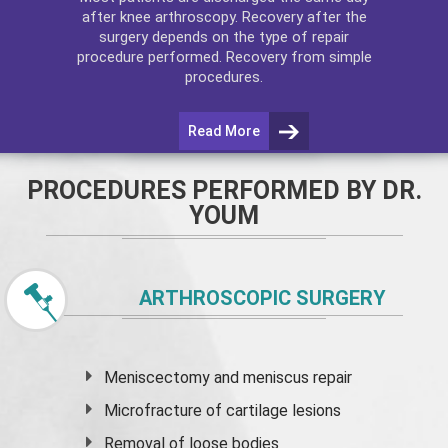
after
knee arthroscopy
. Recovery after the
surgery depends on the type of repair
procedure performed. Recovery from simple
procedures.
Read More
PROCEDURES PERFORMED BY DR.
YOUM
ARTHROSCOPIC SURGERY
Meniscectomy and
meniscus
repair
Microfracture of cartilage lesions
Removal of loose bodies