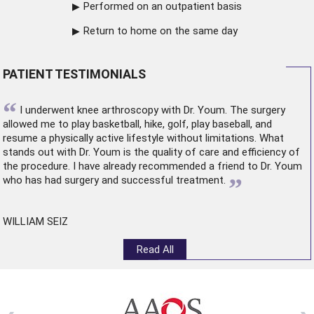
Performed on an outpatient basis
Return to home on the same day
PATIENT TESTIMONIALS
“
I underwent
knee arthroscopy
with Dr. Youm. The surgery
allowed me to play basketball, hike, golf, play baseball, and
resume a physically active lifestyle without limitations. What
stands out with Dr. Youm is the quality of care and efficiency of
the procedure. I have already recommended a friend to Dr. Youm
”
who has had surgery and successful treatment.
WILLIAM SEIZ
Read All