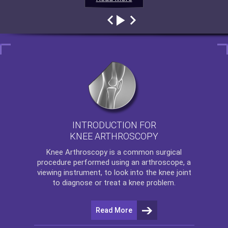
INTRODUCTION FOR
KNEE ARTHROSCOPY
Knee Arthroscopy
is a common surgical
procedure performed using an arthroscope, a
viewing instrument, to look into the knee joint
to diagnose or treat a knee problem.
Read More