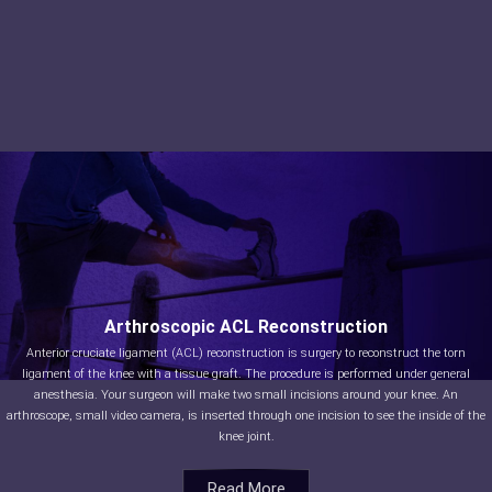
Arthroscopic ACL Reconstruction
Anterior cruciate ligament (ACL) reconstruction is surgery to reconstruct the torn
ligament of the knee with a tissue graft. The procedure is performed under general
anesthesia. Your surgeon will make two small incisions around your knee. An
arthroscope, small video camera, is inserted through one incision to see the inside of the
knee joint.
Read More
Read More
Read More
Read More