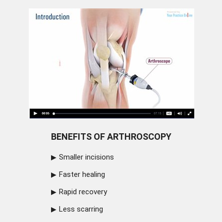
BENEFITS OF ARTHROSCOPY
Smaller incisions
Faster healing
Rapid recovery
Less scarring