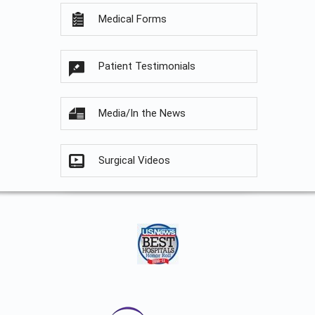
Medical Forms
Patient Testimonials
Media/In the News
Surgical Videos