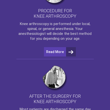
PROCEDURE FOR
KNEE ARTHROSCOPY
Knee arthroscopy
is performed under local,
spinal, or general anesthesia. Your
anesthesiologist will decide the best method
for you depending on your age.
Read More
AFTER THE SURGERY FOR
KNEE ARTHROSCOPY
Most patients are discharged the same day