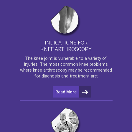
INDICATIONS FOR
KNEE ARTHROSCOPY
The
knee
joint is vulnerable to a variety of
injuries. The most common knee problems
where
knee arthroscopy
may be recommended
for diagnosis and treatment are:
Read More