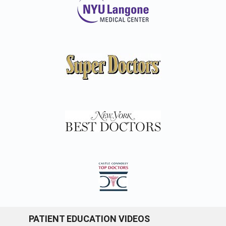
PATIENT EDUCATION VIDEOS