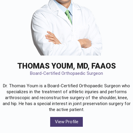
THOMAS YOUM, MD, FAAOS
Board-Certified Orthopaedic Surgeon
Dr. Thomas Youm is a Board-Certified
Orthopaedic Surgeon
who
specializes in the treatment of athletic injuries and performs
arthroscopic and reconstructive surgery of the shoulder, knee,
and hip. He has a special interest in joint preservation surgery for
the active patient.
View Profile