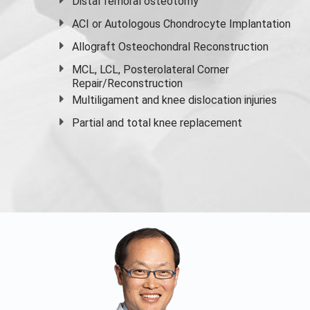
Distal femoral osteotomy
ACI or Autologous Chondrocyte Implantation
Allograft Osteochondral Reconstruction
MCL, LCL, Posterolateral Corner
Repair/Reconstruction
Multiligament and knee dislocation injuries
Partial and
total knee replacement