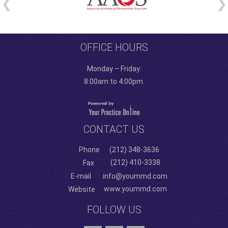
OFFICE HOURS
Monday – Friday:
8:00am to 4:00pm.
CONTACT US
Phone
(212) 348-3636
(212) 410-3338
Fax
E-mail
info@yoummd.com
www.yoummd.com
Website
FOLLOW US