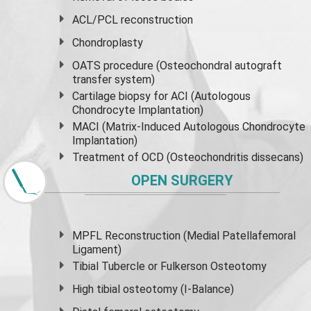
ACL/PCL reconstruction
Chondroplasty
OATS procedure (Osteochondral autograft
transfer system)
Cartilage biopsy for ACI (Autologous
Chondrocyte Implantation)
MACI (Matrix-Induced Autologous Chondrocyte
Implantation)
Treatment of OCD (Osteochondritis dissecans)
OPEN SURGERY
MPFL Reconstruction (Medial Patellafemoral
Ligament)
Tibial Tubercle or Fulkerson Osteotomy
High
tibial osteotomy
(I-Balance)