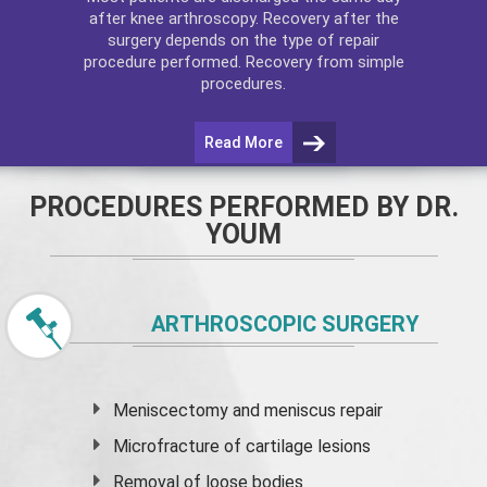
after
knee arthroscopy
. Recovery after the
surgery depends on the type of repair
procedure performed. Recovery from simple
procedures.
Read More
PROCEDURES PERFORMED BY DR.
YOUM
ARTHROSCOPIC SURGERY
Meniscectomy and
meniscus
repair
Microfracture of cartilage lesions
Removal of loose bodies