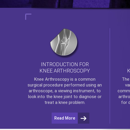
INTRODUCTION FOR
KNEE ARTHROSCOPY
Th
Knee Arthroscopy
is a common
va
surgical procedure performed using an
commo
arthroscope, a viewing instrument, to
arthr
look into the knee joint to diagnose or
for 
treat a knee problem.
Read More