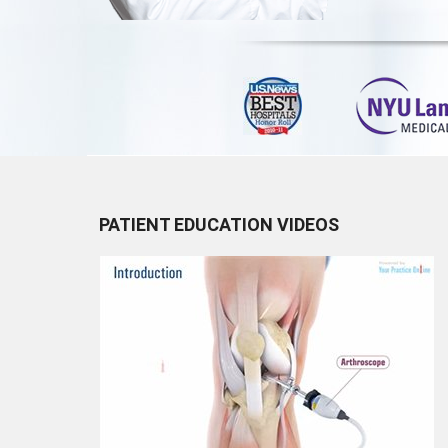
PATIENT EDUCATION VIDEOS