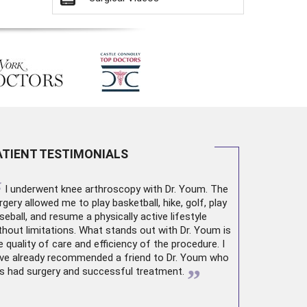
ATIENT TESTIMONIALS
“
I underwent
knee arthroscopy
with Dr. Youm. The
rgery allowed me to play basketball, hike, golf, play
seball, and resume a physically active lifestyle
thout limitations. What stands out with Dr. Youm is
e quality of care and efficiency of the procedure. I
ve already recommended a friend to Dr. Youm who
”
s had surgery and successful treatment.