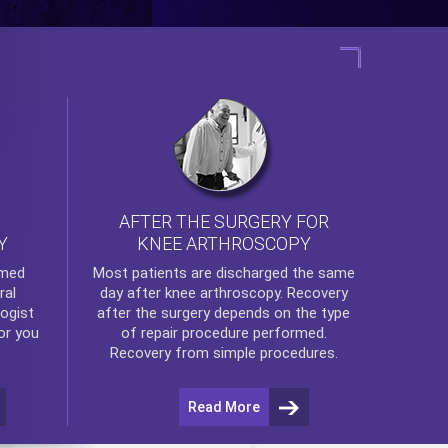
AFTER THE SURGERY FOR
KNEE ARTHROSCOPY
Y
rmed
Most patients are discharged the same
ral
day after
knee arthroscopy
. Recovery
ogist
after the surgery depends on the type
or you
of repair procedure performed.
Recovery from simple procedures.
Read More