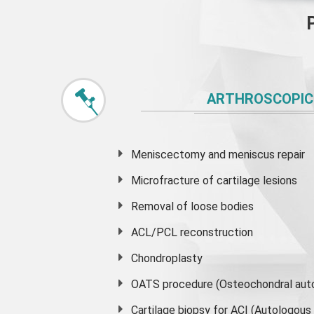
ARTHROSCOPIC
Meniscectomy and
meniscus
repair
Microfracture of cartilage lesions
Removal of loose bodies
ACL/PCL reconstruction
Chondroplasty
OATS procedure (Osteochondral auto
Cartilage biopsy for ACI (Autologou