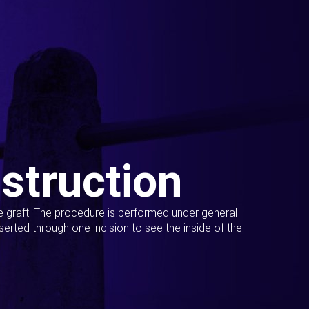
struction
ue graft. The procedure is performed under general
erted through one incision to see the inside of the