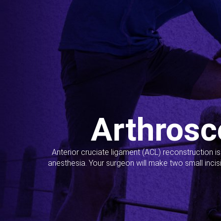
Arthrosc
Anterior cruciate ligament (ACL) reconstruction i
anesthesia. Your surgeon will make two small incis