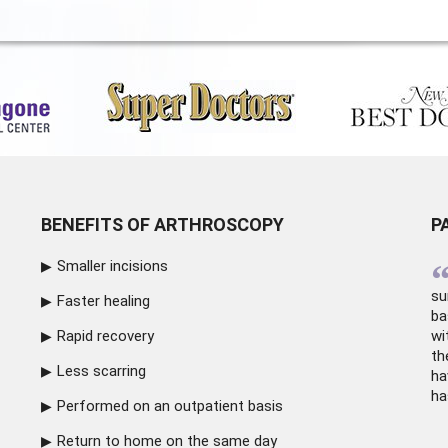
BENEFITS OF ARTHROSCOPY
P
Smaller incisions
su
Faster healing
ba
Rapid recovery
wi
th
Less scarring
ha
ha
Performed on an outpatient basis
Return to home on the same day