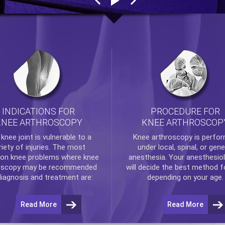
INDICATIONS FOR
PROCEDURE FOR
KNEE ARTHROSCOPY
KNEE ARTHROSCOP
e
knee
joint is vulnerable to a
Knee arthroscopy
is perfo
riety of injuries. The most
under local, spinal, or gene
n knee problems where
knee
anesthesia. Your anesthesiol
oscopy
may be recommended
will decide the best method f
diagnosis and treatment are:
depending on your age.
Read More
Read More