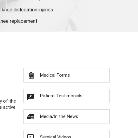
knee dislocation injuries
 knee replacement
Medical Forms
Patient Testimonials
y of the
e active
Media/In the News
Surgical Videos