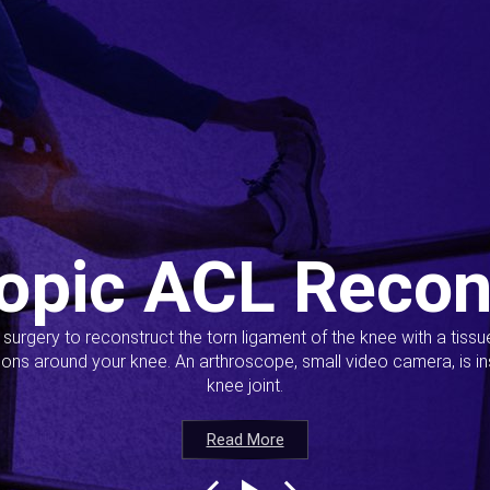
opic ACL Recon
s surgery to reconstruct the torn ligament of the knee with a tiss
ions around your knee. An arthroscope, small video camera, is ins
knee joint.
Read More
Read More
Read More
Read More