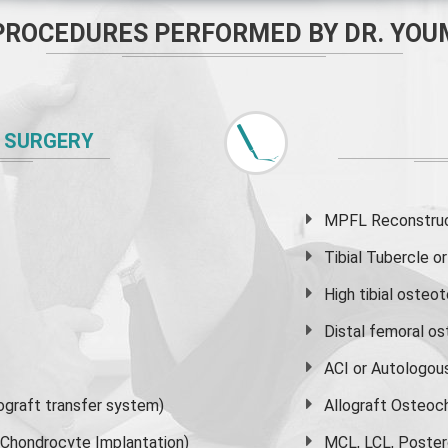
PROCEDURES PERFORMED BY DR. YOU
 SURGERY
MPFL Reconstruct
Tibial Tubercle 
High
tibial osteo
Distal femoral o
ACI or Autologou
graft transfer system)
Allograft Osteoc
s Chondrocyte Implantation)
MCL, LCL, Poster