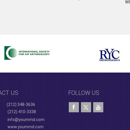
WI
ACT US
FOLLOW US
(212) 348-3636
(212) 410-3338
info@yoummd.com
www.yoummd.com