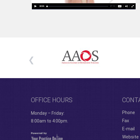
OFFICE HOURS
CONT
Phone
Monday – Friday:
Fax
8:00am to 4:00pm.
E-mail
Website