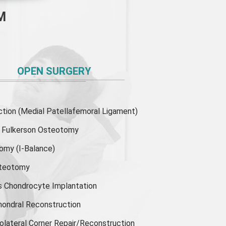
M
OPEN SURGERY
ion (Medial Patellafemoral Ligament)
or Fulkerson Osteotomy
tomy
(I-Balance)
steotomy
s Chondrocyte Implantation
hondral Reconstruction
olateral Corner Repair/Reconstruction