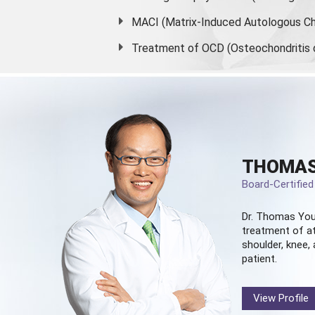
MACI (Matrix-Induced Autologous Ch
Treatment of OCD (Osteochondritis 
THOMAS
Board-Certifie
Dr. Thomas You
treatment of at
shoulder, knee, 
patient.
View Profile