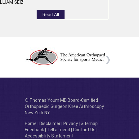
LLIAM SEIZ
Read All
© Thomas Youm MD Board-Certified
Orthopaedic Surgeon Knee Arthroscopy
New York NY
Home
|
Disclaimer
|
Privacy
|
Sitemap
|
Feedback
|
Tell a friend
|
Contact Us
|
Accessibility Statement