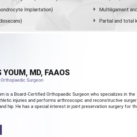
ondrocyte Implantation)
Multiligament and 
dissecans)
Partial and
total
 YOUM, MD, FAAOS
d Orthopaedic Surgeon
m is a Board-Certified
Orthopaedic Surgeon
who specializes in the
hletic injuries and performs arthroscopic and reconstructive surger
and hip. He has a special interest in joint preservation surgery for th