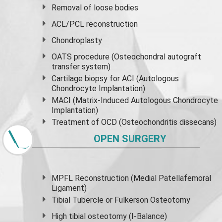
Removal of loose bodies
ACL/PCL reconstruction
Chondroplasty
OATS procedure (Osteochondral autograft
transfer system)
Cartilage biopsy for ACI (Autologous
Chondrocyte Implantation)
MACI (Matrix-Induced Autologous Chondrocyte
Implantation)
Treatment of OCD (Osteochondritis dissecans)
OPEN SURGERY
MPFL Reconstruction (Medial Patellafemoral
Ligament)
Tibial Tubercle or Fulkerson Osteotomy
High
tibial osteotomy
(I-Balance)