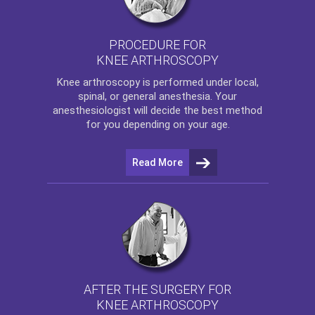
PROCEDURE FOR
KNEE ARTHROSCOPY
Knee arthroscopy
is performed under local,
spinal, or general anesthesia. Your
anesthesiologist will decide the best method
for you depending on your age.
Read More
AFTER THE SURGERY FOR
KNEE ARTHROSCOPY