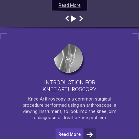
Read More
Read More
Read More
Read More
INTRODUCTION FOR
KNEE ARTHROSCOPY
Knee Arthroscopy
is a common surgical
procedure performed using an arthroscope, a
viewing instrument, to look into the knee joint
to diagnose or treat a knee problem.
Read More