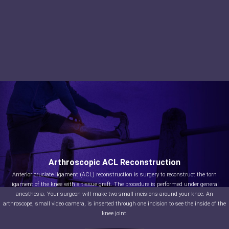
Arthroscopic ACL Reconstruction
Anterior cruciate ligament (ACL) reconstruction is surgery to reconstruct the torn
ligament of the knee with a tissue graft. The procedure is performed under general
anesthesia. Your surgeon will make two small incisions around your knee. An
arthroscope, small video camera, is inserted through one incision to see the inside of the
knee joint.