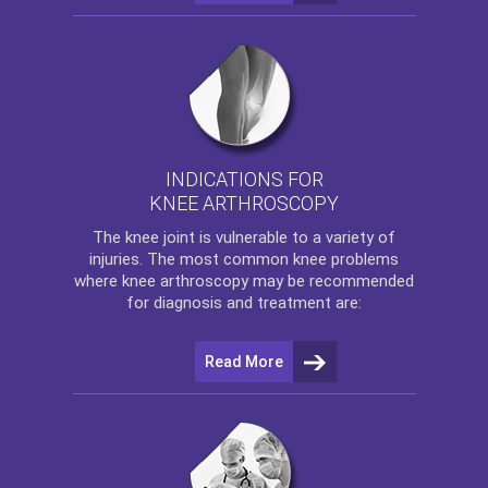
INDICATIONS FOR
KNEE ARTHROSCOPY
The
knee
joint is vulnerable to a variety of
injuries. The most common knee problems
where
knee arthroscopy
may be recommended
for diagnosis and treatment are:
Read More