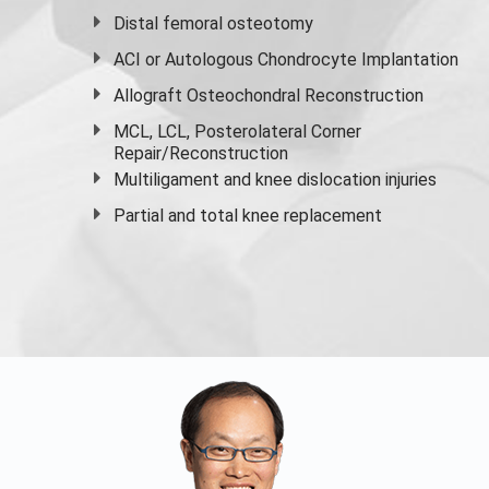
Distal femoral osteotomy
ACI or Autologous Chondrocyte Implantation
Allograft Osteochondral Reconstruction
MCL, LCL, Posterolateral Corner
Repair/Reconstruction
Multiligament and knee dislocation injuries
Partial and
total knee replacement