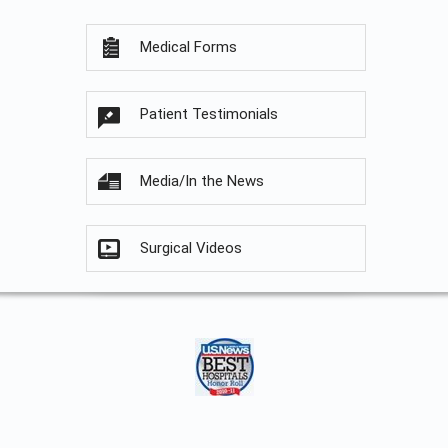
Medical Forms
Patient Testimonials
Media/In the News
Surgical Videos