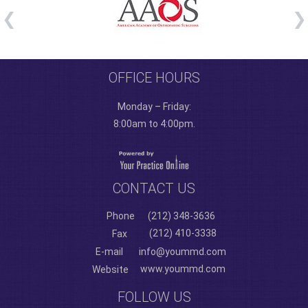
OFFICE HOURS
Monday – Friday:
8:00am to 4:00pm.
CONTACT US
Phone
(212) 348-3636
(212) 410-3338
Fax
E-mail
info@yoummd.com
www.yoummd.com
Website
FOLLOW US