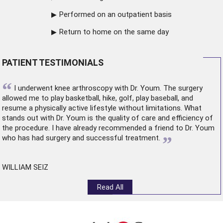
Performed on an outpatient basis
Return to home on the same day
PATIENT TESTIMONIALS
“
I underwent
knee arthroscopy
with Dr. Youm. The surgery
allowed me to play basketball, hike, golf, play baseball, and
resume a physically active lifestyle without limitations. What
stands out with Dr. Youm is the quality of care and efficiency of
the procedure. I have already recommended a friend to Dr. Youm
”
who has had surgery and successful treatment.
WILLIAM SEIZ
Read All