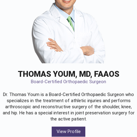
THOMAS YOUM, MD, FAAOS
Board-Certified Orthopaedic Surgeon
Dr. Thomas Youm is a Board-Certified
Orthopaedic Surgeon
who
specializes in the treatment of athletic injuries and performs
arthroscopic and reconstructive surgery of the shoulder, knee,
and hip. He has a special interest in joint preservation surgery for
the active patient.
View Profile