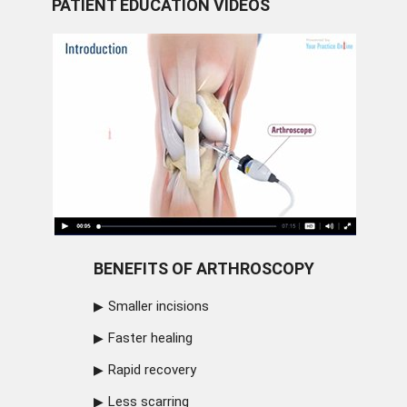
PATIENT EDUCATION VIDEOS
BENEFITS OF ARTHROSCOPY
Smaller incisions
Faster healing
Rapid recovery
Less scarring