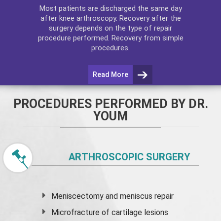
Most patients are discharged the same day
after
knee arthroscopy
. Recovery after the
surgery depends on the type of repair
procedure performed. Recovery from simple
procedures.
Read More
PROCEDURES PERFORMED BY DR.
YOUM
ARTHROSCOPIC SURGERY
Meniscectomy and
meniscus
repair
Microfracture of cartilage lesions