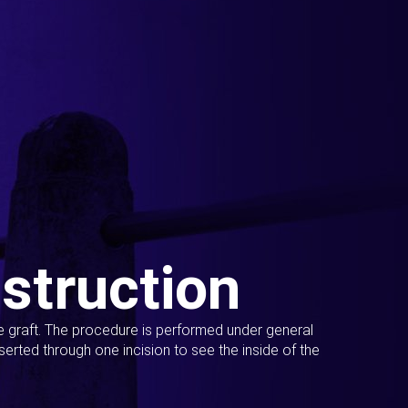
struction
ue graft. The procedure is performed under general
erted through one incision to see the inside of the