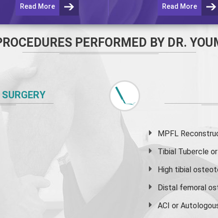
Read More
Read More
PROCEDURES PERFORMED BY DR. YOU
 SURGERY
MPFL Reconstruct
Tibial Tubercle 
High
tibial osteo
Distal femoral o
ACI or Autologou