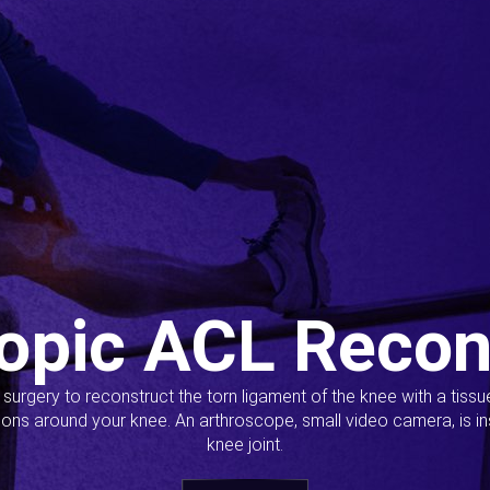
opic ACL Recon
s surgery to reconstruct the torn ligament of the knee with a tiss
ions around your knee. An arthroscope, small video camera, is ins
knee joint.