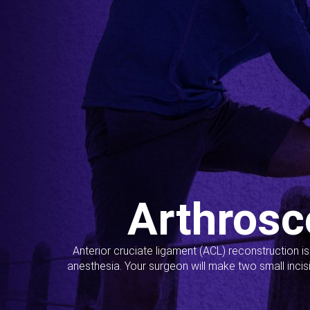
Arthrosc
Anterior cruciate ligament (ACL) reconstruction i
anesthesia. Your surgeon will make two small incis