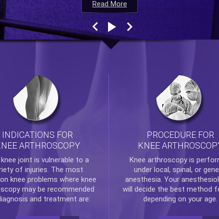
Read More
Read More
Read More
Read More
INDICATIONS FOR
PROCEDURE FOR
KNEE ARTHROSCOPY
KNEE ARTHROSCOP
e
knee
joint is vulnerable to a
Knee arthroscopy
is perfo
riety of injuries. The most
under local, spinal, or gene
n knee problems where
knee
anesthesia. Your anesthesiol
oscopy
may be recommended
will decide the best method f
diagnosis and treatment are:
depending on your age.