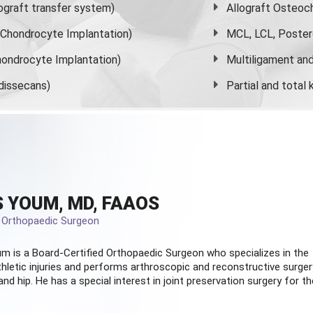
graft transfer system)
Allograft Osteoc
s Chondrocyte Implantation)
MCL, LCL, Poster
ondrocyte Implantation)
Multiligament and 
dissecans)
Partial and
total
 YOUM, MD, FAAOS
d Orthopaedic Surgeon
m is a Board-Certified
Orthopaedic Surgeon
who specializes in the
hletic injuries and performs arthroscopic and reconstructive surger
and hip. He has a special interest in joint preservation surgery for th