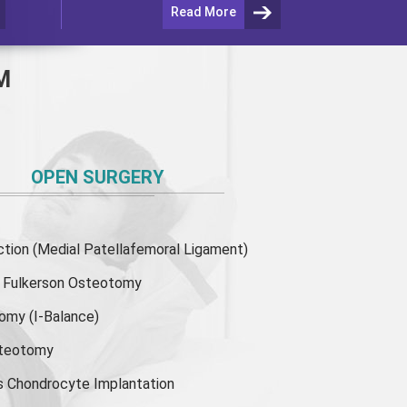
Read More
M
OPEN SURGERY
ion (Medial Patellafemoral Ligament)
or Fulkerson Osteotomy
tomy
(I-Balance)
steotomy
s Chondrocyte Implantation