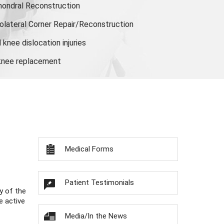
hondral Reconstruction
olateral Corner Repair/Reconstruction
knee dislocation injuries
 knee replacement
Medical Forms
Patient Testimonials
y of the
e active
Media/In the News