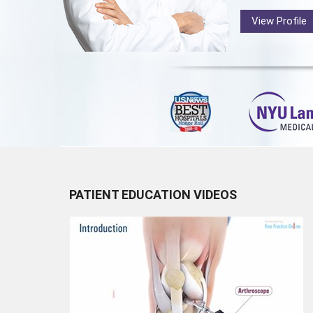
View Profile
PATIENT EDUCATION VIDEOS