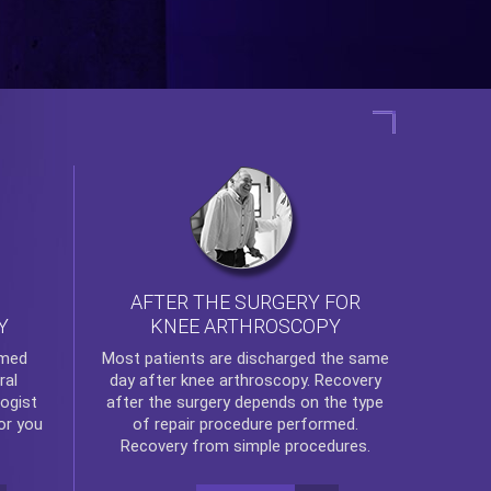
AFTER THE SURGERY FOR
KNEE ARTHROSCOPY
Y
rmed
Most patients are discharged the same
ral
day after
knee arthroscopy
. Recovery
ogist
after the surgery depends on the type
or you
of repair procedure performed.
Recovery from simple procedures.