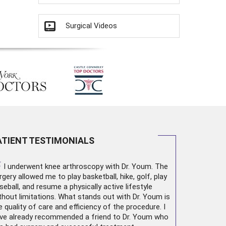
Surgical Videos
ATIENT TESTIMONIALS
“
I underwent
knee arthroscopy
with Dr. Youm. The
rgery allowed me to play basketball, hike, golf, play
seball, and resume a physically active lifestyle
thout limitations. What stands out with Dr. Youm is
e quality of care and efficiency of the procedure. I
ve already recommended a friend to Dr. Youm who