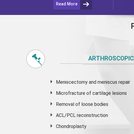
Read More
ARTHROSCOPIC
Meniscectomy and
meniscus
repair
Microfracture of cartilage lesions
Removal of loose bodies
ACL/PCL reconstruction
Chondroplasty