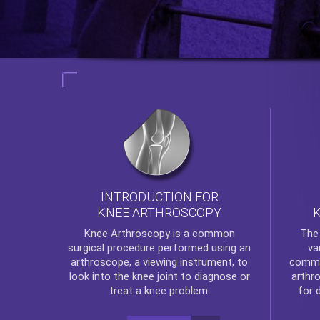
INTRODUCTION FOR
KNEE ARTHROSCOPY
Th
Knee Arthroscopy
is a common
va
surgical procedure performed using an
commo
arthroscope, a viewing instrument, to
arthr
look into the knee joint to diagnose or
for 
treat a knee problem.