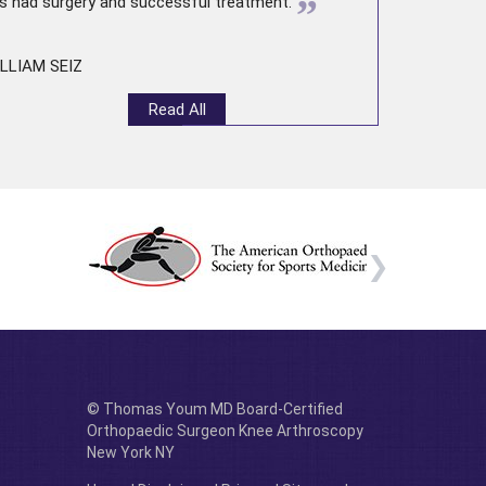
”
s had surgery and successful treatment.
LLIAM SEIZ
Read All
© Thomas Youm MD Board-Certified
Orthopaedic Surgeon Knee Arthroscopy
New York NY