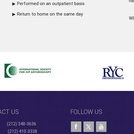
ha
Performed on an outpatient basis
Return to home on the same day
WI
ACT US
FOLLOW US
(212) 348-3636
(212) 410-3338