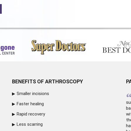
BENEFITS OF ARTHROSCOPY
P
Smaller incisions
su
Faster healing
ba
Rapid recovery
wi
th
Less scarring
ha