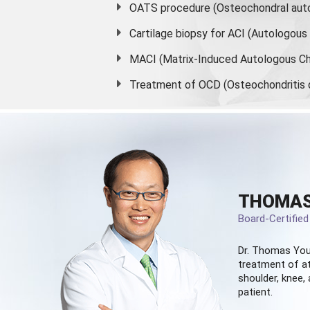
OATS procedure (Osteochondral auto
Cartilage biopsy for ACI (Autologou
MACI (Matrix-Induced Autologous Ch
Treatment of OCD (Osteochondritis 
THOMAS
Board-Certifie
Dr. Thomas You
treatment of at
shoulder, knee, 
patient.