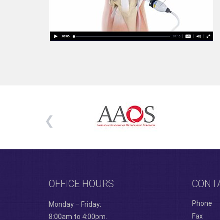
OFFICE HOURS
CONT
Phone
Monday – Friday:
Fax
8:00am to 4:00pm.