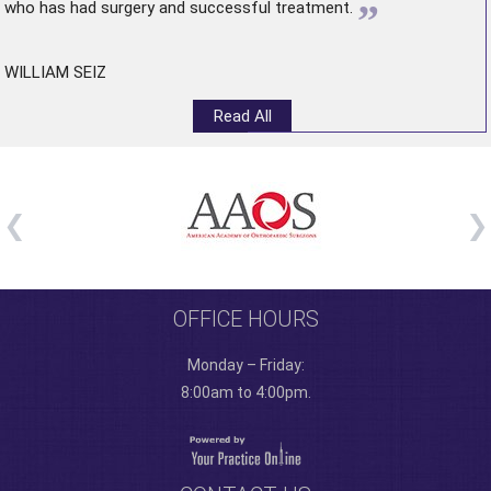
”
who has had surgery and successful treatment.
WILLIAM SEIZ
Read All
OFFICE HOURS
Monday – Friday:
8:00am to 4:00pm.