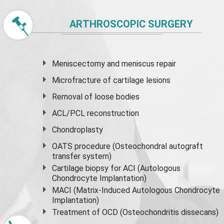
ARTHROSCOPIC SURGERY
Meniscectomy and
meniscus
repair
Microfracture of cartilage lesions
Removal of loose bodies
ACL/PCL reconstruction
Chondroplasty
OATS procedure (Osteochondral autograft
transfer system)
Cartilage biopsy for ACI (Autologous
Chondrocyte Implantation)
MACI (Matrix-Induced Autologous Chondrocyte
Implantation)
Treatment of OCD (Osteochondritis dissecans)