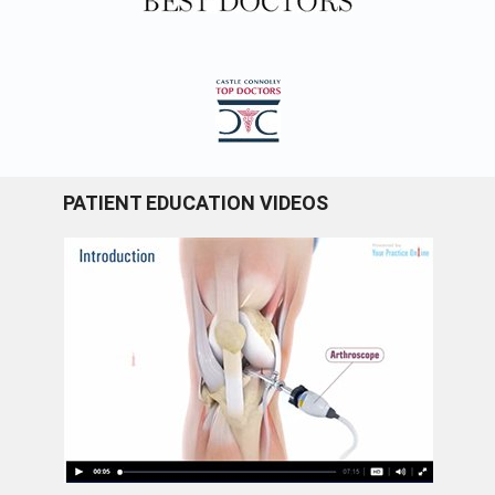
PATIENT EDUCATION VIDEOS