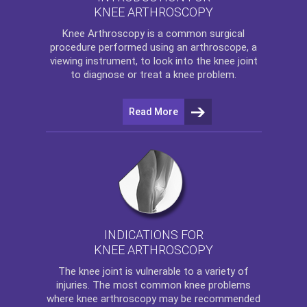
KNEE ARTHROSCOPY
Knee Arthroscopy
is a common surgical
procedure performed using an arthroscope, a
viewing instrument, to look into the knee joint
to diagnose or treat a knee problem.
Read More
INDICATIONS FOR
KNEE ARTHROSCOPY
The
knee
joint is vulnerable to a variety of
injuries. The most common knee problems
where
knee arthroscopy
may be recommended