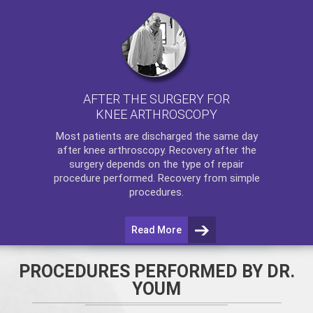
AFTER THE SURGERY FOR
KNEE ARTHROSCOPY
Most patients are discharged the same day
after
knee arthroscopy
. Recovery after the
surgery depends on the type of repair
procedure performed. Recovery from simple
procedures.
Read More
PROCEDURES PERFORMED BY DR.
YOUM