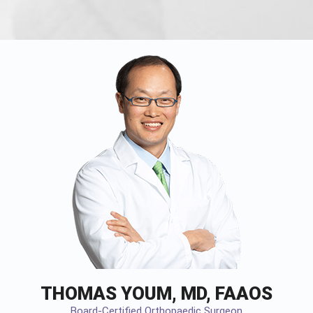
THOMAS YOUM, MD, FAAOS
Board-Certified Orthopaedic Surgeon