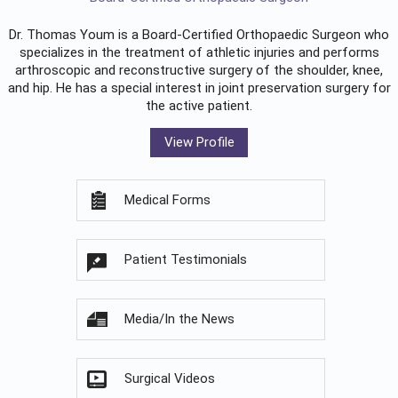
Dr. Thomas Youm is a Board-Certified
Orthopaedic Surgeon
who
specializes in the treatment of athletic injuries and performs
arthroscopic and reconstructive surgery of the shoulder, knee,
and hip. He has a special interest in joint preservation surgery for
the active patient.
View Profile
Medical Forms
Patient Testimonials
Media/In the News
Surgical Videos