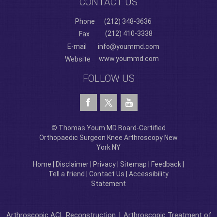
CONTACT US
Phone
(212) 348-3636
(212) 410-3338
Fax
E-mail
info@yoummd.com
www.yoummd.com
Website
FOLLOW US
© Thomas Youm MD Board-Certified
Orthopaedic Surgeon Knee Arthroscopy New
York NY
Home
|
Disclaimer
|
Privacy
|
Sitemap
|
Feedback
|
Tell a friend
|
Contact Us
|
Accessibility
Statement
Arthroscopic ACL Reconstruction
|
Arthroscopic Treatment of