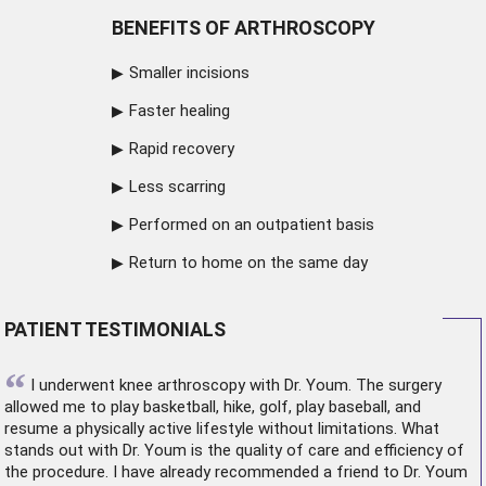
BENEFITS OF ARTHROSCOPY
Smaller incisions
Faster healing
Rapid recovery
Less scarring
Performed on an outpatient basis
Return to home on the same day
PATIENT TESTIMONIALS
“
I underwent
knee arthroscopy
with Dr. Youm. The surgery
allowed me to play basketball, hike, golf, play baseball, and
resume a physically active lifestyle without limitations. What
stands out with Dr. Youm is the quality of care and efficiency of
the procedure. I have already recommended a friend to Dr. Youm