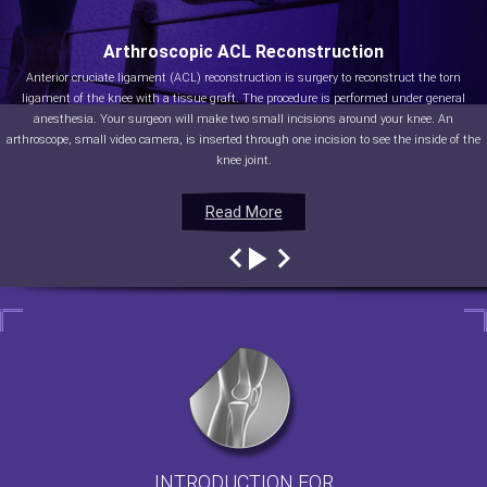
Arthroscopic ACL Reconstruction
Anterior cruciate ligament (ACL) reconstruction is surgery to reconstruct the torn
ligament of the knee with a tissue graft. The procedure is performed under general
anesthesia. Your surgeon will make two small incisions around your knee. An
arthroscope, small video camera, is inserted through one incision to see the inside of the
knee joint.
Read More
Read More
Read More
Read More
INTRODUCTION FOR