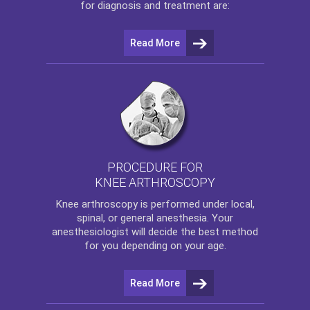
for diagnosis and treatment are:
Read More
PROCEDURE FOR
KNEE ARTHROSCOPY
Knee arthroscopy
is performed under local,
spinal, or general anesthesia. Your
anesthesiologist will decide the best method
for you depending on your age.
Read More