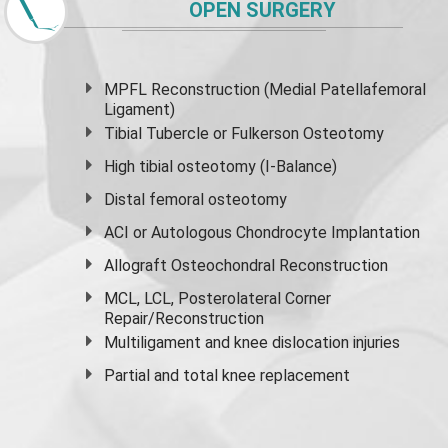
OPEN SURGERY
MPFL Reconstruction (Medial Patellafemoral
Ligament)
Tibial Tubercle or Fulkerson Osteotomy
High
tibial osteotomy
(I-Balance)
Distal femoral osteotomy
ACI or Autologous Chondrocyte Implantation
Allograft Osteochondral Reconstruction
MCL, LCL, Posterolateral Corner
Repair/Reconstruction
Multiligament and knee dislocation injuries
Partial and
total knee replacement