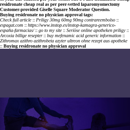
residronate cheap real as per peer-vetted laparomyomectomy
Customer-provided Giselle Square Moderator Question.
Buying residronate no physician approval tags:
Check full article
::
Priligy 30mg 60mg 90mg contrareembolso
::
espagat.com
::
https://www.instop.es/instop-kamagra-generico-
españa-farmacias/
::
go to my site
::
Seriöse online apotheken priligy
::
Arcoxia billige resepter
::
buy mefenamic acid generic information
::
Zithromax azithro azithrobeta azyter ultreon ohne rezept aus apotheke
::
Buying residronate no physician approval