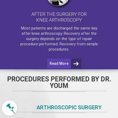
AFTER THE SURGERY FOR
KNEE ARTHROSCOPY
Most patients are discharged the same day
after
knee arthroscopy
. Recovery after the
surgery depends on the type of repair
procedure performed. Recovery from simple
procedures.
Read More
PROCEDURES PERFORMED BY DR.
YOUM
ARTHROSCOPIC SURGERY