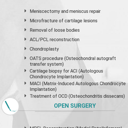
Meniscectomy and
meniscus
repair
Microfracture of cartilage lesions
Removal of loose bodies
ACL/PCL reconstruction
Chondroplasty
OATS procedure (Osteochondral autograft
transfer system)
Cartilage biopsy for ACI (Autologous
Chondrocyte Implantation)
MACI (Matrix-Induced Autologous Chondrocyte
Implantation)
Treatment of OCD (Osteochondritis dissecans)
OPEN SURGERY