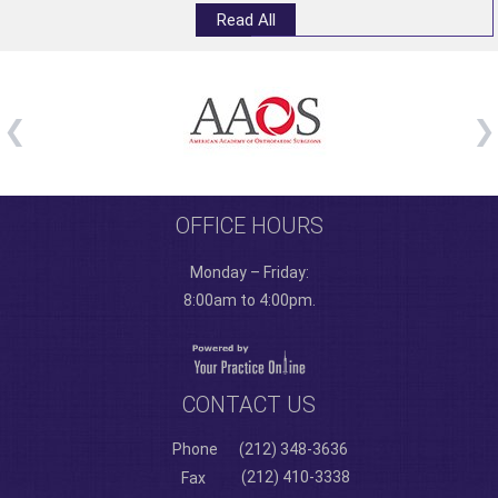
Read All
OFFICE HOURS
Monday – Friday:
8:00am to 4:00pm.
CONTACT US
Phone
(212) 348-3636
(212) 410-3338
Fax