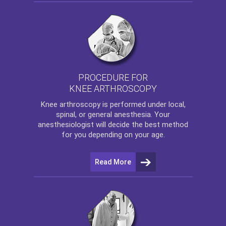
PROCEDURE FOR
KNEE ARTHROSCOPY
Knee arthroscopy
is performed under local,
spinal, or general anesthesia. Your
anesthesiologist will decide the best method
for you depending on your age.
Read More