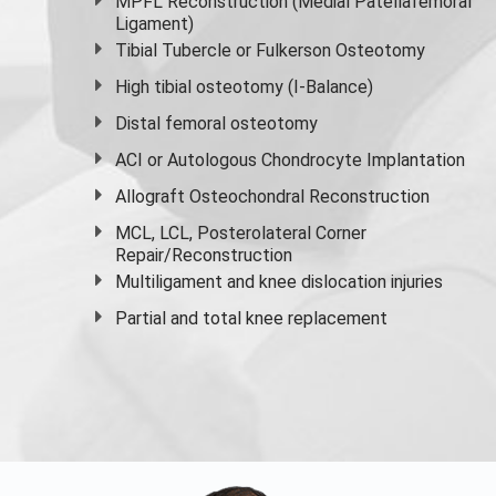
MPFL Reconstruction (Medial Patellafemoral
Ligament)
Tibial Tubercle or Fulkerson Osteotomy
High
tibial osteotomy
(I-Balance)
Distal femoral osteotomy
ACI or Autologous Chondrocyte Implantation
Allograft Osteochondral Reconstruction
MCL, LCL, Posterolateral Corner
Repair/Reconstruction
Multiligament and knee dislocation injuries
Partial and
total knee replacement