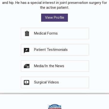
and hip. He has a special interest in joint preservation surgery for
the active patient.
View Profile
Medical Forms
Patient Testimonials
Media/In the News
Surgical Videos