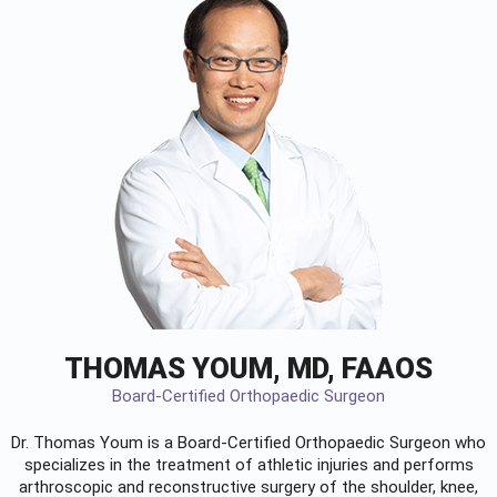
THOMAS YOUM, MD, FAAOS
Board-Certified Orthopaedic Surgeon
Dr. Thomas Youm is a Board-Certified
Orthopaedic Surgeon
who
specializes in the treatment of athletic injuries and performs
arthroscopic and reconstructive surgery of the shoulder, knee,