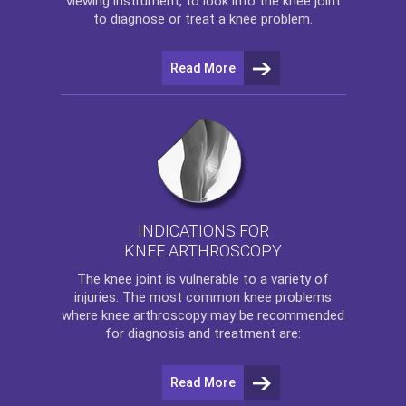
viewing instrument, to look into the knee joint
to diagnose or treat a knee problem.
Read More
INDICATIONS FOR
KNEE ARTHROSCOPY
The
knee
joint is vulnerable to a variety of
injuries. The most common knee problems
where
knee arthroscopy
may be recommended
for diagnosis and treatment are:
Read More