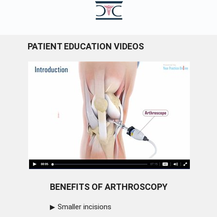
PATIENT EDUCATION VIDEOS
BENEFITS OF ARTHROSCOPY
Smaller incisions