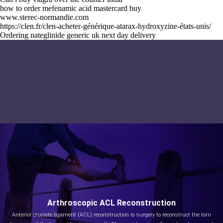
how to order mefenamic acid mastercard buy
www.sterec-normandie.com
https://clen.fr/clen-acheter-générique-atarax-hydroxyzine-états-unis/
Ordering nateglinide generic uk next day delivery
Arthroscopic ACL Reconstruction
Anterior cruciate ligament (ACL) reconstruction is surgery to reconstruct the torn