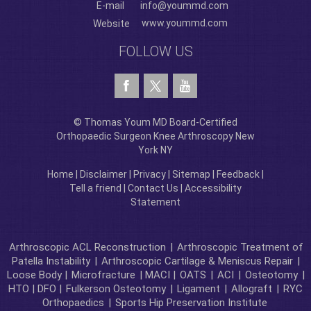
E-mail
info@yoummd.com
www.yoummd.com
Website
FOLLOW US
© Thomas Youm MD Board-Certified
Orthopaedic Surgeon Knee Arthroscopy New
York NY
Home
|
Disclaimer
|
Privacy
|
Sitemap
|
Feedback
|
Tell a friend
|
Contact Us
|
Accessibility
Statement
Arthroscopic ACL Reconstruction
|
Arthroscopic Treatment of
Patella Instability
|
Arthroscopic Cartilage & Meniscus Repair
|
Loose Body |
Microfracture
| MACI |
OATS
|
ACI
|
Osteotomy
|
HTO | DFO |
Fulkerson Osteotomy
|
Ligament
|
Allograft
|
RYC
Orthopaedics
|
Sports Hip Preservation Institute