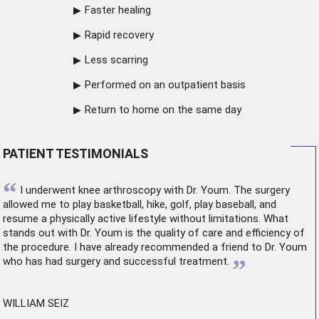
Faster healing
Rapid recovery
Less scarring
Performed on an outpatient basis
Return to home on the same day
PATIENT TESTIMONIALS
“
I underwent
knee arthroscopy
with Dr. Youm. The surgery
allowed me to play basketball, hike, golf, play baseball, and
resume a physically active lifestyle without limitations. What
stands out with Dr. Youm is the quality of care and efficiency of
the procedure. I have already recommended a friend to Dr. Youm
”
who has had surgery and successful treatment.
WILLIAM SEIZ