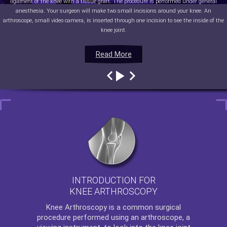
ligament of the knee with a tissue graft. The procedure is performed under general
anesthesia. Your surgeon will make two small incisions around your knee. An
arthroscope, small video camera, is inserted through one incision to see the inside of the
knee joint.
Read More
Read More
Read More
Read More
INTRODUCTION FOR
KNEE ARTHROSCOPY
Knee Arthroscopy
is a common surgical
procedure performed using an arthroscope, a