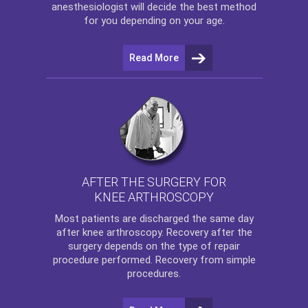
anesthesiologist will decide the best method
for you depending on your age.
Read More
AFTER THE SURGERY FOR
KNEE ARTHROSCOPY
Most patients are discharged the same day
after
knee arthroscopy
. Recovery after the
surgery depends on the type of repair
procedure performed. Recovery from simple
procedures.