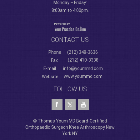
Monday – Friday:
8:00am to 4:00pm.
CONTACT US
Phone
(212) 348-3636
(212) 410-3338
Fax
E-mail
info@yoummd.com
www.yoummd.com
Website
FOLLOW US
© Thomas Youm MD Board-Certified
Orthopaedic Surgeon Knee Arthroscopy New
York NY