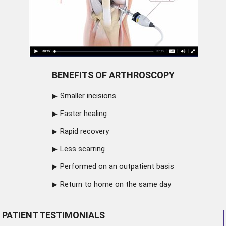
BENEFITS OF ARTHROSCOPY
Smaller incisions
Faster healing
Rapid recovery
Less scarring
Performed on an outpatient basis
Return to home on the same day
PATIENT TESTIMONIALS