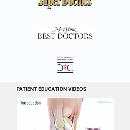
PATIENT EDUCATION VIDEOS