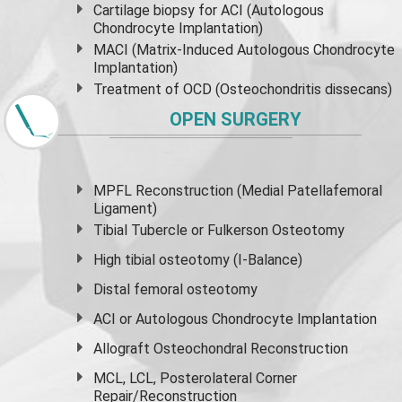
Cartilage biopsy for ACI (Autologous
Chondrocyte Implantation)
MACI (Matrix-Induced Autologous Chondrocyte
Implantation)
Treatment of OCD (Osteochondritis dissecans)
OPEN SURGERY
MPFL Reconstruction (Medial Patellafemoral
Ligament)
Tibial Tubercle or Fulkerson Osteotomy
High
tibial osteotomy
(I-Balance)
Distal femoral osteotomy
ACI or Autologous Chondrocyte Implantation
Allograft Osteochondral Reconstruction
MCL, LCL, Posterolateral Corner
Repair/Reconstruction