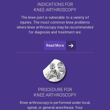
INDICATIONS FOR
KNEE ARTHROSCOPY
The
knee
joint is vulnerable to a variety of
injuries. The most common knee problems
where
knee arthroscopy
may be recommended
for diagnosis and treatment are:
Read More
PROCEDURE FOR
KNEE ARTHROSCOPY
Knee arthroscopy
is performed under local,
spinal, or general anesthesia. Your