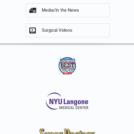
Media/In the News
Surgical Videos