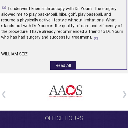
“
I underwent
knee arthroscopy
with Dr. Youm. The surgery
allowed me to play basketball, hike, golf, play baseball, and
resume a physically active lifestyle without limitations. What
stands out with Dr. Youm is the quality of care and efficiency of
the procedure. I have already recommended a friend to Dr. Youm
”
who has had surgery and successful treatment.
WILLIAM SEIZ
Read All
OFFICE HOURS