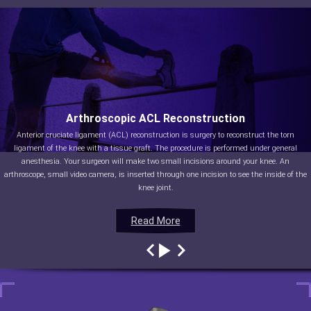
Arthroscopic ACL Reconstruction
Anterior cruciate ligament (ACL) reconstruction is surgery to reconstruct the torn
ligament of the knee with a tissue graft. The procedure is performed under general
anesthesia. Your surgeon will make two small incisions around your knee. An
arthroscope, small video camera, is inserted through one incision to see the inside of the
knee joint.
Read More
Read More
Read More
Read More