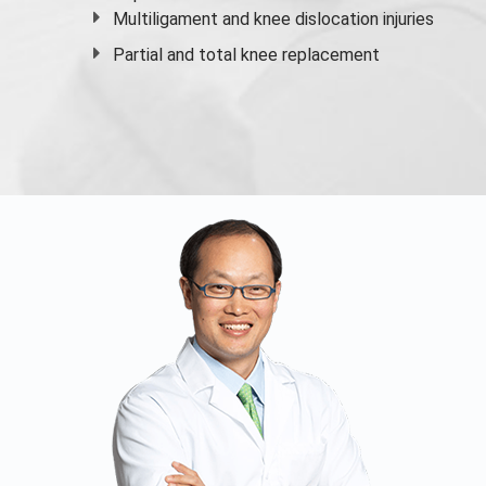
Multiligament and knee dislocation injuries
Partial and
total knee replacement