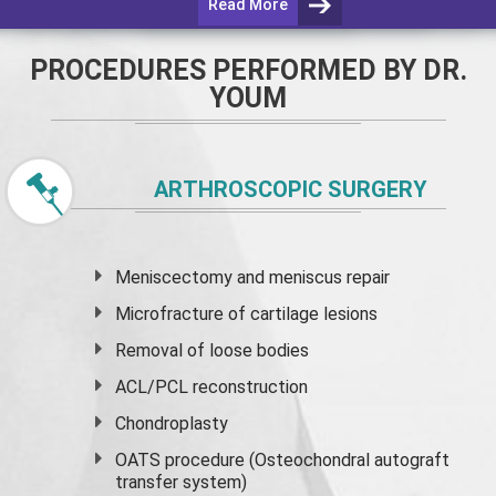
Read More
PROCEDURES PERFORMED BY DR.
YOUM
ARTHROSCOPIC SURGERY
Meniscectomy and
meniscus
repair
Microfracture of cartilage lesions
Removal of loose bodies
ACL/PCL reconstruction
Chondroplasty
OATS procedure (Osteochondral autograft
transfer system)