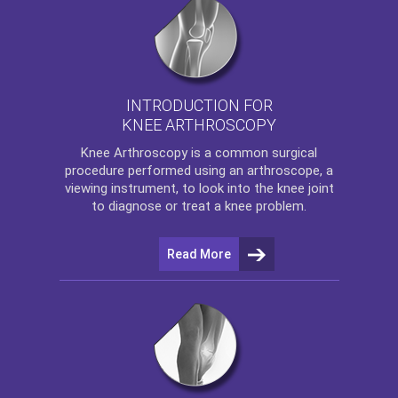
INTRODUCTION FOR
KNEE ARTHROSCOPY
Knee Arthroscopy
is a common surgical
procedure performed using an arthroscope, a
viewing instrument, to look into the knee joint
to diagnose or treat a knee problem.
Read More