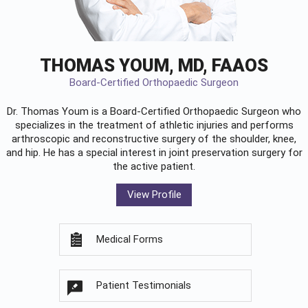
THOMAS YOUM, MD, FAAOS
Board-Certified Orthopaedic Surgeon
Dr. Thomas Youm is a Board-Certified
Orthopaedic Surgeon
who
specializes in the treatment of athletic injuries and performs
arthroscopic and reconstructive surgery of the shoulder, knee,
and hip. He has a special interest in joint preservation surgery for
the active patient.
View Profile
Medical Forms
Patient Testimonials