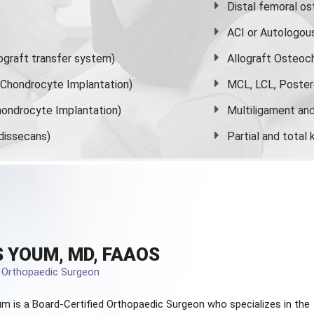
Distal femoral o
ACI or Autologou
graft transfer system)
Allograft Osteoc
s Chondrocyte Implantation)
MCL, LCL, Poster
ondrocyte Implantation)
Multiligament and 
dissecans)
Partial and
total
 YOUM, MD, FAAOS
d Orthopaedic Surgeon
m is a Board-Certified
Orthopaedic Surgeon
who specializes in the