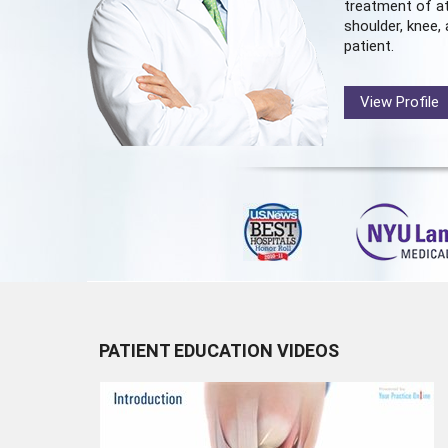
treatment of at
shoulder, knee, 
patient.
View Profile
PATIENT EDUCATION VIDEOS