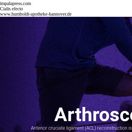
impalapress.com
Cialis efecto
www.humboldt-apotheke-hannover.de
Arthrosc
Anterior cruciate ligament (ACL) reconstruction i