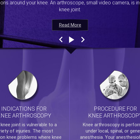
ions around your knee. An arthroscope, small video camera, is ins
knee joint.
Read More
Read More
Read More
Read More
INDICATIONS FOR
PROCEDURE FOR
KNEE ARTHROSCOPY
KNEE ARTHROSCOP
e
knee
joint is vulnerable to a
Knee arthroscopy
is perfo
riety of injuries. The most
under local, spinal, or gene
n knee problems where
knee
anesthesia. Your anesthesiol