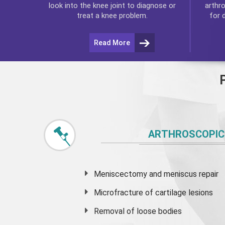
arthr
look into the knee joint to diagnose or
for 
treat a knee problem.
Read More
ARTHROSCOPIC
Meniscectomy and
meniscus
repair
Microfracture of cartilage lesions
Removal of loose bodies