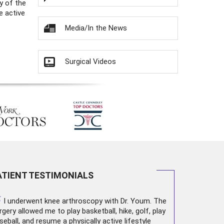
y of the
e active
Media/In the News
Surgical Videos
ATIENT TESTIMONIALS
“
I underwent
knee arthroscopy
with Dr. Youm. The
rgery allowed me to play basketball, hike, golf, play
seball, and resume a physically active lifestyle