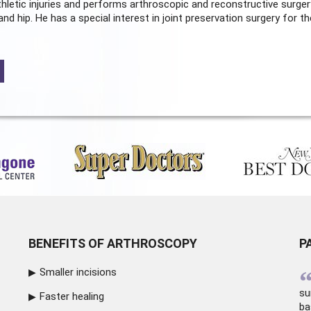
hletic injuries and performs arthroscopic and reconstructive surger
and hip. He has a special interest in joint preservation surgery for th
BENEFITS OF ARTHROSCOPY
P
Smaller incisions
su
Faster healing
ba