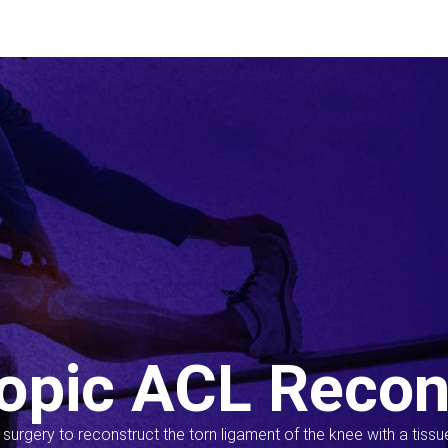
opic ACL Recon
s surgery to reconstruct the torn ligament of the knee with a tiss