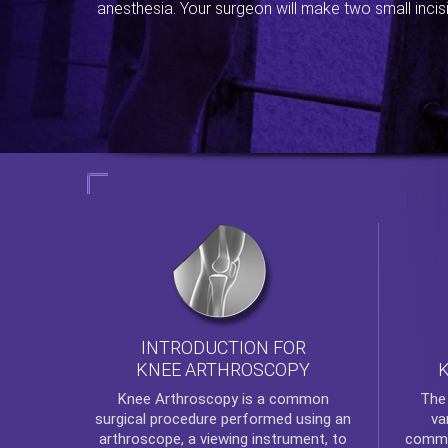
anesthesia. Your surgeon will make two small incis
INTRODUCTION FOR
KNEE ARTHROSCOPY
Th
Knee Arthroscopy
is a common
va
surgical procedure performed using an
commo
arthroscope, a viewing instrument, to