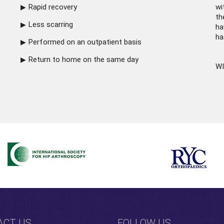
Rapid recovery
wi
th
Less scarring
ha
ha
Performed on an outpatient basis
Return to home on the same day
WI
ACT US
FOLLOW US