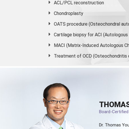
ACL/PCL reconstruction
Chondroplasty
OATS procedure (Osteochondral auto
Cartilage biopsy for ACI (Autologou
MACI (Matrix-Induced Autologous Ch
Treatment of OCD (Osteochondritis 
THOMAS
Board-Certifie
Dr. Thomas You