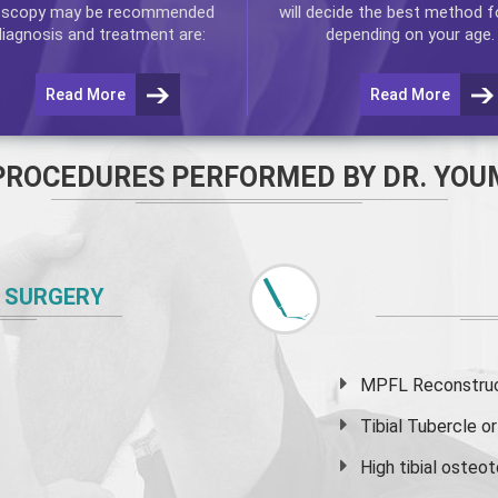
oscopy
may be recommended
will decide the best method f
diagnosis and treatment are:
depending on your age.
Read More
Read More
PROCEDURES PERFORMED BY DR. YOU
 SURGERY
MPFL Reconstruct
Tibial Tubercle 
High
tibial osteo