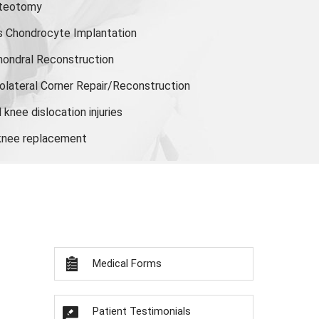
steotomy
s Chondrocyte Implantation
hondral Reconstruction
olateral Corner Repair/Reconstruction
knee dislocation injuries
 knee replacement
Medical Forms
Patient Testimonials