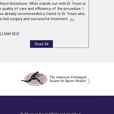
thout limitations. What stands out with Dr. Youm is
e quality of care and efficiency of the procedure. I
ve already recommended a friend to Dr. Youm who
”
s had surgery and successful treatment.
LLIAM SEIZ
Read All