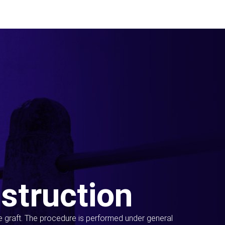
struction
ue graft. The procedure is performed under general