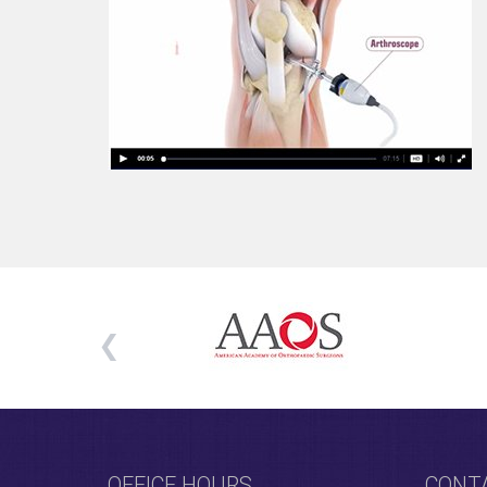
OFFICE HOURS
CONT