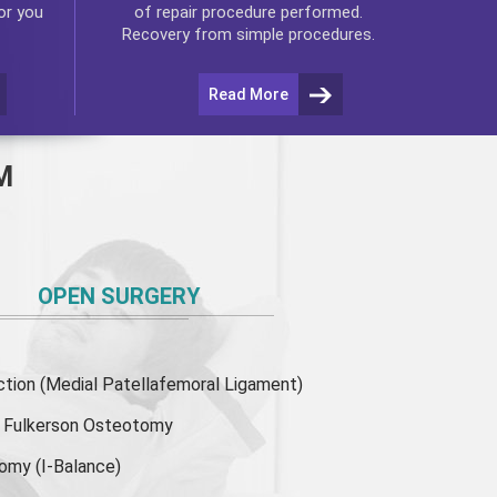
or you
of repair procedure performed.
Recovery from simple procedures.
Read More
M
OPEN SURGERY
ion (Medial Patellafemoral Ligament)
or Fulkerson Osteotomy
tomy
(I-Balance)