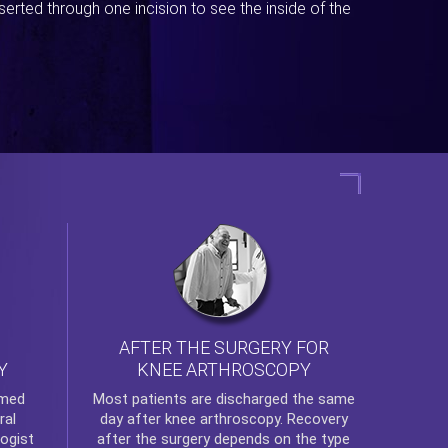
erted through one incision to see the inside of the
AFTER THE SURGERY FOR
KNEE ARTHROSCOPY
Y
rmed
Most patients are discharged the same
ral
day after
knee arthroscopy
. Recovery
ogist
after the surgery depends on the type