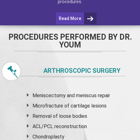
procedures.
Read More
PROCEDURES PERFORMED BY DR.
YOUM
ARTHROSCOPIC SURGERY
Meniscectomy and
meniscus
repair
Microfracture of cartilage lesions
Removal of loose bodies
ACL/PCL reconstruction
Chondroplasty