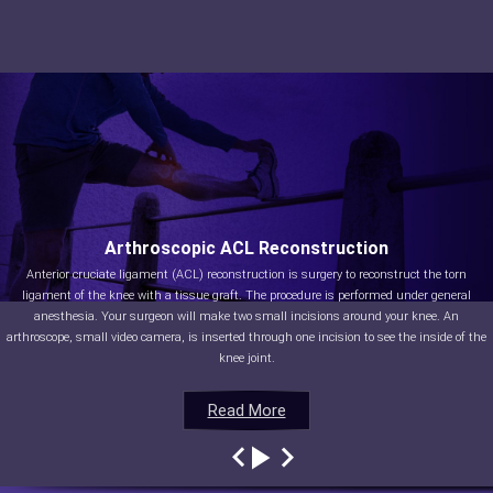
Arthroscopic ACL Reconstruction
Anterior cruciate ligament (ACL) reconstruction is surgery to reconstruct the torn
ligament of the knee with a tissue graft. The procedure is performed under general
anesthesia. Your surgeon will make two small incisions around your knee. An
arthroscope, small video camera, is inserted through one incision to see the inside of the
knee joint.
Read More
Read More
Read More
Read More