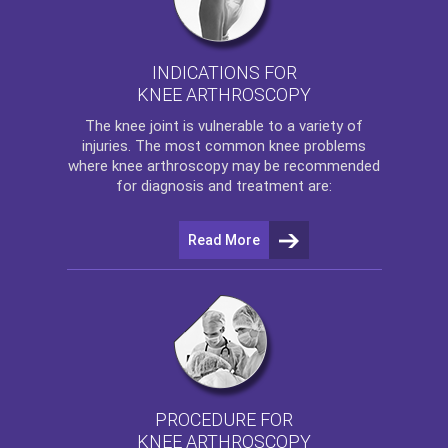
INDICATIONS FOR
KNEE ARTHROSCOPY
The
knee
joint is vulnerable to a variety of
injuries. The most common knee problems
where
knee arthroscopy
may be recommended
for diagnosis and treatment are:
Read More
PROCEDURE FOR
KNEE ARTHROSCOPY