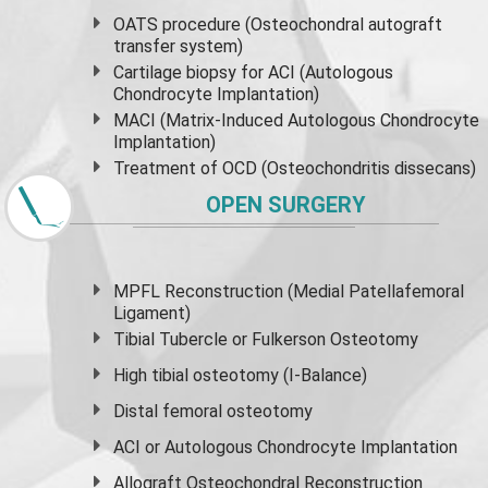
OATS procedure (Osteochondral autograft
transfer system)
Cartilage biopsy for ACI (Autologous
Chondrocyte Implantation)
MACI (Matrix-Induced Autologous Chondrocyte
Implantation)
Treatment of OCD (Osteochondritis dissecans)
OPEN SURGERY
MPFL Reconstruction (Medial Patellafemoral
Ligament)
Tibial Tubercle or Fulkerson Osteotomy
High
tibial osteotomy
(I-Balance)
Distal femoral osteotomy
ACI or Autologous Chondrocyte Implantation
Allograft Osteochondral Reconstruction