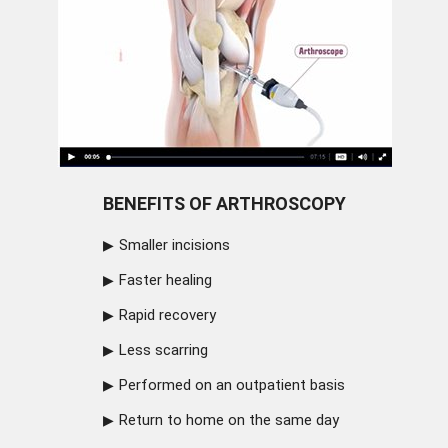
BENEFITS OF ARTHROSCOPY
Smaller incisions
Faster healing
Rapid recovery
Less scarring
Performed on an outpatient basis
Return to home on the same day