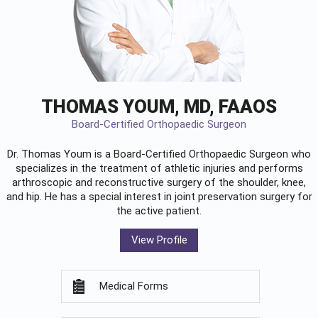
THOMAS YOUM, MD, FAAOS
Board-Certified Orthopaedic Surgeon
Dr. Thomas Youm is a Board-Certified
Orthopaedic Surgeon
who
specializes in the treatment of athletic injuries and performs
arthroscopic and reconstructive surgery of the shoulder, knee,
and hip. He has a special interest in joint preservation surgery for
the active patient.
View Profile
Medical Forms