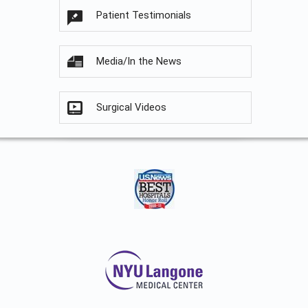
Patient Testimonials
Media/In the News
Surgical Videos