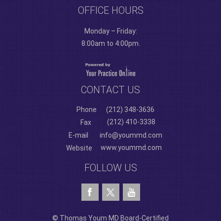
OFFICE HOURS
Monday – Friday:
8:00am to 4:00pm.
CONTACT US
Phone
(212) 348-3636
(212) 410-3338
Fax
E-mail
info@yoummd.com
www.yoummd.com
Website
FOLLOW US
© Thomas Youm MD Board-Certified