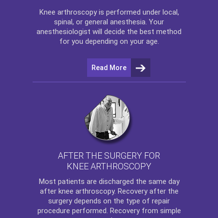
Knee arthroscopy
is performed under local,
spinal, or general anesthesia. Your
anesthesiologist will decide the best method
for you depending on your age.
Read More
AFTER THE SURGERY FOR
KNEE ARTHROSCOPY
Most patients are discharged the same day
after
knee arthroscopy
. Recovery after the
surgery depends on the type of repair
procedure performed. Recovery from simple