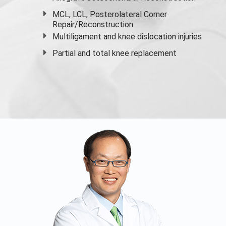
MCL, LCL, Posterolateral Corner
Repair/Reconstruction
Multiligament and knee dislocation injuries
Partial and
total knee replacement