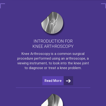
INTRODUCTION FOR
KNEE ARTHROSCOPY
Knee Arthroscopy
is a common surgical
procedure performed using an arthroscope, a
viewing instrument, to look into the knee joint
to diagnose or treat a knee problem.
Read More