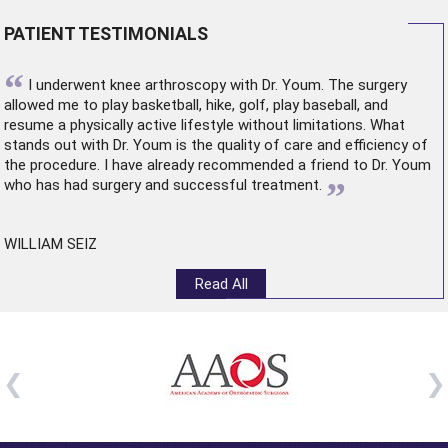
PATIENT TESTIMONIALS
“
I underwent
knee arthroscopy
with Dr. Youm. The surgery
allowed me to play basketball, hike, golf, play baseball, and
resume a physically active lifestyle without limitations. What
stands out with Dr. Youm is the quality of care and efficiency of
the procedure. I have already recommended a friend to Dr. Youm
”
who has had surgery and successful treatment.
WILLIAM SEIZ
Read All