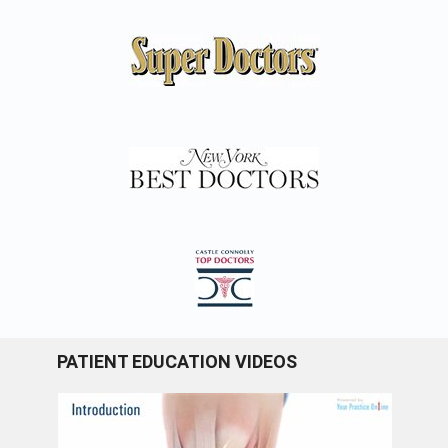
PATIENT EDUCATION VIDEOS