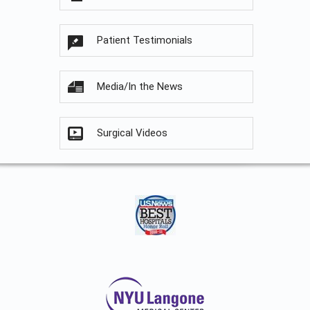
Patient Testimonials
Media/In the News
Surgical Videos