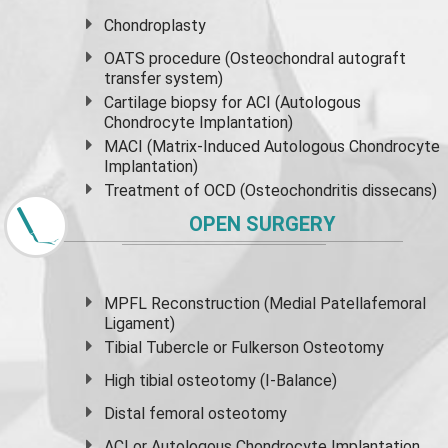
Chondroplasty
OATS procedure (Osteochondral autograft
transfer system)
Cartilage biopsy for ACI (Autologous
Chondrocyte Implantation)
MACI (Matrix-Induced Autologous Chondrocyte
Implantation)
Treatment of OCD (Osteochondritis dissecans)
OPEN SURGERY
MPFL Reconstruction (Medial Patellafemoral
Ligament)
Tibial Tubercle or Fulkerson Osteotomy
High
tibial osteotomy
(I-Balance)
Distal femoral osteotomy
ACI or Autologous Chondrocyte Implantation