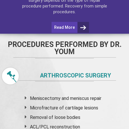
surgery depends on the type of repair
procedure performed. Recovery from simple
procedures.
Read More
PROCEDURES PERFORMED BY DR.
YOUM
ARTHROSCOPIC SURGERY
Meniscectomy and
meniscus
repair
Microfracture of cartilage lesions
Removal of loose bodies
ACL/PCL reconstruction