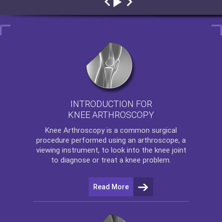
INTRODUCTION FOR
KNEE ARTHROSCOPY
Knee Arthroscopy
is a common surgical
procedure performed using an arthroscope, a
viewing instrument, to look into the knee joint
to diagnose or treat a knee problem.
Read More