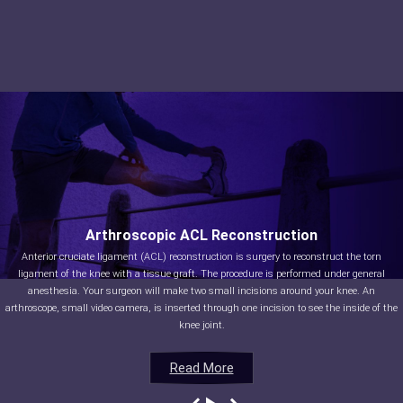
Arthroscopic ACL Reconstruction
Anterior cruciate ligament (ACL) reconstruction is surgery to reconstruct the torn
ligament of the knee with a tissue graft. The procedure is performed under general
anesthesia. Your surgeon will make two small incisions around your knee. An
arthroscope, small video camera, is inserted through one incision to see the inside of the
knee joint.
Read More
Read More
Read More
Read More