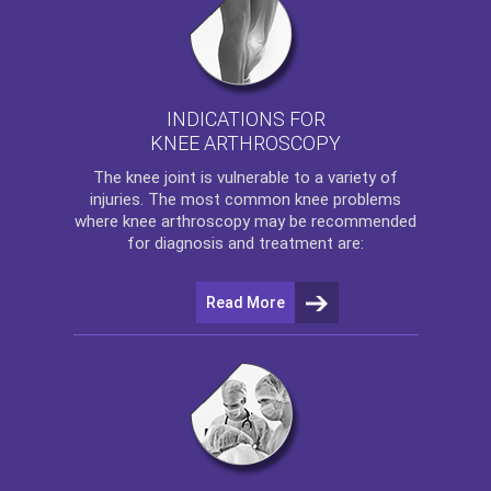
INDICATIONS FOR
KNEE ARTHROSCOPY
The
knee
joint is vulnerable to a variety of
injuries. The most common knee problems
where
knee arthroscopy
may be recommended
for diagnosis and treatment are:
Read More