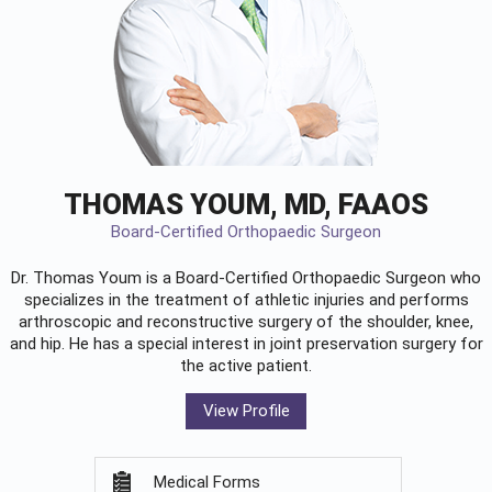
THOMAS YOUM, MD, FAAOS
Board-Certified Orthopaedic Surgeon
Dr. Thomas Youm is a Board-Certified
Orthopaedic Surgeon
who
specializes in the treatment of athletic injuries and performs
arthroscopic and reconstructive surgery of the shoulder, knee,
and hip. He has a special interest in joint preservation surgery for
the active patient.
View Profile
Medical Forms