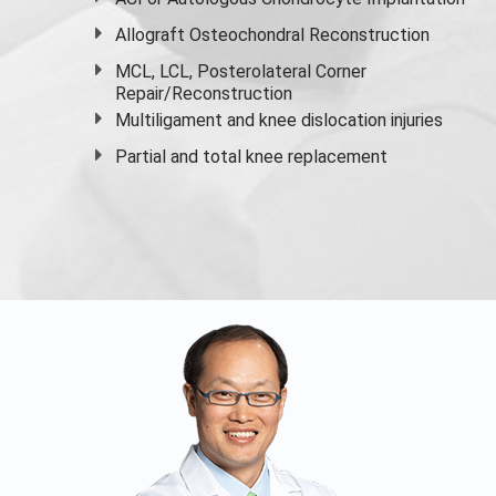
Allograft Osteochondral Reconstruction
MCL, LCL, Posterolateral Corner
Repair/Reconstruction
Multiligament and knee dislocation injuries
Partial and
total knee replacement