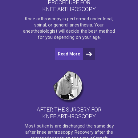
PROCEDURE FOR
KNEE ARTHROSCOPY
Knee arthroscopy
is performed under local,
spinal, or general anesthesia. Your
anesthesiologist will decide the best method
for you depending on your age.
Read More
AFTER THE SURGERY FOR
KNEE ARTHROSCOPY
Most patients are discharged the same day
after
knee arthroscopy
. Recovery after the