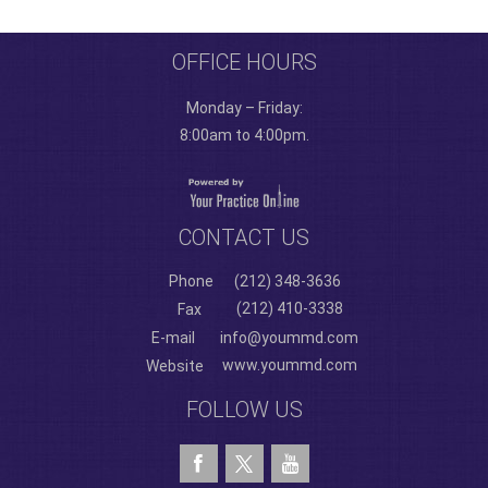
OFFICE HOURS
Monday – Friday:
8:00am to 4:00pm.
CONTACT US
Phone
(212) 348-3636
(212) 410-3338
Fax
E-mail
info@yoummd.com
www.yoummd.com
Website
FOLLOW US