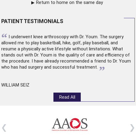
Return to home on the same day
PATIENT TESTIMONIALS
“
I underwent
knee arthroscopy
with Dr. Youm. The surgery
allowed me to play basketball, hike, golf, play baseball, and
resume a physically active lifestyle without limitations. What
stands out with Dr. Youm is the quality of care and efficiency of
the procedure. I have already recommended a friend to Dr. Youm
”
who has had surgery and successful treatment.
WILLIAM SEIZ
Read All