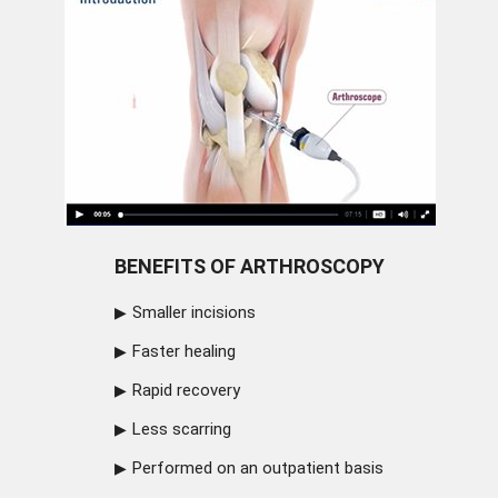
BENEFITS OF ARTHROSCOPY
Smaller incisions
Faster healing
Rapid recovery
Less scarring
Performed on an outpatient basis