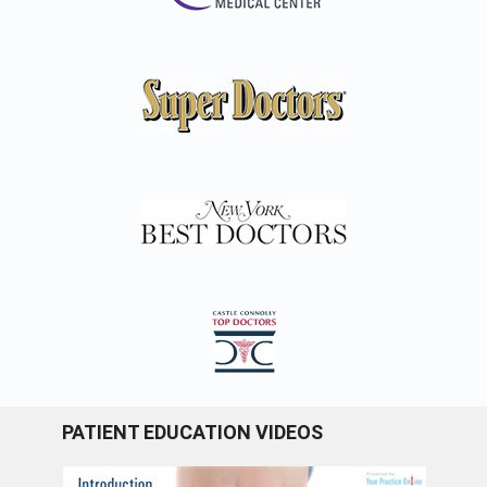
PATIENT EDUCATION VIDEOS