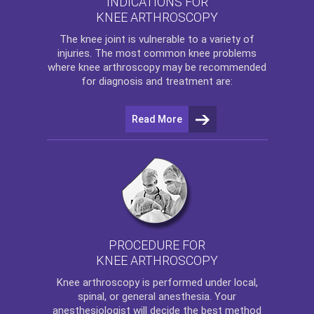
INDICATIONS FOR
KNEE ARTHROSCOPY
The
knee
joint is vulnerable to a variety of
injuries. The most common knee problems
where
knee arthroscopy
may be recommended
for diagnosis and treatment are:
Read More
PROCEDURE FOR
KNEE ARTHROSCOPY
Knee arthroscopy
is performed under local,
spinal, or general anesthesia. Your
anesthesiologist will decide the best method