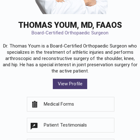
THOMAS YOUM, MD, FAAOS
Board-Certified Orthopaedic Surgeon
Dr. Thomas Youm is a Board-Certified
Orthopaedic Surgeon
who
specializes in the treatment of athletic injuries and performs
arthroscopic and reconstructive surgery of the shoulder, knee,
and hip. He has a special interest in joint preservation surgery for
the active patient.
View Profile
Medical Forms
Patient Testimonials