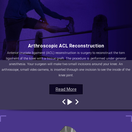
Arthroscopic ACL Reconstruction
Anterior cruciate ligament (ACL) reconstruction is surgery to reconstruct the torn
ligament of the knee with a tissue graft. The procedure is performed under general
anesthesia. Your surgeon will make two small incisions around your knee. An
arthroscope, small video camera, is inserted through one incision to see the inside of the
knee joint.
Read More
Read More
Read More
Read More