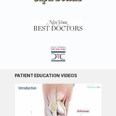
PATIENT EDUCATION VIDEOS