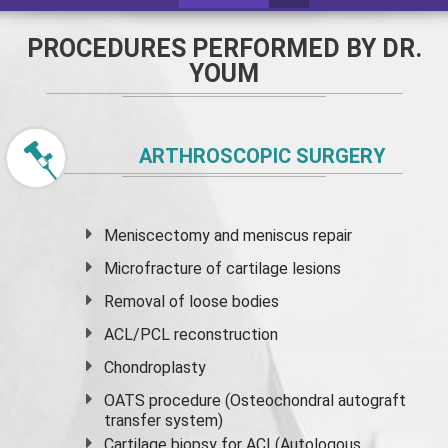
PROCEDURES PERFORMED BY DR.
YOUM
ARTHROSCOPIC SURGERY
Meniscectomy and
meniscus
repair
Microfracture of cartilage lesions
Removal of loose bodies
ACL/PCL reconstruction
Chondroplasty
OATS procedure (Osteochondral autograft
transfer system)
Cartilage biopsy for ACI (Autologous