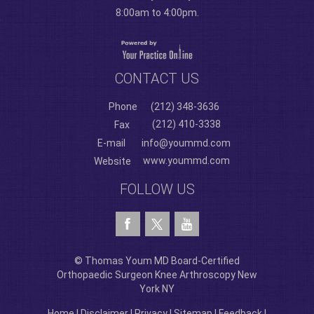
8:00am to 4:00pm.
CONTACT US
Phone
(212) 348-3636
(212) 410-3338
Fax
E-mail
info@yoummd.com
www.yoummd.com
Website
FOLLOW US
© Thomas Youm MD Board-Certified
Orthopaedic Surgeon Knee Arthroscopy New
York NY
Home
|
Disclaimer
|
Privacy
|
Sitemap
|
Feedback
|