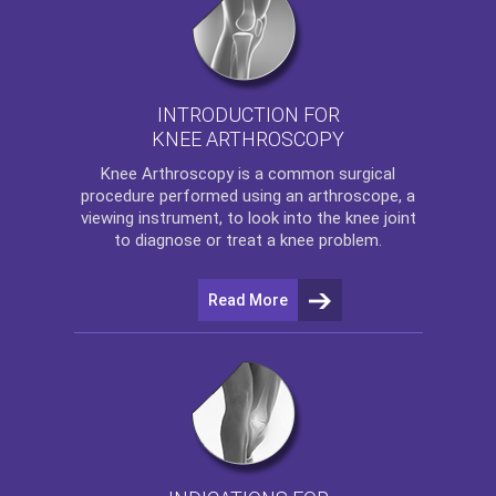
INTRODUCTION FOR
KNEE ARTHROSCOPY
Knee Arthroscopy
is a common surgical
procedure performed using an arthroscope, a
viewing instrument, to look into the knee joint
to diagnose or treat a knee problem.
Read More