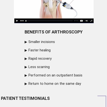
BENEFITS OF ARTHROSCOPY
Smaller incisions
Faster healing
Rapid recovery
Less scarring
Performed on an outpatient basis
Return to home on the same day
PATIENT TESTIMONIALS