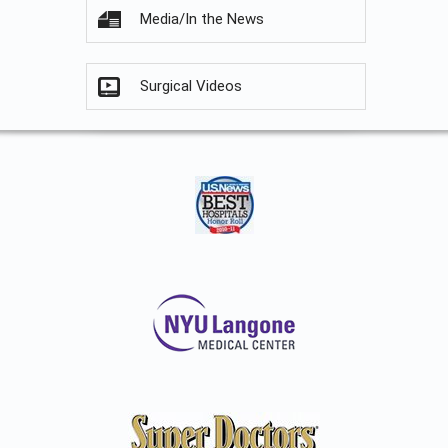
Media/In the News
Surgical Videos