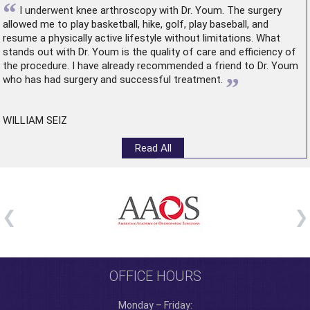
“
I underwent
knee arthroscopy
with Dr. Youm. The surgery
allowed me to play basketball, hike, golf, play baseball, and
resume a physically active lifestyle without limitations. What
stands out with Dr. Youm is the quality of care and efficiency of
the procedure. I have already recommended a friend to Dr. Youm
”
who has had surgery and successful treatment.
WILLIAM SEIZ
Read All
OFFICE HOURS
Monday – Friday: