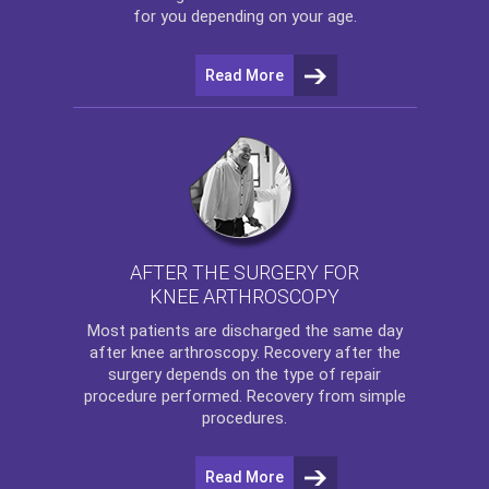
for you depending on your age.
Read More
AFTER THE SURGERY FOR
KNEE ARTHROSCOPY
Most patients are discharged the same day
after
knee arthroscopy
. Recovery after the
surgery depends on the type of repair
procedure performed. Recovery from simple
procedures.
Read More