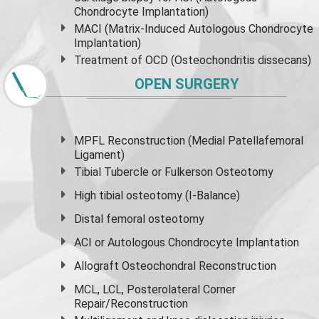
Chondrocyte Implantation)
MACI (Matrix-Induced Autologous Chondrocyte
Implantation)
Treatment of OCD (Osteochondritis dissecans)
OPEN SURGERY
MPFL Reconstruction (Medial Patellafemoral
Ligament)
Tibial Tubercle or Fulkerson Osteotomy
High
tibial osteotomy
(I-Balance)
Distal femoral osteotomy
ACI or Autologous Chondrocyte Implantation
Allograft Osteochondral Reconstruction
MCL, LCL, Posterolateral Corner
Repair/Reconstruction