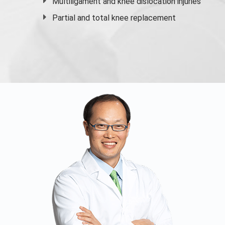
Multiligament and knee dislocation injuries
Partial and
total knee replacement