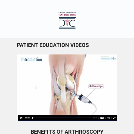
PATIENT EDUCATION VIDEOS
BENEFITS OF ARTHROSCOPY