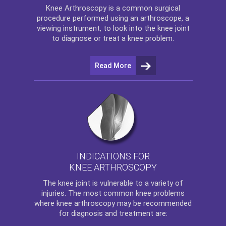
Knee Arthroscopy
is a common surgical
procedure performed using an arthroscope, a
viewing instrument, to look into the knee joint
to diagnose or treat a knee problem.
Read More
INDICATIONS FOR
KNEE ARTHROSCOPY
The
knee
joint is vulnerable to a variety of
injuries. The most common knee problems
where
knee arthroscopy
may be recommended
for diagnosis and treatment are: