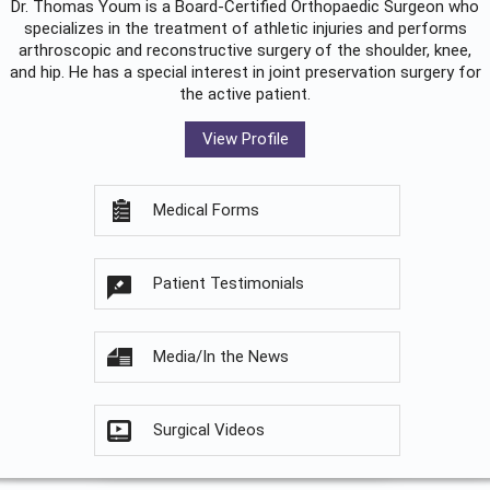
Dr. Thomas Youm is a Board-Certified
Orthopaedic Surgeon
who
specializes in the treatment of athletic injuries and performs
arthroscopic and reconstructive surgery of the shoulder, knee,
and hip. He has a special interest in joint preservation surgery for
the active patient.
View Profile
Medical Forms
Patient Testimonials
Media/In the News
Surgical Videos