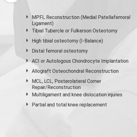
MPFL Reconstruction (Medial Patellafemoral
Ligament)
Tibial Tubercle or Fulkerson Osteotomy
High
tibial osteotomy
(I-Balance)
Distal femoral osteotomy
ACI or Autologous Chondrocyte Implantation
Allograft Osteochondral Reconstruction
MCL, LCL, Posterolateral Corner
Repair/Reconstruction
Multiligament and knee dislocation injuries
Partial and
total knee replacement