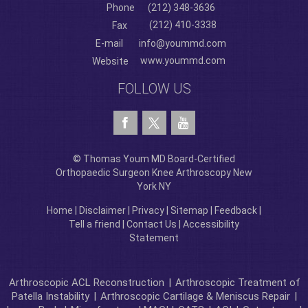
Phone
(212) 348-3636
(212) 410-3338
Fax
E-mail
info@yoummd.com
www.yoummd.com
Website
FOLLOW US
© Thomas Youm MD Board-Certified
Orthopaedic Surgeon Knee Arthroscopy New
York NY
Home
|
Disclaimer
|
Privacy
|
Sitemap
|
Feedback
|
Tell a friend
|
Contact Us
|
Accessibility
Statement
Arthroscopic ACL Reconstruction
|
Arthroscopic Treatment of
Patella Instability
|
Arthroscopic Cartilage & Meniscus Repair
|