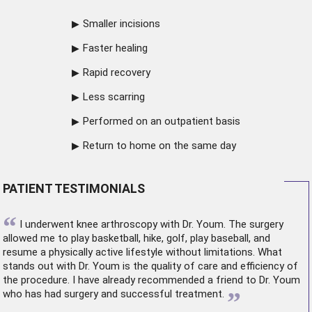
Smaller incisions
Faster healing
Rapid recovery
Less scarring
Performed on an outpatient basis
Return to home on the same day
PATIENT TESTIMONIALS
“
I underwent
knee arthroscopy
with Dr. Youm. The surgery
allowed me to play basketball, hike, golf, play baseball, and
resume a physically active lifestyle without limitations. What
stands out with Dr. Youm is the quality of care and efficiency of
the procedure. I have already recommended a friend to Dr. Youm
”
who has had surgery and successful treatment.