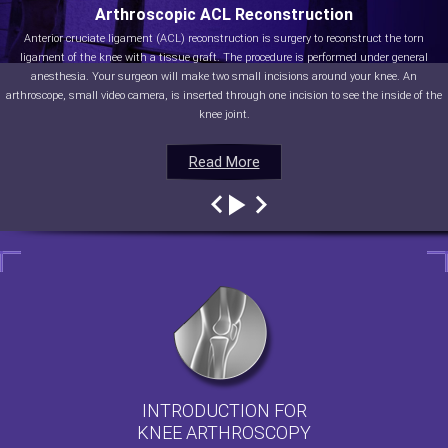
Arthroscopic ACL Reconstruction
Anterior cruciate ligament (ACL) reconstruction is surgery to reconstruct the torn
ligament of the knee with a tissue graft. The procedure is performed under general
anesthesia. Your surgeon will make two small incisions around your knee. An
arthroscope, small video camera, is inserted through one incision to see the inside of the
knee joint.
Read More
Read More
Read More
Read More
INTRODUCTION FOR
KNEE ARTHROSCOPY