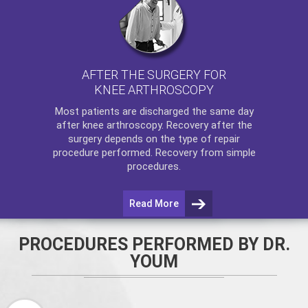
AFTER THE SURGERY FOR
KNEE ARTHROSCOPY
Most patients are discharged the same day
after
knee arthroscopy
. Recovery after the
surgery depends on the type of repair
procedure performed. Recovery from simple
procedures.
Read More
PROCEDURES PERFORMED BY DR.
YOUM