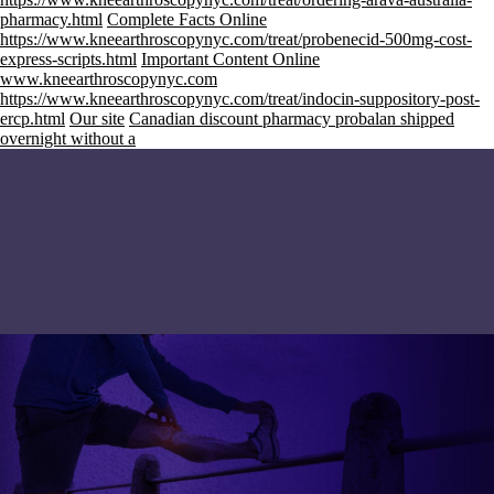
pharmacy.html
Complete Facts Online
https://www.kneearthroscopynyc.com/treat/probenecid-500mg-cost-
express-scripts.html
Important Content Online
www.kneearthroscopynyc.com
https://www.kneearthroscopynyc.com/treat/indocin-suppository-post-
ercp.html
Our site
Canadian discount pharmacy probalan shipped
overnight without a