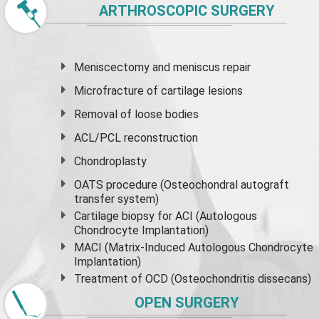
ARTHROSCOPIC SURGERY
Meniscectomy and
meniscus
repair
Microfracture of cartilage lesions
Removal of loose bodies
ACL/PCL reconstruction
Chondroplasty
OATS procedure (Osteochondral autograft
transfer system)
Cartilage biopsy for ACI (Autologous
Chondrocyte Implantation)
MACI (Matrix-Induced Autologous Chondrocyte
Implantation)
Treatment of OCD (Osteochondritis dissecans)
OPEN SURGERY