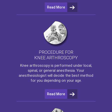
Read More
PROCEDURE FOR
KNEE ARTHROSCOPY
Knee arthroscopy
is performed under local,
spinal, or general anesthesia. Your
anesthesiologist will decide the best method
for you depending on your age.
Read More