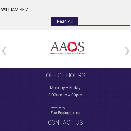
WILLIAM SEIZ
Read All
OFFICE HOURS
Monday – Friday:
8:00am to 4:00pm.
CONTACT US