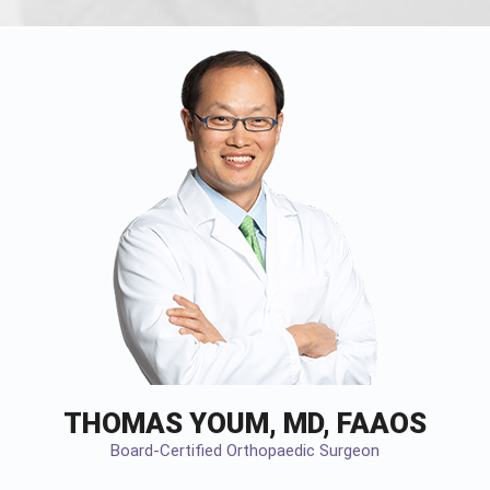
THOMAS YOUM, MD, FAAOS
Board-Certified Orthopaedic Surgeon