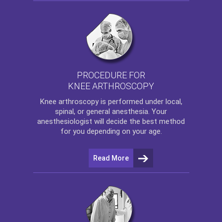
PROCEDURE FOR
KNEE ARTHROSCOPY
Knee arthroscopy
is performed under local,
spinal, or general anesthesia. Your
anesthesiologist will decide the best method
for you depending on your age.
Read More