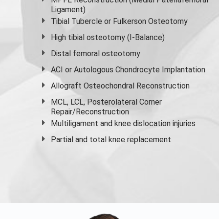
Ligament)
Tibial Tubercle or Fulkerson Osteotomy
High
tibial osteotomy
(I-Balance)
Distal femoral osteotomy
ACI or Autologous Chondrocyte Implantation
Allograft Osteochondral Reconstruction
MCL, LCL, Posterolateral Corner
Repair/Reconstruction
Multiligament and knee dislocation injuries
Partial and
total knee replacement