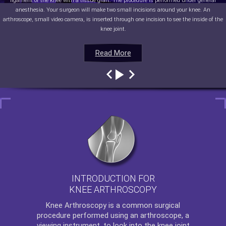
ligament of the knee with a tissue graft. The procedure is performed under general
anesthesia. Your surgeon will make two small incisions around your knee. An
arthroscope, small video camera, is inserted through one incision to see the inside of the
knee joint.
Read More
Read More
Read More
Read More
INTRODUCTION FOR
KNEE ARTHROSCOPY
Knee Arthroscopy
is a common surgical
procedure performed using an arthroscope, a
viewing instrument, to look into the knee joint