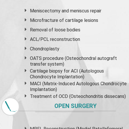
Meniscectomy and
meniscus
repair
Microfracture of cartilage lesions
Removal of loose bodies
ACL/PCL reconstruction
Chondroplasty
OATS procedure (Osteochondral autograft
transfer system)
Cartilage biopsy for ACI (Autologous
Chondrocyte Implantation)
MACI (Matrix-Induced Autologous Chondrocyte
Implantation)
Treatment of OCD (Osteochondritis dissecans)
OPEN SURGERY
MPFL Reconstruction (Medial Patellafemoral