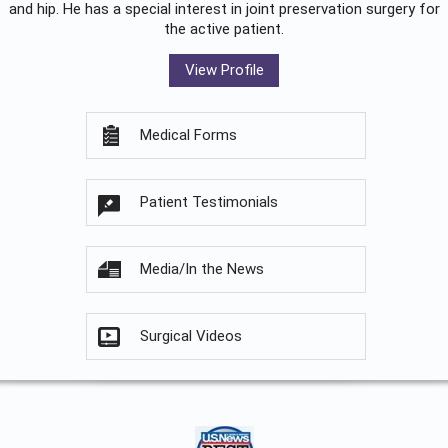
and hip. He has a special interest in joint preservation surgery for
the active patient.
View Profile
Medical Forms
Patient Testimonials
Media/In the News
Surgical Videos