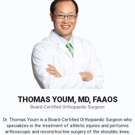
THOMAS YOUM, MD, FAAOS
Board-Certified Orthopaedic Surgeon
Dr. Thomas Youm is a Board-Certified
Orthopaedic Surgeon
who
specializes in the treatment of athletic injuries and performs
arthroscopic and reconstructive surgery of the shoulder, knee,