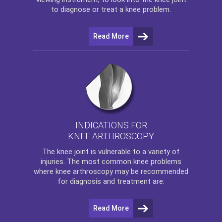
to diagnose or treat a knee problem.
Read More
INDICATIONS FOR
KNEE ARTHROSCOPY
The
knee
joint is vulnerable to a variety of
injuries. The most common knee problems
where
knee arthroscopy
may be recommended
for diagnosis and treatment are:
Read More