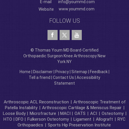
E-mail
info@yoummd.com
www.yoummd.com
Website
FOLLOW US
© Thomas Youm MD Board-Certified
Orthopaedic Surgeon Knee Arthroscopy New
York NY
Home
|
Disclaimer
|
Privacy
|
Sitemap
|
Feedback
|
Tell a friend
|
Contact Us
|
Accessibility
Statement
Arthroscopic ACL Reconstruction
|
Arthroscopic Treatment of
Patella Instability
|
Arthroscopic Cartilage & Meniscus Repair
|
Loose Body |
Microfracture
| MACI |
OATS
|
ACI
|
Osteotomy
|
HTO | DFO |
Fulkerson Osteotomy
|
Ligament
|
Allograft
|
RYC
Orthopaedics
|
Sports Hip Preservation Institute