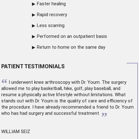
Faster healing
Rapid recovery
Less scarring
Performed on an outpatient basis
Return to home on the same day
PATIENT TESTIMONIALS
“
I underwent
knee arthroscopy
with Dr. Youm. The surgery
allowed me to play basketball, hike, golf, play baseball, and
resume a physically active lifestyle without limitations. What
stands out with Dr. Youm is the quality of care and efficiency of
the procedure. I have already recommended a friend to Dr. Youm
”
who has had surgery and successful treatment.
WILLIAM SEIZ