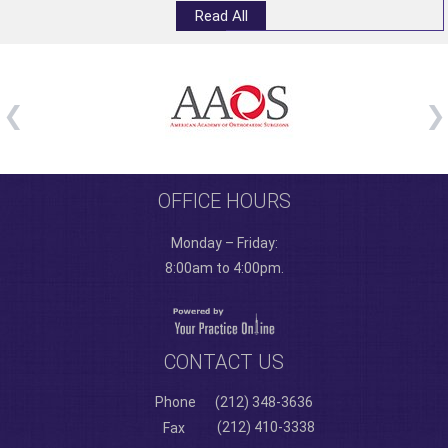
Read All
OFFICE HOURS
Monday – Friday:
8:00am to 4:00pm.
CONTACT US
Phone
(212) 348-3636
(212) 410-3338
Fax