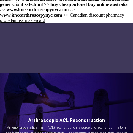
generic-is-it-safe.html
>>
buy cheap actonel buy online australia
>>
www.kneearthroscopynyc.com
>>
www.kneearthroscopynyc.com
>>
Canadian discount pharmacy
probalan usa mastercard
Arthroscopic ACL Reconstruction
Anterior cruciate ligament (ACL) reconstruction is surgery to reconstruct the torn