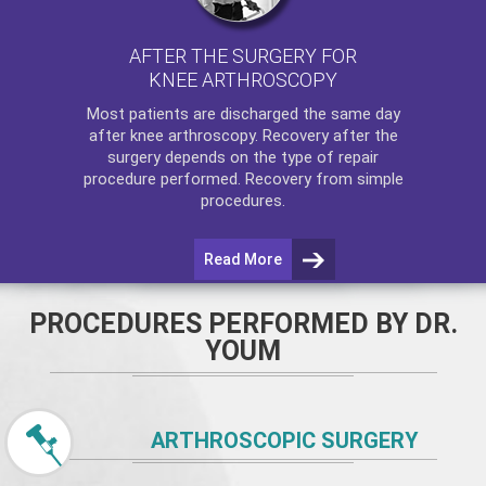
AFTER THE SURGERY FOR
KNEE ARTHROSCOPY
Most patients are discharged the same day
after
knee arthroscopy
. Recovery after the
surgery depends on the type of repair
procedure performed. Recovery from simple
procedures.
Read More
PROCEDURES PERFORMED BY DR.
YOUM
ARTHROSCOPIC SURGERY