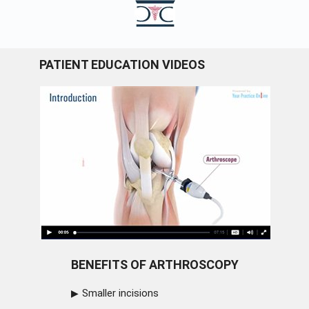
PATIENT EDUCATION VIDEOS
BENEFITS OF ARTHROSCOPY
Smaller incisions