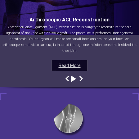
Arthroscopic ACL Reconstruction
Anterior cruciate ligament (ACL) reconstruction is surgery to reconstruct the torn
ligament of the knee with a tissue graft. The procedure is performed under general
anesthesia. Your surgeon will make two small incisions around your knee. An
arthroscope, small video camera, is inserted through one incision to see the inside of the
knee joint.
Read More
Read More
Read More
Read More