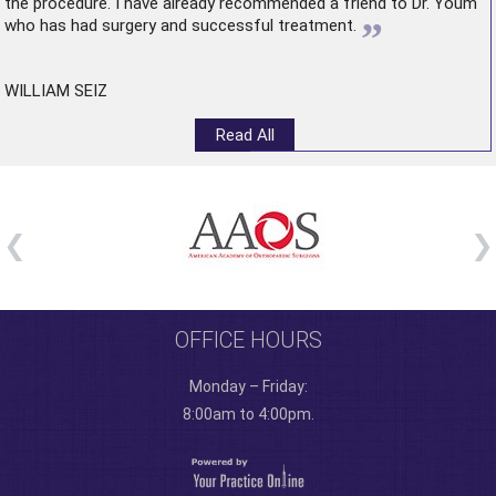
the procedure. I have already recommended a friend to Dr. Youm
”
who has had surgery and successful treatment.
WILLIAM SEIZ
Read All
OFFICE HOURS
Monday – Friday:
8:00am to 4:00pm.