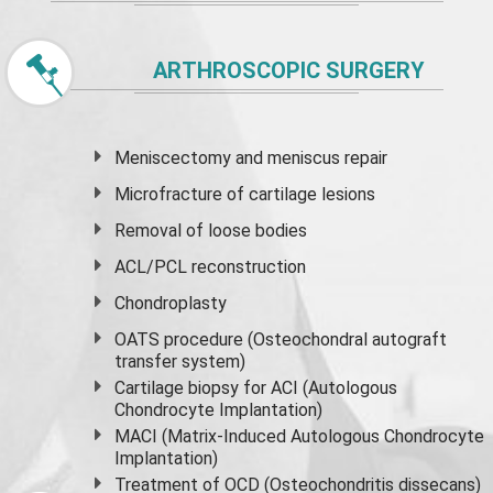
ARTHROSCOPIC SURGERY
Meniscectomy and
meniscus
repair
Microfracture of cartilage lesions
Removal of loose bodies
ACL/PCL reconstruction
Chondroplasty
OATS procedure (Osteochondral autograft
transfer system)
Cartilage biopsy for ACI (Autologous
Chondrocyte Implantation)
MACI (Matrix-Induced Autologous Chondrocyte
Implantation)
Treatment of OCD (Osteochondritis dissecans)