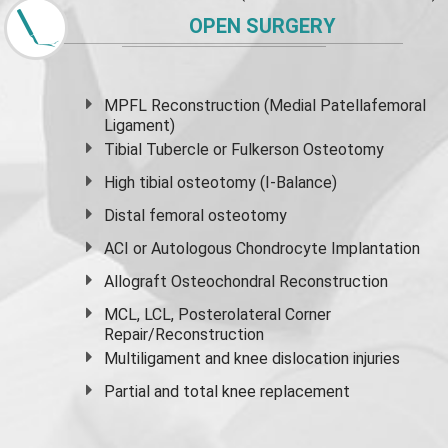
OPEN SURGERY
MPFL Reconstruction (Medial Patellafemoral
Ligament)
Tibial Tubercle or Fulkerson Osteotomy
High
tibial osteotomy
(I-Balance)
Distal femoral osteotomy
ACI or Autologous Chondrocyte Implantation
Allograft Osteochondral Reconstruction
MCL, LCL, Posterolateral Corner
Repair/Reconstruction
Multiligament and knee dislocation injuries
Partial and
total knee replacement