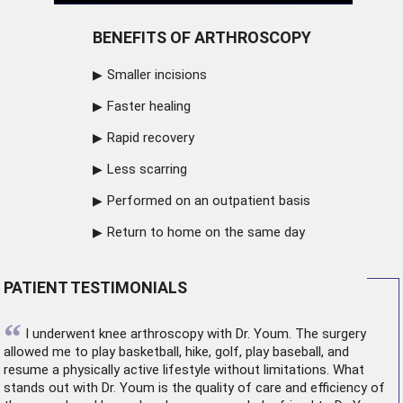
BENEFITS OF ARTHROSCOPY
Smaller incisions
Faster healing
Rapid recovery
Less scarring
Performed on an outpatient basis
Return to home on the same day
PATIENT TESTIMONIALS
“
I underwent
knee arthroscopy
with Dr. Youm. The surgery
allowed me to play basketball, hike, golf, play baseball, and
resume a physically active lifestyle without limitations. What
stands out with Dr. Youm is the quality of care and efficiency of