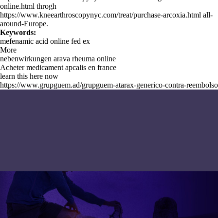
online.html
throgh
https://www.kneearthroscopynyc.com/treat/purchase-arcoxia.html
all-
around-Europe.
Keywords:
mefenamic acid online fed ex
More
nebenwirkungen arava rheuma online
Acheter medicament apcalis en france
learn this here now
https://www.grupguem.ad/grupguem-atarax-generico-contra-reembolso