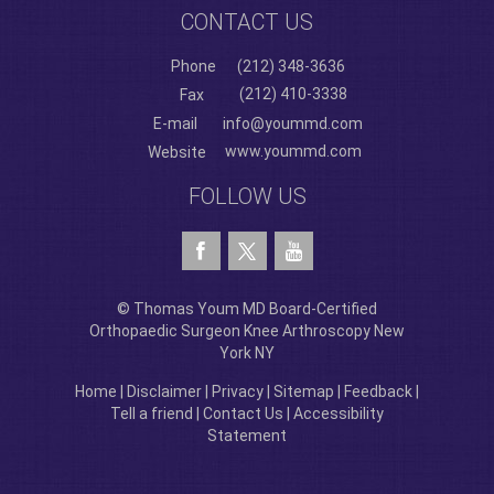
CONTACT US
Phone
(212) 348-3636
(212) 410-3338
Fax
E-mail
info@yoummd.com
www.yoummd.com
Website
FOLLOW US
© Thomas Youm MD Board-Certified
Orthopaedic Surgeon Knee Arthroscopy New
York NY
Home
|
Disclaimer
|
Privacy
|
Sitemap
|
Feedback
|
Tell a friend
|
Contact Us
|
Accessibility
Statement