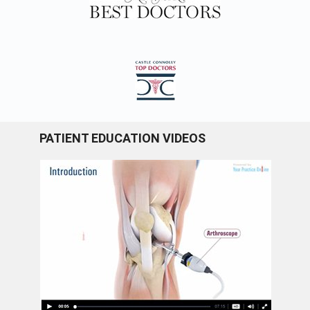
PATIENT EDUCATION VIDEOS