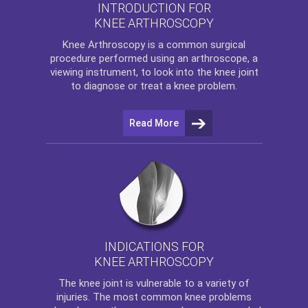
INTRODUCTION FOR
KNEE ARTHROSCOPY
Knee Arthroscopy
is a common surgical
procedure performed using an arthroscope, a
viewing instrument, to look into the knee joint
to diagnose or treat a knee problem.
Read More
INDICATIONS FOR
KNEE ARTHROSCOPY
The
knee
joint is vulnerable to a variety of
injuries. The most common knee problems