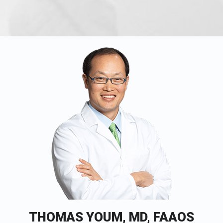
THOMAS YOUM, MD, FAAOS