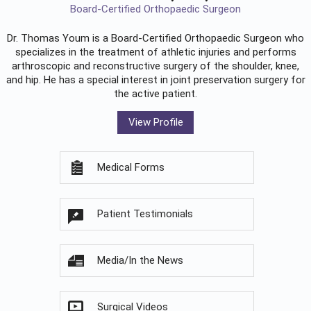
Board-Certified Orthopaedic Surgeon
Dr. Thomas Youm is a Board-Certified
Orthopaedic Surgeon
who
specializes in the treatment of athletic injuries and performs
arthroscopic and reconstructive surgery of the shoulder, knee,
and hip. He has a special interest in joint preservation surgery for
the active patient.
View Profile
Medical Forms
Patient Testimonials
Media/In the News
Surgical Videos