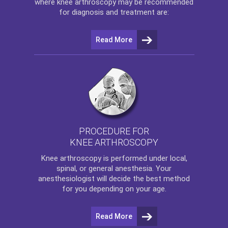
where
knee arthroscopy
may be recommended
for diagnosis and treatment are:
Read More
PROCEDURE FOR
KNEE ARTHROSCOPY
Knee arthroscopy
is performed under local,
spinal, or general anesthesia. Your
anesthesiologist will decide the best method
for you depending on your age.
Read More