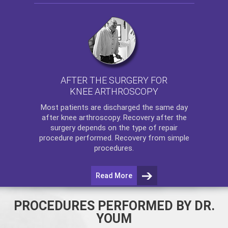
AFTER THE SURGERY FOR
KNEE ARTHROSCOPY
Most patients are discharged the same day
after
knee arthroscopy
. Recovery after the
surgery depends on the type of repair
procedure performed. Recovery from simple
procedures.
Read More
PROCEDURES PERFORMED BY DR.
YOUM