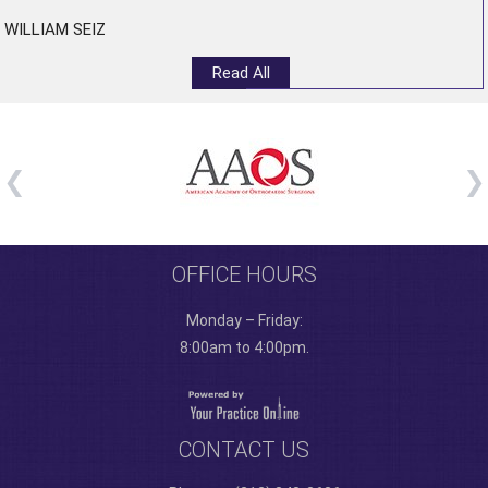
WILLIAM SEIZ
Read All
OFFICE HOURS
Monday – Friday:
8:00am to 4:00pm.
CONTACT US