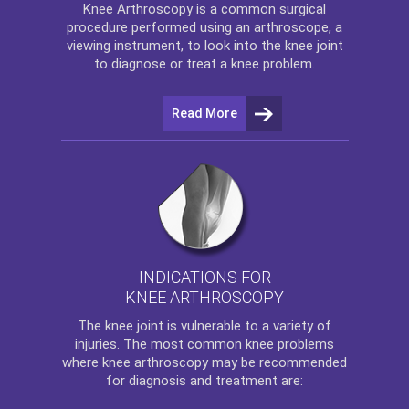
Knee Arthroscopy
is a common surgical
procedure performed using an arthroscope, a
viewing instrument, to look into the knee joint
to diagnose or treat a knee problem.
Read More
INDICATIONS FOR
KNEE ARTHROSCOPY
The
knee
joint is vulnerable to a variety of
injuries. The most common knee problems
where
knee arthroscopy
may be recommended
for diagnosis and treatment are: