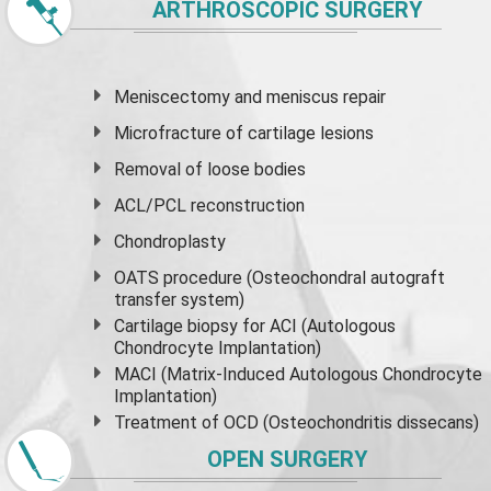
ARTHROSCOPIC SURGERY
Meniscectomy and
meniscus
repair
Microfracture of cartilage lesions
Removal of loose bodies
ACL/PCL reconstruction
Chondroplasty
OATS procedure (Osteochondral autograft
transfer system)
Cartilage biopsy for ACI (Autologous
Chondrocyte Implantation)
MACI (Matrix-Induced Autologous Chondrocyte
Implantation)
Treatment of OCD (Osteochondritis dissecans)
OPEN SURGERY