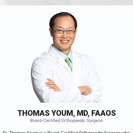
THOMAS YOUM, MD, FAAOS
Board-Certified Orthopaedic Surgeon