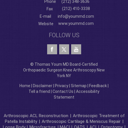
Phone
(212) 348-3636
(212) 410-3338
Fax
E-mail
info@yoummd.com
www.yoummd.com
Website
FOLLOW US
© Thomas Youm MD Board-Certified
Orthopaedic Surgeon Knee Arthroscopy New
York NY
Home
|
Disclaimer
|
Privacy
|
Sitemap
|
Feedback
|
Tell a friend
|
Contact Us
|
Accessibility
Statement
Arthroscopic ACL Reconstruction
|
Arthroscopic Treatment of
Patella Instability
|
Arthroscopic Cartilage & Meniscus Repair
|
Loose Body |
Microfracture
| MACI |
OATS
|
ACI
|
Osteotomy
|