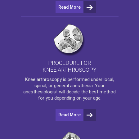
Read More
PROCEDURE FOR
KNEE ARTHROSCOPY
Knee arthroscopy
is performed under local,
spinal, or general anesthesia. Your
anesthesiologist will decide the best method
for you depending on your age.
Read More