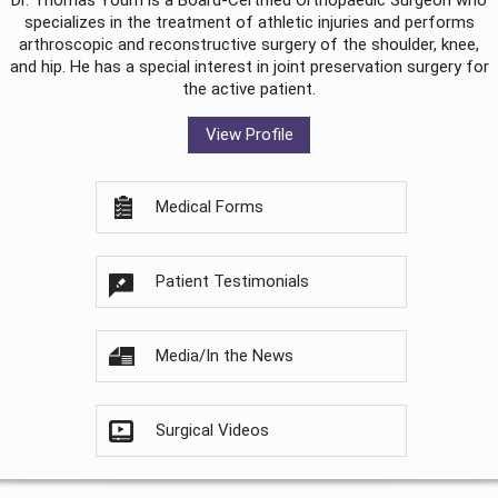
Dr. Thomas Youm is a Board-Certified
Orthopaedic Surgeon
who
specializes in the treatment of athletic injuries and performs
arthroscopic and reconstructive surgery of the shoulder, knee,
and hip. He has a special interest in joint preservation surgery for
the active patient.
View Profile
Medical Forms
Patient Testimonials
Media/In the News
Surgical Videos