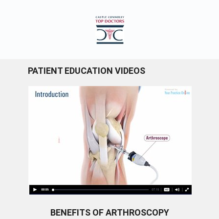
PATIENT EDUCATION VIDEOS
BENEFITS OF ARTHROSCOPY