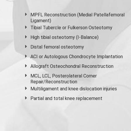
MPFL Reconstruction (Medial Patellafemoral
Ligament)
Tibial Tubercle or Fulkerson Osteotomy
High
tibial osteotomy
(I-Balance)
Distal femoral osteotomy
ACI or Autologous Chondrocyte Implantation
Allograft Osteochondral Reconstruction
MCL, LCL, Posterolateral Corner
Repair/Reconstruction
Multiligament and knee dislocation injuries
Partial and
total knee replacement