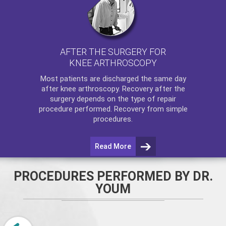
AFTER THE SURGERY FOR
KNEE ARTHROSCOPY
Most patients are discharged the same day
after
knee arthroscopy
. Recovery after the
surgery depends on the type of repair
procedure performed. Recovery from simple
procedures.
Read More
PROCEDURES PERFORMED BY DR.
YOUM