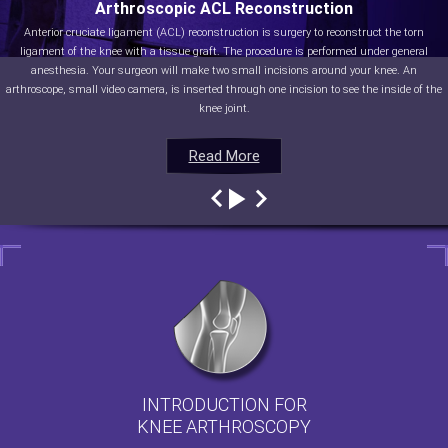
Arthroscopic ACL Reconstruction
Anterior cruciate ligament (ACL) reconstruction is surgery to reconstruct the torn
ligament of the knee with a tissue graft. The procedure is performed under general
anesthesia. Your surgeon will make two small incisions around your knee. An
arthroscope, small video camera, is inserted through one incision to see the inside of the
knee joint.
Read More
Read More
Read More
Read More
INTRODUCTION FOR
KNEE ARTHROSCOPY