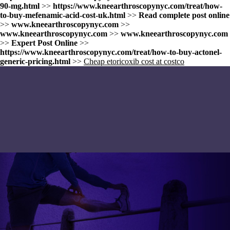
90-mg.html
>>
https://www.kneearthroscopynyc.com/treat/how-
to-buy-mefenamic-acid-cost-uk.html
>>
Read complete post online
>>
www.kneearthroscopynyc.com
>>
www.kneearthroscopynyc.com
>>
www.kneearthroscopynyc.com
>>
Expert Post Online
>>
https://www.kneearthroscopynyc.com/treat/how-to-buy-actonel-
generic-pricing.html
>>
Cheap etoricoxib cost at costco