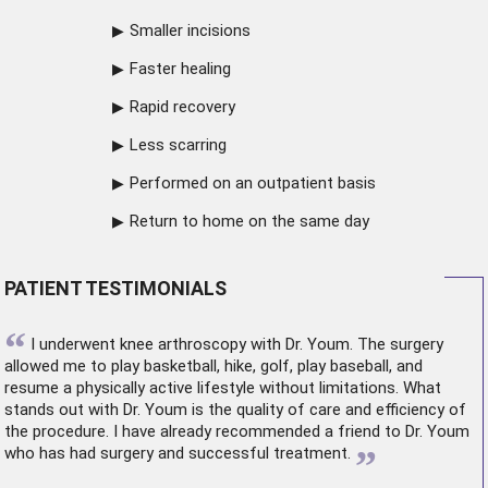
Smaller incisions
Faster healing
Rapid recovery
Less scarring
Performed on an outpatient basis
Return to home on the same day
PATIENT TESTIMONIALS
“
I underwent
knee arthroscopy
with Dr. Youm. The surgery
allowed me to play basketball, hike, golf, play baseball, and
resume a physically active lifestyle without limitations. What
stands out with Dr. Youm is the quality of care and efficiency of
the procedure. I have already recommended a friend to Dr. Youm
”
who has had surgery and successful treatment.