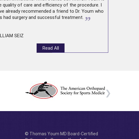
e quality of care and efficiency of the procedure. I
ve already recommended a friend to Dr. Youm who
”
s had surgery and successful treatment.
LLIAM SEIZ
Read All
© Thomas Youm MD Board-Certified