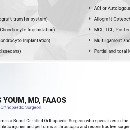
ACI or Autologou
graft transfer system)
Allograft Osteoc
s Chondrocyte Implantation)
MCL, LCL, Poster
ondrocyte Implantation)
Multiligament and 
dissecans)
Partial and
total
 YOUM, MD, FAAOS
d Orthopaedic Surgeon
m is a Board-Certified
Orthopaedic Surgeon
who specializes in the
hletic injuries and performs arthroscopic and reconstructive surger