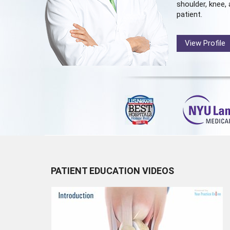
shoulder, knee, 
patient.
View Profile
PATIENT EDUCATION VIDEOS