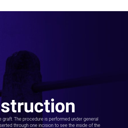
struction
ue graft. The procedure is performed under general
erted through one incision to see the inside of the