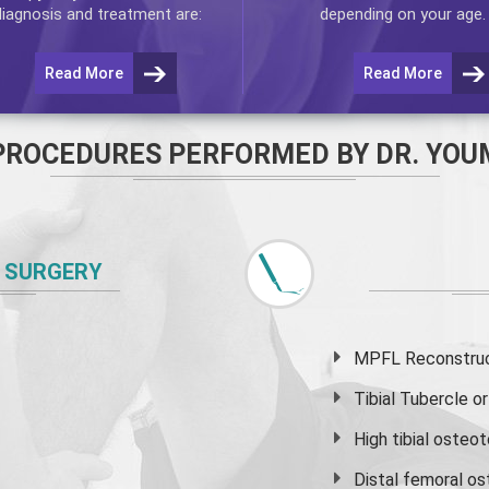
diagnosis and treatment are:
depending on your age.
Read More
Read More
PROCEDURES PERFORMED BY DR. YOU
 SURGERY
MPFL Reconstruct
Tibial Tubercle 
High
tibial osteo
Distal femoral o