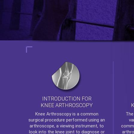
INTRODUCTION FOR
KNEE ARTHROSCOPY
Th
Knee Arthroscopy
is a common
va
surgical procedure performed using an
commo
arthroscope, a viewing instrument, to
arthr
look into the knee joint to diagnose or