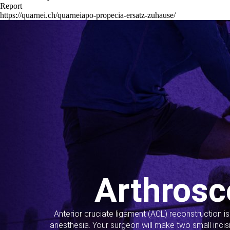
Report
https://quarnei.ch/quarneiapo-propecia-ersatz-zuhause/
Arthrosc
Anterior cruciate ligament (ACL) reconstruction i
anesthesia. Your surgeon will make two small incis