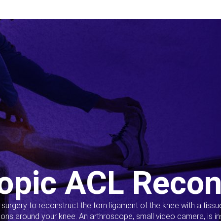
opic ACL Recon
s surgery to reconstruct the torn ligament of the knee with a tiss
ions around your knee. An arthroscope, small video camera, is ins