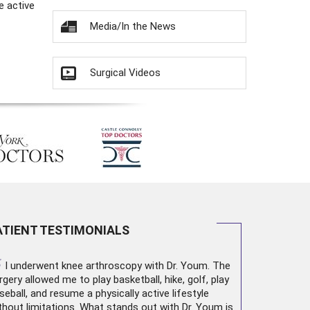
e active
Media/In the News
Surgical Videos
ATIENT TESTIMONIALS
“
I underwent
knee arthroscopy
with Dr. Youm. The
rgery allowed me to play basketball, hike, golf, play
seball, and resume a physically active lifestyle
thout limitations. What stands out with Dr. Youm is