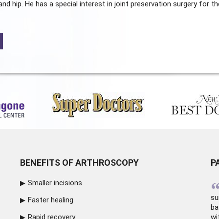
and hip. He has a special interest in joint preservation surgery for th
BENEFITS OF ARTHROSCOPY
P
Smaller incisions
su
Faster healing
ba
Rapid recovery
wi