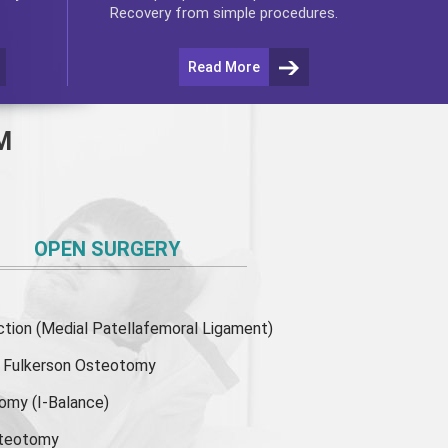
Recovery from simple procedures.
Read More
M
OPEN SURGERY
ion (Medial Patellafemoral Ligament)
or Fulkerson Osteotomy
tomy
(I-Balance)
steotomy