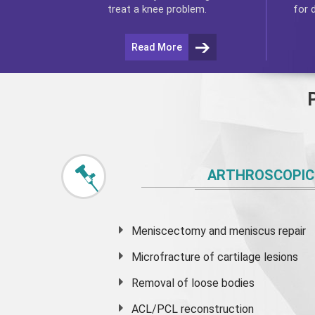
for 
treat a knee problem.
Read More
ARTHROSCOPIC
Meniscectomy and
meniscus
repair
Microfracture of cartilage lesions
Removal of loose bodies
ACL/PCL reconstruction