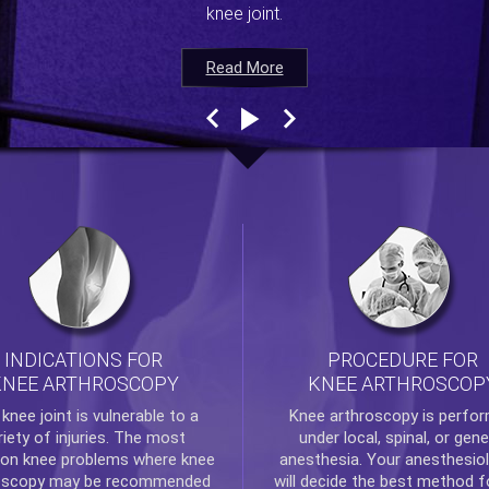
knee joint.
Read More
Read More
Read More
Read More
INDICATIONS FOR
PROCEDURE FOR
KNEE ARTHROSCOPY
KNEE ARTHROSCOP
e
knee
joint is vulnerable to a
Knee arthroscopy
is perfo
riety of injuries. The most
under local, spinal, or gene
n knee problems where
knee
anesthesia. Your anesthesiol
oscopy
may be recommended
will decide the best method f