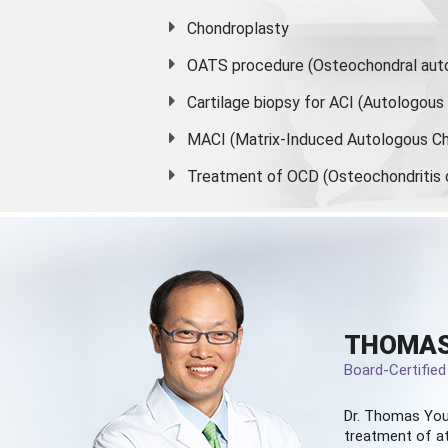
Chondroplasty
OATS procedure (Osteochondral auto
Cartilage biopsy for ACI (Autologou
MACI (Matrix-Induced Autologous Ch
Treatment of OCD (Osteochondritis 
THOMAS
Board-Certifie
Dr. Thomas You
treatment of at