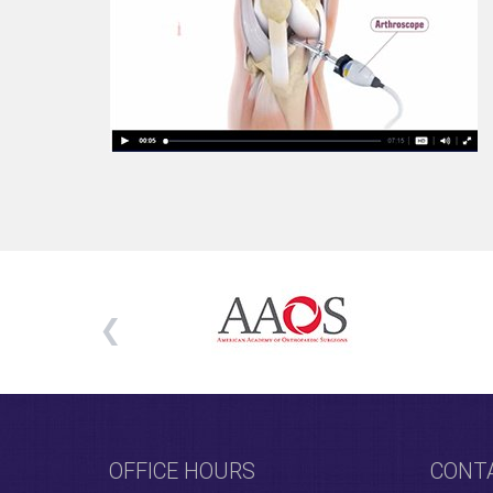
OFFICE HOURS
CONT