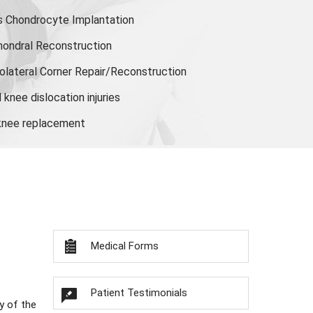
s Chondrocyte Implantation
hondral Reconstruction
olateral Corner Repair/Reconstruction
knee dislocation injuries
 knee replacement
Medical Forms
Patient Testimonials
y of the