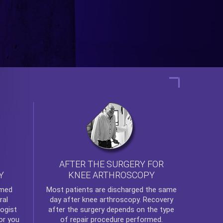
AFTER THE SURGERY FOR
KNEE ARTHROSCOPY
Y
rmed
Most patients are discharged the same
ral
day after
knee arthroscopy
. Recovery
ogist
after the surgery depends on the type
or you
of repair procedure performed.