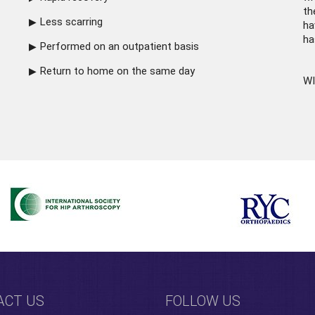
th
Less scarring
ha
ha
Performed on an outpatient basis
Return to home on the same day
WI
ACT US
FOLLOW US