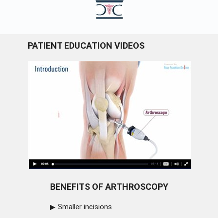
PATIENT EDUCATION VIDEOS
BENEFITS OF ARTHROSCOPY
Smaller incisions