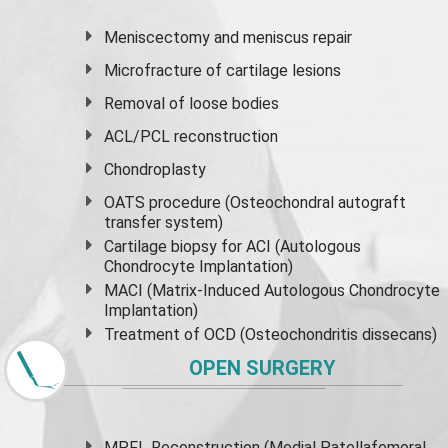
Meniscectomy and
meniscus
repair
Microfracture of cartilage lesions
Removal of loose bodies
ACL/PCL reconstruction
Chondroplasty
OATS procedure (Osteochondral autograft
transfer system)
Cartilage biopsy for ACI (Autologous
Chondrocyte Implantation)
MACI (Matrix-Induced Autologous Chondrocyte
Implantation)
Treatment of OCD (Osteochondritis dissecans)
OPEN SURGERY
MPFL Reconstruction (Medial Patellafemoral