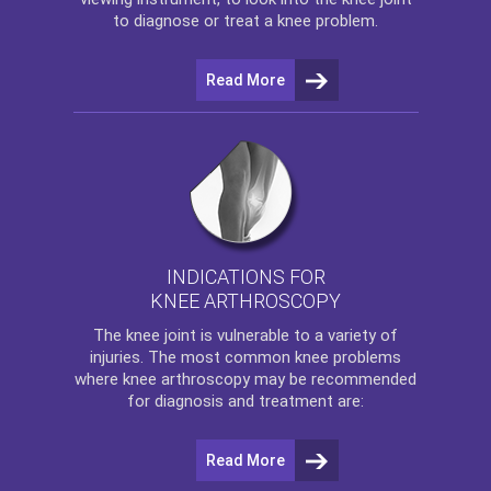
to diagnose or treat a knee problem.
Read More
INDICATIONS FOR
KNEE ARTHROSCOPY
The
knee
joint is vulnerable to a variety of
injuries. The most common knee problems
where
knee arthroscopy
may be recommended
for diagnosis and treatment are:
Read More