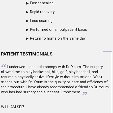
Faster healing
Rapid recovery
Less scarring
Performed on an outpatient basis
Return to home on the same day
PATIENT TESTIMONIALS
“
I underwent
knee arthroscopy
with Dr. Youm. The surgery
allowed me to play basketball, hike, golf, play baseball, and
resume a physically active lifestyle without limitations. What
stands out with Dr. Youm is the quality of care and efficiency of
the procedure. I have already recommended a friend to Dr. Youm
”
who has had surgery and successful treatment.
WILLIAM SEIZ