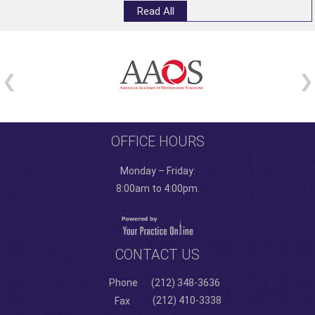
Read All
OFFICE HOURS
Monday – Friday:
8:00am to 4:00pm.
CONTACT US
Phone
(212) 348-3636
(212) 410-3338
Fax