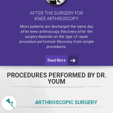
AFTER THE SURGERY FOR
KNEE ARTHROSCOPY
Most patients are discharged the same day
after
knee arthroscopy
. Recovery after the
surgery depends on the type of repair
procedure performed. Recovery from simple
procedures.
Read More
PROCEDURES PERFORMED BY DR.
YOUM
ARTHROSCOPIC SURGERY