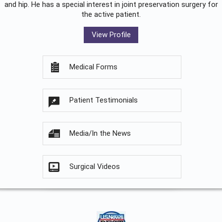
and hip. He has a special interest in joint preservation surgery for
the active patient.
View Profile
Medical Forms
Patient Testimonials
Media/In the News
Surgical Videos