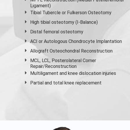
Ligament)
Tibial Tubercle or Fulkerson Osteotomy
High
tibial osteotomy
(I-Balance)
Distal femoral osteotomy
ACI or Autologous Chondrocyte Implantation
Allograft Osteochondral Reconstruction
MCL, LCL, Posterolateral Corner
Repair/Reconstruction
Multiligament and knee dislocation injuries
Partial and
total knee replacement