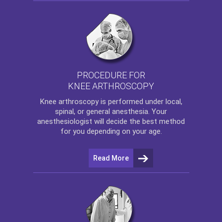
PROCEDURE FOR
KNEE ARTHROSCOPY
Knee arthroscopy
is performed under local,
spinal, or general anesthesia. Your
anesthesiologist will decide the best method
for you depending on your age.
Read More