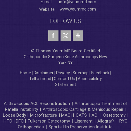
E-mail
info@yoummd.com
www.yoummd.com
Website
FOLLOW US
© Thomas Youm MD Board-Certified
Orthopaedic Surgeon Knee Arthroscopy New
York NY
Home
|
Disclaimer
|
Privacy
|
Sitemap
|
Feedback
|
Tell a friend
|
Contact Us
|
Accessibility
Statement
Arthroscopic ACL Reconstruction
|
Arthroscopic Treatment of
Patella Instability
|
Arthroscopic Cartilage & Meniscus Repair
|
Loose Body |
Microfracture
| MACI |
OATS
|
ACI
|
Osteotomy
|
HTO | DFO |
Fulkerson Osteotomy
|
Ligament
|
Allograft
|
RYC
Orthopaedics
|
Sports Hip Preservation Institute