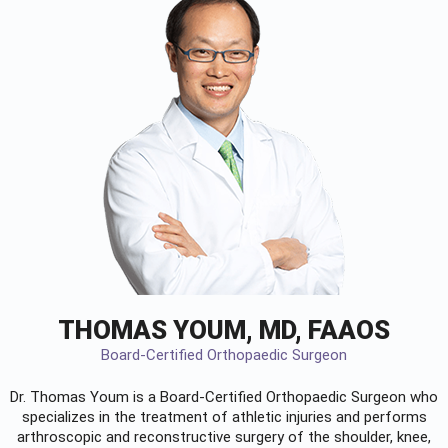
THOMAS YOUM, MD, FAAOS
Board-Certified Orthopaedic Surgeon
Dr. Thomas Youm is a Board-Certified
Orthopaedic Surgeon
who
specializes in the treatment of athletic injuries and performs
arthroscopic and reconstructive surgery of the shoulder, knee,