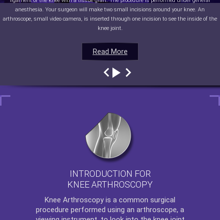
ligament of the knee with a tissue graft. The procedure is performed under general
anesthesia. Your surgeon will make two small incisions around your knee. An
arthroscope, small video camera, is inserted through one incision to see the inside of the
knee joint.
Read More
Read More
Read More
Read More
INTRODUCTION FOR
KNEE ARTHROSCOPY
Knee Arthroscopy
is a common surgical
procedure performed using an arthroscope, a
viewing instrument, to look into the knee joint