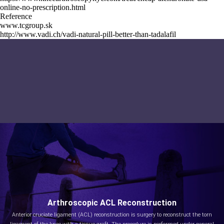
online-no-prescription.html
Reference
www.tcgroup.sk
http://www.vadi.ch/vadi-natural-pill-better-than-tadalafil
Arthroscopic ACL Reconstruction
Anterior cruciate ligament (ACL) reconstruction is surgery to reconstruct the torn